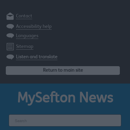
Contact
Accessibility help
Languages
Sitemap
Listen and translate
Return to main site
MySefton
News
Search
the
Sefton