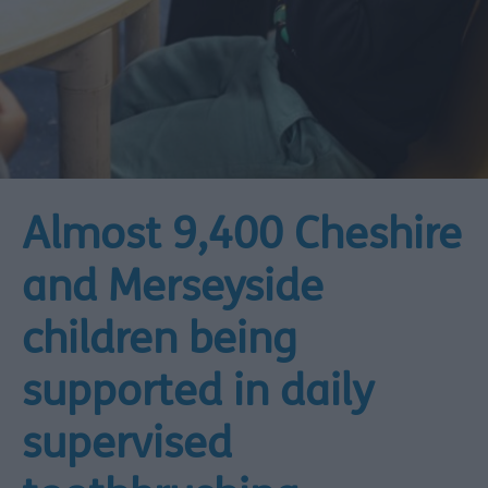
Almost 9,400 Cheshire
and Merseyside
children being
supported in daily
supervised