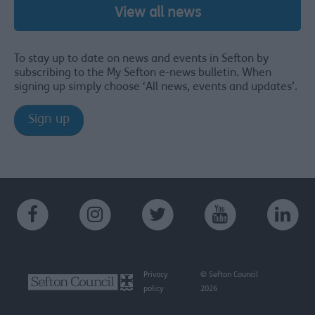
View all news
To stay up to date on news and events in Sefton by
subscribing to the My Sefton e-news bulletin. When
signing up simply choose ‘All news, events and updates’.
Sign up
Privacy
© Sefton Council
policy
2026