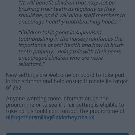
“It will benefit children that may not be
brushing their teeth as regularly as they
should be, and it will allow staff members to
encourage healthy toothbrushing habits.”
“Children taking part in supervised
toothbrushing in the nursery reinforces the
importance of oral health and how to brush
teeth properly... doing this with their peers
encouraged children who are more
reluctant.”
New settings are welcome on board to take part
in the scheme and help ensure it meets its target
of 262.
Anyone wanting more information on the
programme or to see if their setting is eligible to
take part, should can contact the programme at
alltogethersmiling@alderhey.nhs.uk
.