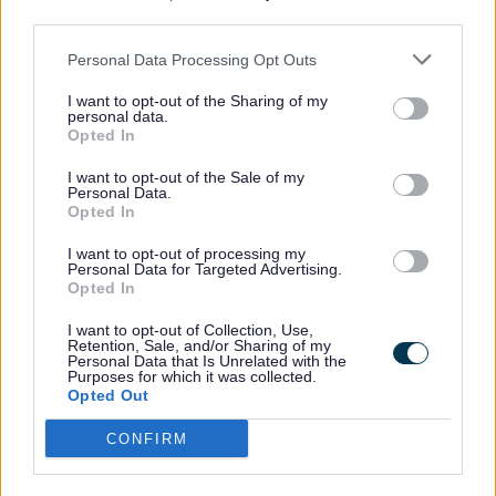
minimum of 262 taking part, which would be 50%
third parties.
of eligible settings.
Personal Data Processing Opt Outs
Through All Together Smiling young people in the
eligible setting receive structured supervised and
I want to opt-out of the Sharing of my
personal data.
toothbrushing sessions. There is also the targeted
Opted In
provision of free oral health packs containing a
toothbrush, fluoride toothpaste, and oral health
I want to opt-out of the Sale of my
Personal Data.
key message leaflet for families.
Opted In
Feedback
I want to opt-out of processing my
Personal Data for Targeted Advertising.
Feedback from local parents about the difference
Opted In
the programme has made at home includes:
I want to opt-out of Collection, Use,
“My child has always been reluctant to brush
Retention, Sale, and/or Sharing of my
Personal Data that Is Unrelated with the
their teeth at home but since doing the
Purposes for which it was collected.
supervised toothbrushing at nursery, it has
Opted Out
become much easier and is no longer a battle
to get him to brush at home.”
CONFIRM
"
We have really benefited from this