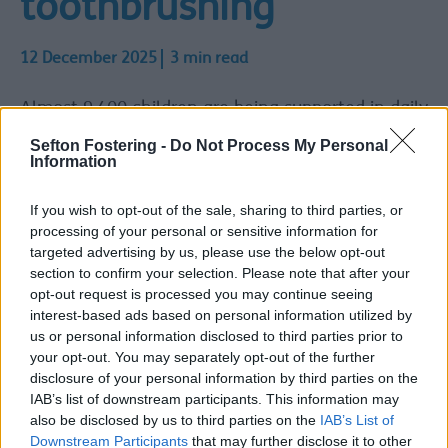
toothbrushing
12 December 2025
3 min read
Almost 9,400 children are being supported in daily
supervised toothbrushing across Cheshire and
Sefton Fostering -
Do Not Process My Personal
Merseyside thanks to the All Together Smiling
Information
programme.
All Together Smiling is a supervised toothbrushing
If you wish to opt-out of the sale, sharing to third parties, or
programme, supporting children aged 2 to 7. It is
processing of your personal or sensitive information for
available in eligible settings situated within
targeted advertising by us, please use the below opt-out
Cheshire and Merseyside’ 20% most deprived
section to confirm your selection. Please note that after your
communities.
opt-out request is processed you may continue seeing
interest-based ads based on personal information utilized by
Almost 200 settings already taking
us or personal information disclosed to third parties prior to
your opt-out. You may separately opt-out of the further
part
disclosure of your personal information by third parties on the
Almost 200 eligible settings such as early years,
IAB’s list of downstream participants. This information may
childminder, and primary schools are already
also be disclosed by us to third parties on the
IAB’s List of
taking part in the programme. The target is for a
Downstream Participants
that may further disclose it to other