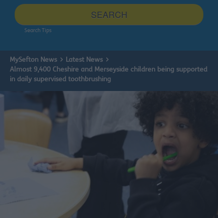
site
SEARCH
Search Tips
MySefton News
Latest News
Almost 9,400 Cheshire and Merseyside children being supported
in daily supervised toothbrushing