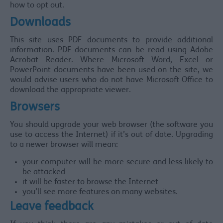
how to opt out.
Downloads
This site uses PDF documents to provide additional
information. PDF documents can be read using Adobe
Acrobat Reader. Where Microsoft Word, Excel or
PowerPoint documents have been used on the site, we
would advise users who do not have Microsoft Office to
download the appropriate viewer.
Browsers
You should upgrade your web browser (the software you
use to access the Internet) if it’s out of date. Upgrading
to a newer browser will mean:
your computer will be more secure and less likely to
be attacked
it will be faster to browse the Internet
you’ll see more features on many websites.
Leave feedback