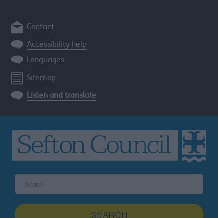
Contact
Accessibility help
Languages
Sitemap
Listen and translate
Search
the
Sefton
site
SEARCH