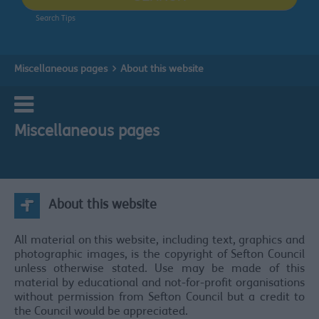
Search Tips
Miscellaneous pages
About this website
Miscellaneous pages
About this website
All material on this website, including text, graphics and
photographic images, is the copyright of Sefton Council
unless otherwise stated. Use may be made of this
material by educational and not-for-profit organisations
without permission from Sefton Council but a credit to
the Council would be appreciated.