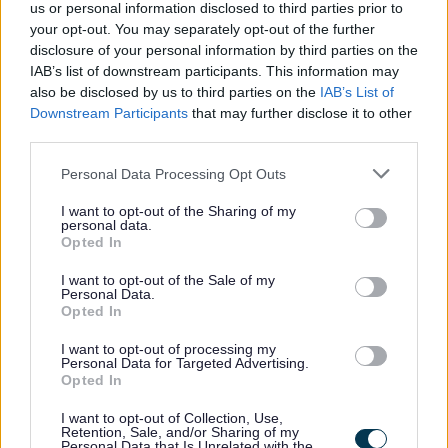
us or personal information disclosed to third parties prior to
possible for every user.
your opt-out. You may separately opt-out of the further
disclosure of your personal information by third parties on the
You can find our accessible communications policy
IAB’s list of downstream participants. This information may
below
also be disclosed by us to third parties on the
IAB’s List of
Downstream Participants
that may further disclose it to other
Accessible Communications Policy 2022
(pdf
third parties.
2024
10.49MB)
Personal Data Processing Opt Outs
Disclaimer
I want to opt-out of the Sharing of my
personal data.
Sefton Council makes every attempt to ensure the
Opted In
accuracy and reliability of the information stored on and
accessible from this web site, but this information
I want to opt-out of the Sale of my
should not be relied upon as a substitute for formal
Personal Data.
advice from Departments of the Council and its partners.
Opted In
Sefton Council will not be held responsible for any loss or
I want to opt-out of processing my
inconvenience caused as a result of inaccuracy or error
Personal Data for Targeted Advertising.
Opted In
within this web site.
Links to external websites
I want to opt-out of Collection, Use,
Retention, Sale, and/or Sharing of my
Personal Data that Is Unrelated with the