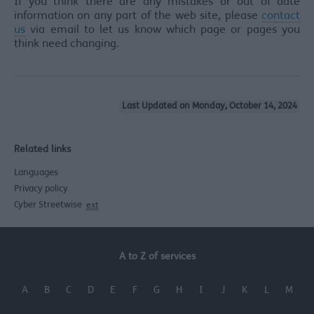
If you think there are any mistakes or out of date
information on any part of the web site, please
contact
us
via email to let us know which page or pages you
think need changing.
Last Updated on Monday, October 14, 2024
Related links
Languages
Privacy policy
Cyber Streetwise
ext
A to Z of services
A
B
C
D
E
F
G
H
I
J
K
L
M