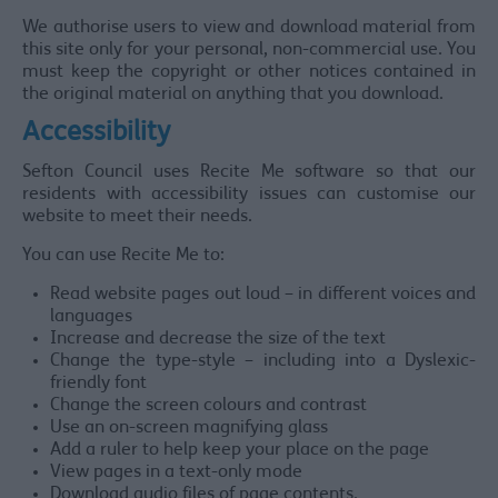
We authorise users to view and download material from
this site only for your personal, non-commercial use. You
must keep the copyright or other notices contained in
the original material on anything that you download.
Accessibility
Sefton Council uses Recite Me software so that our
residents with accessibility issues can customise our
website to meet their needs.
You can use Recite Me to:
Read website pages out loud – in different voices and
languages
Increase and decrease the size of the text
Change the type-style – including into a Dyslexic-
friendly font
Change the screen colours and contrast
Use an on-screen magnifying glass
Add a ruler to help keep your place on the page
View pages in a text-only mode
Download audio files of page contents.