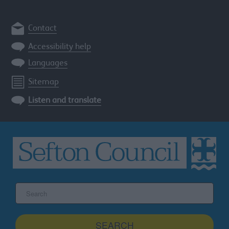
Contact
Accessibility help
Languages
Sitemap
Listen and translate
Search
the
Sefton
site
SEARCH