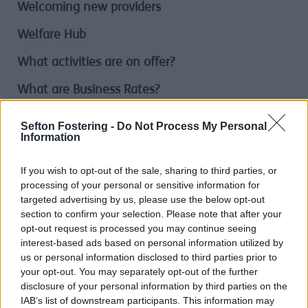
Welcoming new providers
Welfare Hub
What activities are on offer?
What are Business Rates?
What are we planning?
Sefton Fostering -
Do Not Process My Personal
Information
What bulky items do we take?
If you wish to opt-out of the sale, sharing to third parties, or
What can I do?
processing of your personal or sensitive information for
targeted advertising by us, please use the below opt-out
What goes in my Bin?
section to confirm your selection. Please note that after your
What Happens When I Make A Complaint
opt-out request is processed you may continue seeing
interest-based ads based on personal information utilized by
What is Adult Social Care?
us or personal information disclosed to third parties prior to
your opt-out. You may separately opt-out of the further
What is Climate Change?
disclosure of your personal information by third parties on the
IAB’s list of downstream participants. This information may