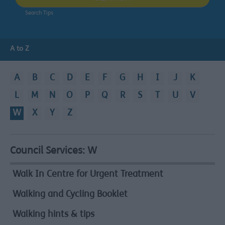
Search Tips
A to Z
A
B
C
D
E
F
G
H
I
J
K
L
M
N
O
P
Q
R
S
T
U
V
W
X
Y
Z
Council Services:
W
A
to
Walk In Centre for Urgent Treatment
Z
Walking and Cycling Booklet
Walking hints & tips