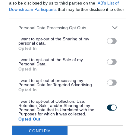
What is Dementia?
also be disclosed by us to third parties on the
IAB’s List of
Downstream Participants
that may further disclose it to other
What is Early Years?
third parties.
What is Safeguarding?
Personal Data Processing Opt Outs
What is the Combating Drugs Partnership?
I want to opt-out of the Sharing of my
personal data.
Opted In
What is the Council doing?
I want to opt-out of the Sale of my
What is the Sefton Growth and Strategic
Personal Data.
Investment Programme?
Opted In
What is Travel Support?
I want to opt-out of processing my
Personal Data for Targeted Advertising.
Opted In
What to expect from Adult Social Care
I want to opt-out of Collection, Use,
What will it do?
Retention, Sale, and/or Sharing of my
Personal Data that Is Unrelated with the
Purposes for which it was collected.
What's on, where?
Opted Out
When is my Bin Collection Day
CONFIRM