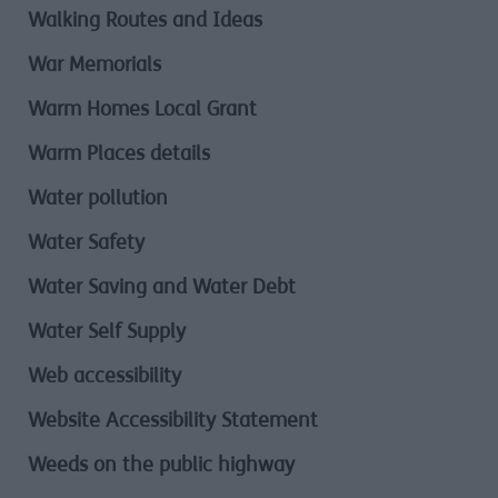
Walking Routes and Ideas
War Memorials
Warm Homes Local Grant
Warm Places details
Water pollution
Water Safety
Water Saving and Water Debt
Water Self Supply
Web accessibility
Website Accessibility Statement
Weeds on the public highway