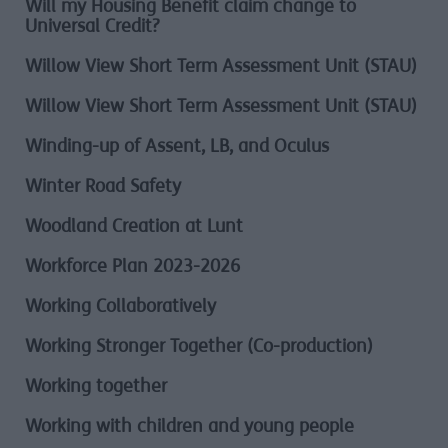
Will my Housing Benefit claim change to
Universal Credit?
Willow View Short Term Assessment Unit (STAU)
Willow View Short Term Assessment Unit (STAU)
Winding-up of Assent, LB, and Oculus
Winter Road Safety
Woodland Creation at Lunt
Workforce Plan 2023-2026
Working Collaboratively
Working Stronger Together (Co-production)
Working together
Working with children and young people