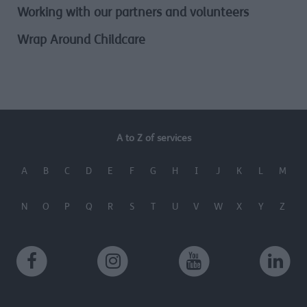
Working with our partners and volunteers
Wrap Around Childcare
A to Z of services
A
B
C
D
E
F
G
H
I
J
K
L
M
N
O
P
Q
R
S
T
U
V
W
X
Y
Z