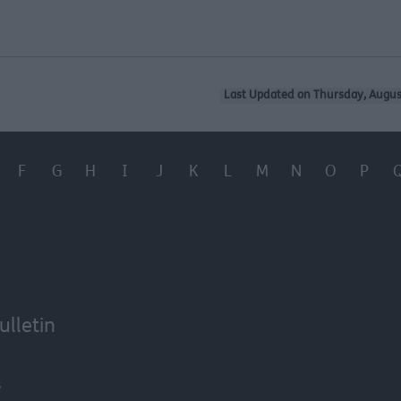
Last Updated on Thursday, Augus
F
G
H
I
J
K
L
M
N
O
P
ulletin
6