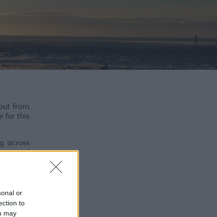
 out from
 for this
ng across
ness and
ody-casts
ension or
sonal or
ection to
ou may
e poetic