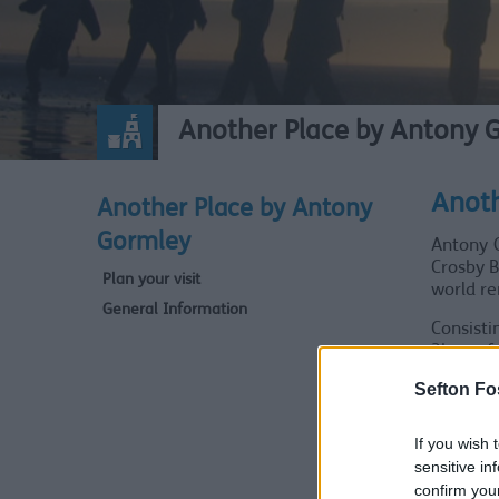
Another Place by Antony 
Anoth
Another Place by Antony
Gormley
Antony G
Crosby B
Plan your visit
world r
General Information
Consisti
3km of 
movement
Sefton Fo
Nickname
of the a
If you wish 
relaxati
sensitive in
confirm you
Speakin