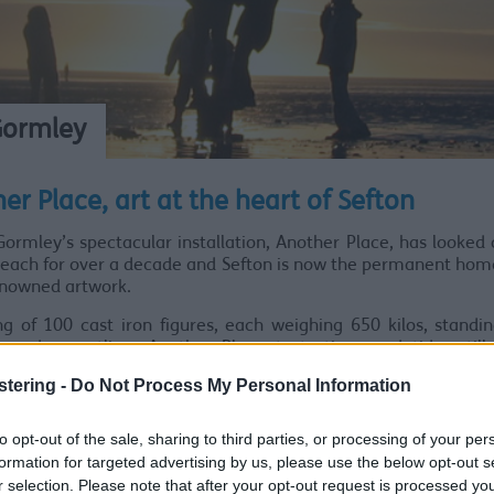
Gormley
er Place, art at the heart of Sefton
ormley’s spectacular installation, Another Place, has looked
each for over a decade and Sefton is now the permanent home
enowned artwork.
ng of 100 cast iron figures, each weighing 650 kilos, standi
sandy coastline, Another Place tests time and tide, still
 and engages with the daily life of the beach.
stering -
Do Not Process My Personal Information
d ‘The Iron Men’ by locals, the statues are made from 17 b
rtist. Each sculpture is standing in a similar way, carrying t
to opt-out of the sale, sharing to third parties, or processing of your per
on in their postures.
formation for targeted advertising by us, please use the below opt-out s
r selection. Please note that after your opt-out request is processed y
g in 2005, Antony Gormley said the installation was th