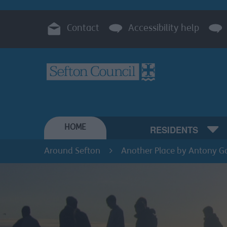
Contact
Accessibility help
HOME
RESIDENTS
Around Sefton
Another Place by Antony G