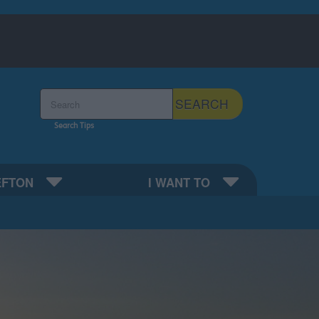
Search the Sefton Council Site
SEARCH
Search Tips
EFTON
I WANT TO