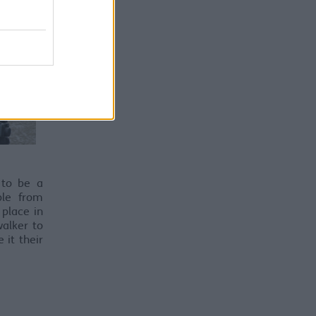
 to be a
ple from
 place in
alker to
it their