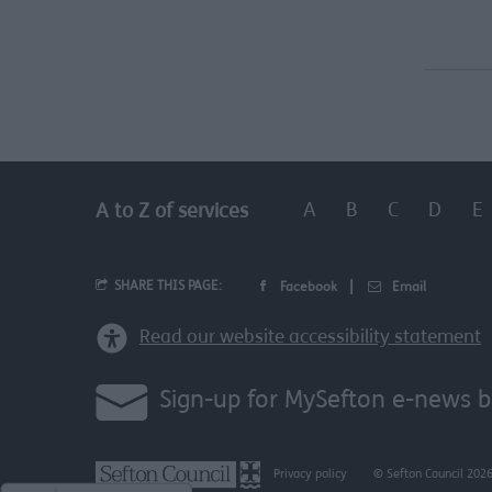
A
B
C
D
E
A to Z of services
SHARE THIS PAGE:
Facebook
Email
Read our website accessibility statement
Sign-up for MySefton e-news b
Privacy policy
© Sefton Council 202