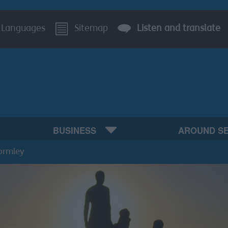
Languages
Sitemap
Listen and translate
BUSINESS
AROUND S
ormley