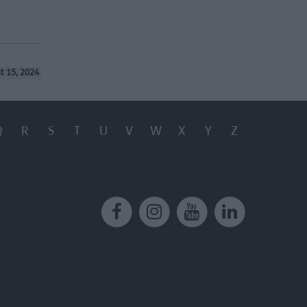
t 15, 2024
Q
R
S
T
U
V
W
X
Y
Z