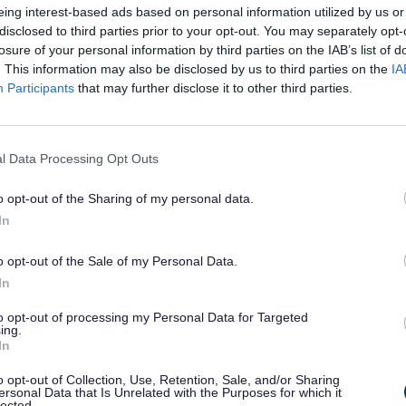
eing interest-based ads based on personal information utilized by us or
 to the individual and universal sentiments associated with e
disclosed to third parties prior to your opt-out. You may separately opt-
s at leaving, but the hope of a new future in Another Place.
losure of your personal information by third parties on the IAB’s list of
 past decade the Iron Men have become intrinsically linked to
. This information may also be disclosed by us to third parties on the
IA
ties and its visitors. The sculptures are regularly dress
Participants
that may further disclose it to other third parties.
 of the public, often for fun and sometimes to represent cu
ion.
rked 10 years since the famous Iron Men arrived in Seft
l Data Processing Opt Outs
 of events took place to celebrate this landmark anniversary o
 Crosby Beach.
o opt-out of the Sharing of my personal data.
In
ival of activities was organised by Sefton Council in partner
us and included an exhibition at Crosby Lakeside, a b
on, Elemental, at The Atkinson, guided walks and talks and mu
o opt-out of the Sale of my Personal Data.
In
orget to share your images of Another Place with us via I
_council
to opt-out of processing my Personal Data for Targeted
ing.
In
y Gormley, discussing his artwork in 2015:
o opt-out of Collection, Use, Retention, Sale, and/or Sharing
ersonal Data that Is Unrelated with the Purposes for which it
ys wanted this to be an open work. The
lected.