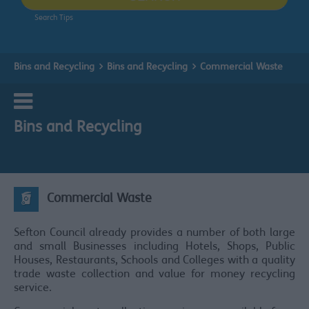
Search Tips
Bins and Recycling
Bins and Recycling
Commercial Waste
Bins and Recycling
Commercial Waste
Sefton Council already provides a number of both large
and small Businesses including Hotels, Shops, Public
Houses, Restaurants, Schools and Colleges with a quality
trade waste collection and value for money recycling
service.