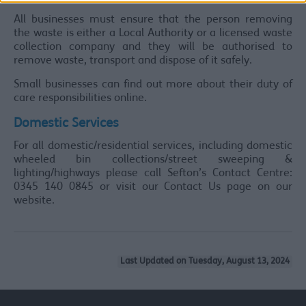
All businesses must ensure that the person removing
the waste is either a Local Authority or a licensed waste
collection company and they will be authorised to
remove waste, transport and dispose of it safely.
Small businesses can find out more about their duty of
care responsibilities online.
Domestic Services
For all domestic/residential services, including domestic
wheeled bin collections/street sweeping &
lighting/highways please call Sefton’s Contact Centre:
0345 140 0845 or visit our Contact Us page on our
website.
Last Updated on Tuesday, August 13, 2024