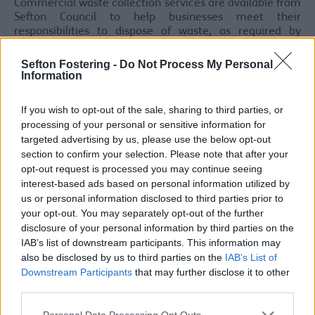
Commercial waste collection services are available from
Sefton Council to help businesses meet their
responsibilities to dispose of waste, as required by
legislation.
Sefton Fostering -
Do Not Process My Personal
For a free, no obligation, waste collection quote for your
Information
business, please call 0151 288 6142 or email
commercial.waste@sefton.gov.uk
.
If you wish to opt-out of the sale, sharing to third parties, or
Commercial Recycling:
processing of your personal or sensitive information for
targeted advertising by us, please use the below opt-out
Sefton’s Commercial recycling collection service is
section to confirm your selection. Please note that after your
available at a competitive rate to all trade customers
opt-out request is processed you may continue seeing
that have a current contract with Sefton Council for the
interest-based ads based on personal information utilized by
removal of their general waste.
us or personal information disclosed to third parties prior to
your opt-out. You may separately opt-out of the further
Mixed Dry/Comingled Recycling
: we can collect
disclosure of your personal information by third parties on the
cardboard, plastic bottles, tin cans, glass bottles and
IAB’s list of downstream participants. This information may
paper, including flyers, magazines and catalogues from
your business all from the same wheeled bin.
also be disclosed by us to third parties on the
IAB’s List of
Downstream Participants
that may further disclose it to other
For all enquiries please
third parties.
email
commercial.waste@sefton.gov.uk
Personal Data Processing Opt Outs