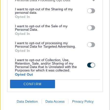
Additional Services
I want to opt-out of the Sharing of my
Additional services available to our commercial
personal data.
customers are available upon request and all at
Opted In
competitive prices:
I want to opt-out of the Sale of my
Skip hire (from 8 yard skips to the large roll on roll off
Personal Data.
Opted In
open type skips)
Extra wheeled bin collections
I want to opt-out of processing my
Removal of commercial furniture/white goods
Personal Data for Targeted Advertising.
Graffiti Removal
Opted In
Event cleansing services (for both large and small
events)
I want to opt-out of Collection, Use,
Garden waste collections
Retention, Sale, and/or Sharing of my
Personal Data that Is Unrelated with the
Purposes for which it was collected.
All our commercial services are subject to an on-site
Opted Out
visit and satisfactory assessment by Sefton’s
Commercial Waste Services Officer.
CONFIRM
To comply with legislation, business premises must
make arrangements to ensure that waste material
produced as part of their daily operations is managed
Data Deletion
Data Access
Privacy Policy
and disposed of correctly
(Section 34 of the
Environmental Protection Act 1990).