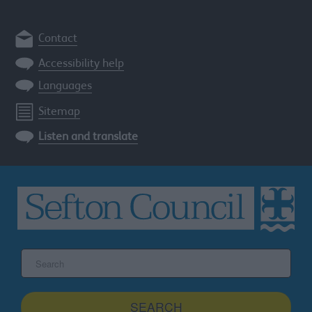
Contact
Accessibility help
Languages
Sitemap
Listen and translate
Search
the
Sefton
site
SEARCH