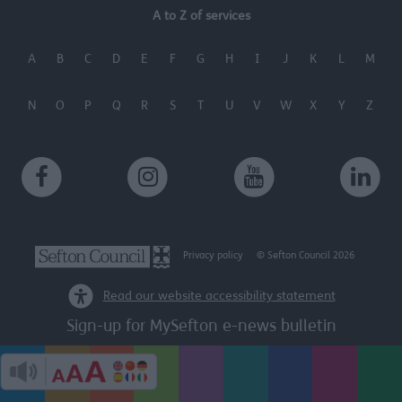
A to Z of services
A
B
C
D
E
F
G
H
I
J
K
L
M
N
O
P
Q
R
S
T
U
V
W
X
Y
Z
Privacy policy
© Sefton Council 2026
Read our website accessibility statement
Sign-up for MySefton e-news bulletin