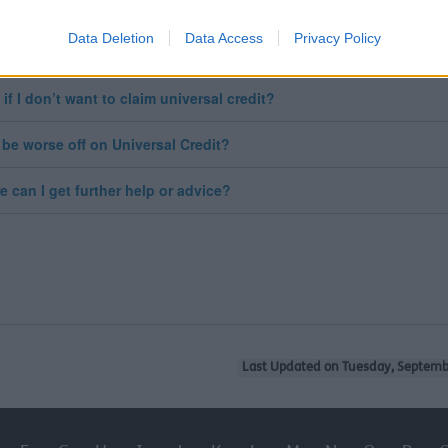
 I be moved over automatically?
Data Deletion
Data Access
Privacy Policy
will I know when I will move over?
 if I don’t want to claim universal credit?
 I be worse off on Universal Credit?
e can I get further help or advice?
Last Updated on Tuesday, Septemb