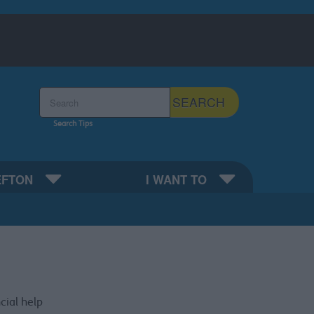
Search the Sefton Council Site
SEARCH
Search Tips
EFTON
I WANT TO
cial help