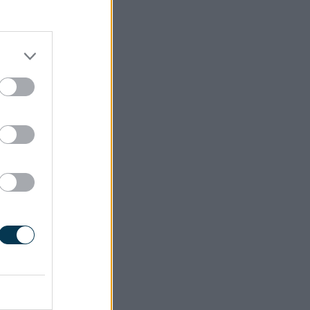
ing onto
process,
o contact
ot had a
ate them
n Sefton,
rd) began
Universal
, and as
ndividual
and all