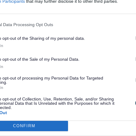
Participants
that may further disclose it to other third parties.
 they may have already been getting would stop as a result.
 called this process “Natural Migration” (claimants mov
y as their circumstances changed).
l Data Processing Opt Outs
, the DWP have now moved to a new phase of the migration 
Managed migration”
. This means that the DWP have started t
o opt-out of the Sharing of my personal data.
who are still receiving certain legacy benefits and have n
In
in circumstances which would cause them to naturally migr
rsal Credit.
o opt-out of the Sale of my Personal Data.
ess of moving working age Housing Benefit customers living i
In
ng those whose Housing Benefit is paid directly to their landlo
2024.
to opt-out of processing my Personal Data for Targeted
ing.
t timing of when each person will be invited to move over to 
In
will be determined on a “case by case” basis by the DWP
o opt-out of Collection, Use, Retention, Sale, and/or Sharing
l Credit
, the council does not know the exact date when any i
ersonal Data that Is Unrelated with the Purposes for which it
ill be invited to migrate over to Universal Credit.
lected.
Out
Exp
CONFIRM