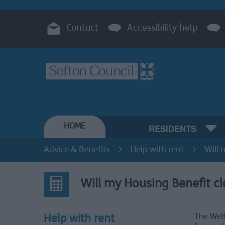
Contact
Accessibility help
HOME
RESIDENTS
Advice & Benefits
Help with rent
Will 
Will my Housing Benefit cl
The Welf
Help with rent