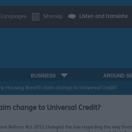
Languages
Sitemap
Listen and translate
BUSINESS
AROUND S
my Housing Benefit claim change to Universal Credit?
aim change to Universal Credit?
are Reform Act 2012 changed the law regarding the way finan