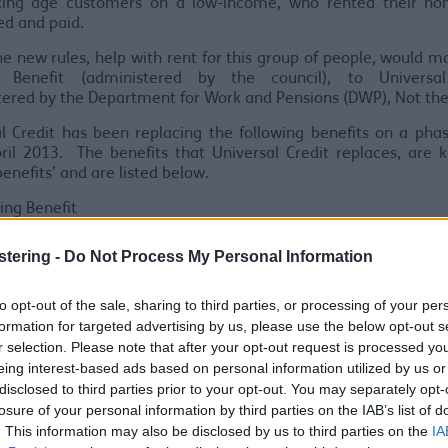
ing age customers on a low-income, who rented their h
ed and paid.
e new rules, help with rent for this group of people, would 
 Benefit (administered by the council), to Universal
tered by the Department for Work and Pensions (DWP)
,
No
t
the
l Credit has been replacing the following benefits on a pha
ril 2013. The benefits that Universal Credit replaces, are
benefits’ and are listed below.
ing Benefit
redits
me Support
stering -
Do Not Process My Personal Information
me-related Employment and Support Allowance
me-based Jobseekers Allowance
to opt-out of the sale, sharing to third parties, or processing of your per
iversal Credit was introd
uc
ed, increasing numbers of work
formation for targeted advertising by us, please use the below opt-out s
g
et
help with their rent through Universal Credit, instead o
r selection. Please note that after your opt-out request is processed y
 This was done by gradually red
uc
ing the number of people w
eing interest-based ads based on personal information utilized by us or
 applications for legacy benefits.
disclosed to third parties prior to your opt-out. You may separately opt-
losure of your personal information by third parties on the IAB’s list of
le’s circumstances changed instead of claiming help throug
. This information may also be disclosed by us to third parties on the
IA
, they would claim Universal credit instead. Any of the oth