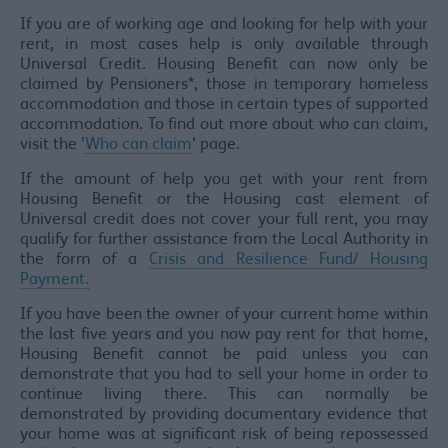
If you are of working age and looking for help with your
rent, in most cases help is only available through
Universal Credit. Housing Benefit can now only be
claimed by Pensioners*, those in temporary homeless
accommodation and those in certain types of supported
accommodation. To find out more about who can claim,
visit the '
Who can claim
' page.
If the amount of help you get with your rent from
Housing Benefit or the Housing cast element of
Universal credit does not cover your full rent, you may
qualify for further assistance from the Local Authority in
the form of a
Crisis and Resilience Fund/ Housing
Payment.
If you have been the owner of your current home within
the last five years and you now pay rent for that home,
Housing Benefit cannot be paid unless you can
demonstrate that you had to sell your home in order to
continue living there. This can normally be
demonstrated by providing documentary evidence that
your home was at significant risk of being repossessed