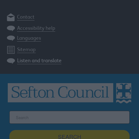
Contact
Accessibility help
Languages
Sitemap
Listen and translate
Search
the
Sefton
site
SEARCH