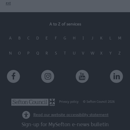
ext
A to Z of services
A
B
C
D
E
F
G
H
I
J
K
L
M
N
O
P
Q
R
S
T
U
V
W
X
Y
Z
Privacy policy
© Sefton Council 2026
Read our website accessibility statement
Sign-up for MySefton e-news bulletin