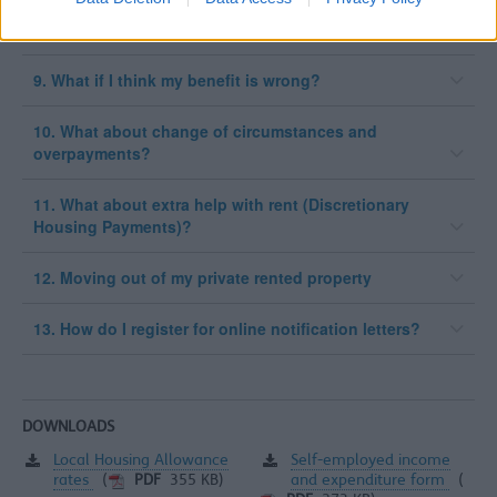
8. How is it paid?
9. What if I think my benefit is wrong?
10. What about change of circumstances and
overpayments?
11. What about extra help with rent (Discretionary
Housing Payments)?
12. Moving out of my private rented property
13. How do I register for online notification letters?
DOWNLOADS
Local Housing Allowance
Self-employed income
rates
and expenditure form
(
PDF
355 KB)
(