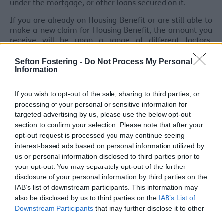
under the mortgage, or other loans secured on it.
If you are already on Housing Benefit or are still able to
make a new claim for Housing Benefit, the amount you
receive will be upon a range of different factors,
including your personal and financial circumstances.
Sefton Fostering -
Do Not Process My Personal
*A pensioner is a person who has reached the qualifying
Information
age** for their state pension. If you are part of a couple,
both of you must have reached state pension qualifying
If you wish to opt-out of the sale, sharing to third parties, or
age**.
processing of your personal or sensitive information for
targeted advertising by us, please use the below opt-out
**from April 2026, the age when a person qualifies for
section to confirm your selection. Please note that after your
their state pension is increasing from 66 to 67 over a
two year periods and will be 67 for everyone by April
opt-out request is processed you may continue seeing
2028.
interest-based ads based on personal information utilized by
us or personal information disclosed to third parties prior to
Will I qualify for help?
your opt-out. You may separately opt-out of the further
disclosure of your personal information by third parties on the
If you want to find out if you will qualify for help with
IAB’s list of downstream participants. This information may
your rent, you can:
also be disclosed by us to third parties on the
IAB’s List of
Check your eligibility
Downstream Participants
that may further disclose it to other
Contact the council's Welfare Officer on 0151 934
third parties.