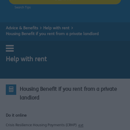
Search Tips
Advice & Benefits
Help with rent
Housing Benefit if you rent from a private landlord
Help with rent
Housing Benefit if you rent from a private
landlord
Do it online
Crisis Resilience Housing Payments (CRHP)
ext