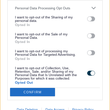
3946
Personal Data Processing Opt Outs
Expand all
I want to opt-out of the Sharing of my
personal data.
Opted In
1. How is it worked out?
I want to opt-out of the Sale of my
Personal Data.
2. The number of bedrooms I need and how much of my
Opted In
rent is covered?
I want to opt-out of processing my
Personal Data for Targeted Advertising.
3. What income is used?
Opted In
4. What if I am self-employed?
I want to opt-out of Collection, Use,
Retention, Sale, and/or Sharing of my
Personal Data that Is Unrelated with the
5. What about savings and capital?
Purposes for which it was collected.
Opted Out
6. What about other adults who live with me (non
CONFIRM
dependants)?
7. What if I have to leave my home temporarily?
Data Deletion
Data Access
Privacy Policy