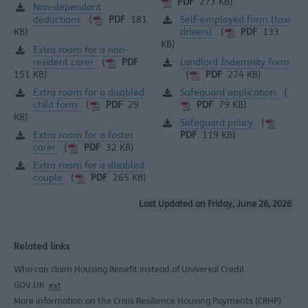
PDF
273 KB)
Non-dependant
deductions
Self-employed form (taxi
(
PDF
181
drivers)
KB)
(
PDF
133
KB)
Extra room for a non-
resident carer
Landlord Indemnity form
(
PDF
151 KB)
(
PDF
274 KB)
Extra room for a disabled
Safeguard application
(
child form
(
PDF
29
PDF
79 KB)
KB)
Safeguard policy
(
Extra room for a foster
PDF
119 KB)
carer
(
PDF
32 KB)
Extra room for a disabled
couple
(
PDF
265 KB)
Last Updated on Friday, June 26, 2026
Related links
Who can claim Housing Benefit instead of Universal Credit
GOV.UK
ext
More information on the Crisis Resilience Housing Payments (CRHP)