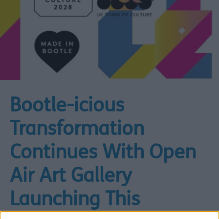
Bootle-icious
Transformation
Continues With Open
Air Art Gallery
Launching This