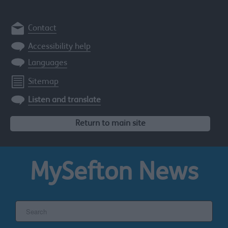
Contact
Accessibility help
Languages
Sitemap
Listen and translate
Return to main site
MySefton
News
Search
the
Sefton