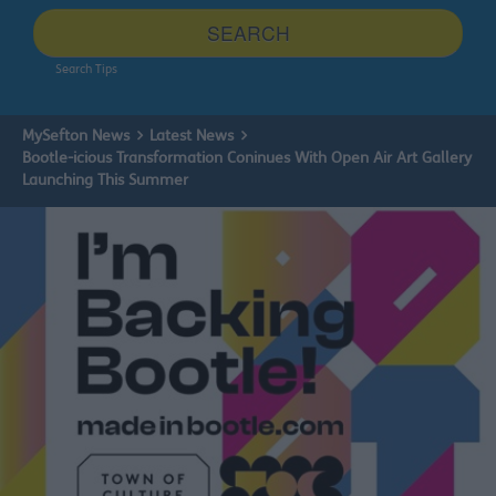
site
SEARCH
Search Tips
MySefton News
Latest News
Bootle-icious Transformation Coninues With Open Air Art Gallery
Launching This Summer