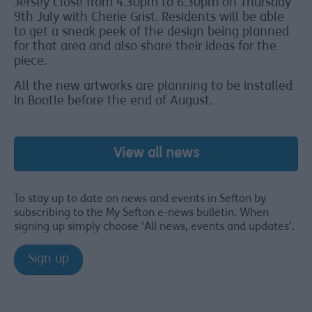
Jersey Close from 4.30pm to 6.30pm on Thursday
9th July with Cherie Grist. Residents will be able
to get a sneak peek of the design being planned
for that area and also share their ideas for the
piece.
All the new artworks are planning to be installed
in Bootle before the end of August.
View all news
To stay up to date on news and events in Sefton by
subscribing to the My Sefton e-news bulletin. When
signing up simply choose ‘All news, events and updates’.
Sign up