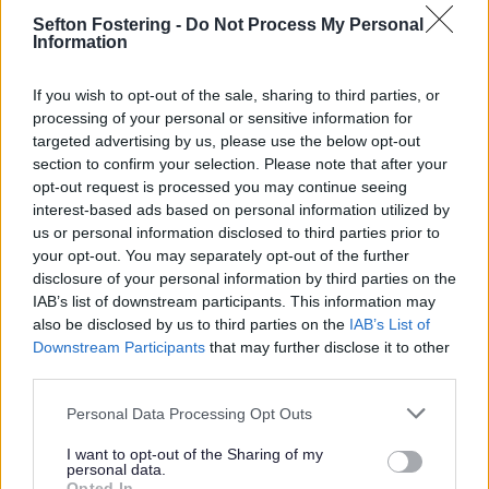
Summer
Sefton Fostering -
Do Not Process My Personal
Information
07 July 2026
2min read
If you wish to opt-out of the sale, sharing to third parties, or
processing of your personal or sensitive information for
Bootle town centre will become an open air art
targeted advertising by us, please use the below opt-out
gallery this summer as it becomes home to a
section to confirm your selection. Please note that after your
colourful set of monumental new artworks.
opt-out request is processed you may continue seeing
Inspired by the town’s bid to become UK Town
interest-based ads based on personal information utilized by
us or personal information disclosed to third parties prior to
of Culture
your opt-out. You may separately opt-out of the further
Stretching along Washington Parade, which runs
disclosure of your personal information by third parties on the
past the bus terminal and Bootle New Strand
IAB’s list of downstream participants. This information may
station, the large scale installations have been
also be disclosed by us to third parties on the
IAB’s List of
produced by local artists and designers. Their
Downstream Participants
that may further disclose it to other
work has been inspired by the town’s bid to
third parties.
become UK Town of Culture. The creations will
enliven the Washington Parade area and tell a
Personal Data Processing Opt Outs
story about the ambition for Bootle to become a
creative hub in the future.
I want to opt-out of the Sharing of my
personal data.
Opted In