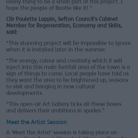
lovely thing to be a small part of this project. I
hope the people of Bootle like it! ”
Cllr Paulette Lappin, Sefton Council’s Cabinet
Member for Regeneration, Economy and Skills,
said:
“This stunning project will be impossible to ignore
when it is installed later in the summer.
“The energy, colour and creativity which it will
inject into this main footfall area of the town is a
sign of things to come. Local people have told us
they want the area to be brightened up, reasons
to visit and bringing in new cultural
developments.
“This open-air Art Gallery ticks all these boxes
and delivers their ambitions in spades.”
Meet the Artist Session
A ‘Meet the Artist’ session is taking place on