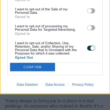
Reimagining Bootle’s future
I want to opt-out of the Sale of my
Funded from the UK Government’s UK Shared
Personal Data.
Prosperity Fund as part of the Community and
Opted In
Place Improvements for Bootle, the project is part
of the wider plans to reimagine Bootle’s future
I want to opt-out of processing my
Personal Data for Targeted Advertising.
through major investments such as the Town
Opted In
Centre transformation project and the
redevelopment of Salt and Tar.
I want to opt-out of Collection, Use,
Retention, Sale, and/or Sharing of my
Local Artists
Personal Data that Is Unrelated with the
Purposes for which it was collected.
Opted Out
Five local artists - Heather Almond, Timea Balo,
Cherie Grist, Jay Stockley and Sam Wiehl - have
CONFIRM
worked on pieces for the open-air gallery with all
of the works being installed as large scale prints
meaning that in the future the outdoor gallery
can be refreshed with new designs.
Data Deletion
Data Access
Privacy Policy
Heather Almond said:
“Using design to bring joy to a place is a real
privilege. As someone who trained in Bootle it’s a