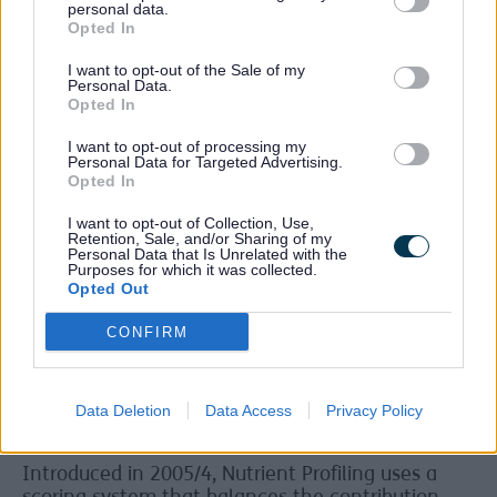
personal data.
Dr Jones continues:
“We know that the
Opted In
marketing of less healthy products is targeted at
children in our most deprived areas. While we are
I want to opt-out of the Sale of my
already doing a great deal of work to tackle child
Personal Data.
Opted In
poverty in Sefton, this is a factor we know we
need to address.
I want to opt-out of processing my
Personal Data for Targeted Advertising.
“For almost 20 years, the major companies those
Opted In
advertisers represent have been using Nutrient
Profiling to work out which products they can
I want to opt-out of Collection, Use,
Retention, Sale, and/or Sharing of my
promote.
Personal Data that Is Unrelated with the
Purposes for which it was collected.
“The Nutrient Profiling model was developed by
Opted Out
the Food Standards Agency to help Ofcom
differentiate foods and improve the balance of
CONFIRM
that television advertising to children. Nearly 20
years on it would not be complicated or onerous
for these companies to manage.”
Data Deletion
Data Access
Privacy Policy
Beneficial nutrients
Introduced in 2005/4, Nutrient Profiling uses a