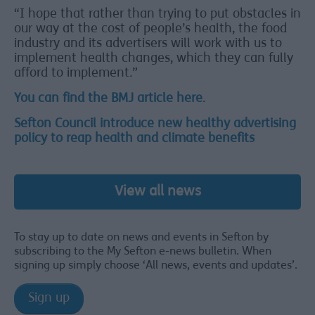
“I hope that rather than trying to put obstacles in
our way at the cost of people’s health, the food
industry and its advertisers will work with us to
implement health changes, which they can fully
afford to implement.”
You can find the BMJ article here
.
Sefton Council introduce new healthy advertising
policy to reap health and climate benefits
View all news
To stay up to date on news and events in Sefton by
subscribing to the My Sefton e-news bulletin. When
signing up simply choose ‘All news, events and updates’.
Sign up