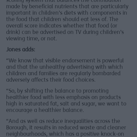
scoring system that balances the contribution
made by beneficial nutrients that are particularly
important in children’s diets with components in
the food that children should eat less of. The
overall score indicates whether that food (or
drink) can be advertised on TV during children’s
viewing time, or not.
Jones adds:
“We know that visible endorsement is powerful
and that the unhealthy advertising with which
children and families are regularly bombarded
adversely affects their food choices.
“So, by shifting the balance to promoting
healthier food with less emphasis on products
high in saturated fat, salt and sugar, we want to
encourage a healthier balance.
“And as well as reduce inequalities across the
Borough, it results in reduced waste and cleaner
neighbourhoods, which has a positive knock-on