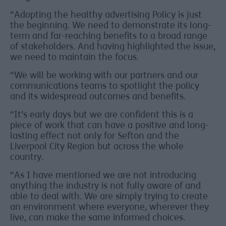
“Adopting the healthy advertising Policy is just
the beginning. We need to demonstrate its long-
term and far-reaching benefits to a broad range
of stakeholders. And having highlighted the issue,
we need to maintain the focus.
“We will be working with our partners and our
communications teams to spotlight the policy
and its widespread outcomes and benefits.
“It's early days but we are confident this is a
piece of work that can have a positive and long-
lasting effect not only for Sefton and the
Liverpool City Region but across the whole
country.
“As I have mentioned we are not introducing
anything the industry is not fully aware of and
able to deal with. We are simply trying to create
an environment where everyone, wherever they
live, can make the same informed choices.