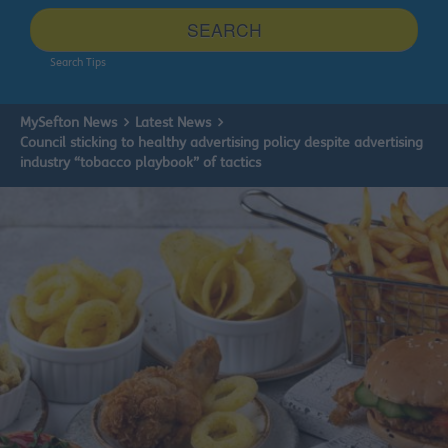
site
SEARCH
Search Tips
MySefton News
Latest News
Council sticking to healthy advertising policy despite advertising
industry “tobacco playbook” of tactics