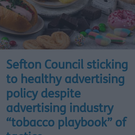
Sefton Council sticking
to healthy advertising
policy despite
advertising industry
“tobacco playbook” of