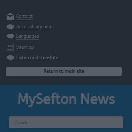
Contact
Accessibility help
Languages
Sitemap
Listen and translate
Return to main site
MySefton
News
Search
the
Sefton