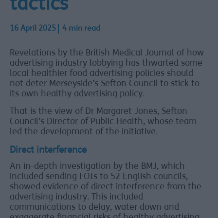
tactics
16 April 2025
4 min read
Revelations by the British Medical Journal of how
advertising industry lobbying has thwarted some
local healthier food advertising policies should
not deter Merseyside’s Sefton Council to stick to
its own healthy advertising policy.
That is the view of Dr Margaret Jones, Sefton
Council’s Director of Public Health, whose team
led the development of the initiative.
Direct interference
An in-depth investigation by the BMJ, which
included sending FOIs to 52 English councils,
showed evidence of direct interference from the
advertising industry. This included
communications to delay, water down and
exaggerate financial risks of healthy advertising