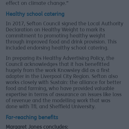
effect on climate change.”
Healthy school catering
In 2017, Sefton Council signed the Local Authority
Declaration on Healthy Weight to mark its
commitment to promoting healthy weight
through improved food and drink provision. This
included endorsing healthy school catering.
In preparing its Healthy Advertising Policy, the
Council acknowledges that it has benefitted
hugely from the work Knowsley did as a first
adopter in the Liverpool City Region. Sefton also
works closely with Sustain: the alliance for better
food and farming, who have provided valuable
expertise in terms of assurance on issues like loss
of revenue and the modelling work that was
done with TfL and Sheffield University.
Far-reaching benefits
Margaret Jones concludes: