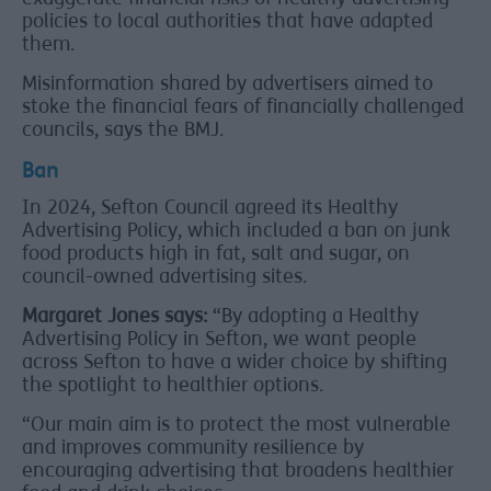
policies to local authorities that have adapted
them.
Misinformation shared by advertisers aimed to
stoke the financial fears of financially challenged
councils, says the BMJ.
Ban
In 2024, Sefton Council agreed its Healthy
Advertising Policy, which included a ban on junk
food products high in fat, salt and sugar, on
council-owned advertising sites.
Margaret Jones says:
“By adopting a Healthy
Advertising Policy in Sefton, we want people
across Sefton to have a wider choice by shifting
the spotlight to healthier options.
“Our main aim is to protect the most vulnerable
and improves community resilience by
encouraging advertising that broadens healthier