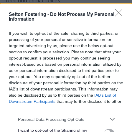
food and drink choices.
“Aggressive and powerful marketing of unhealthy
Sefton Fostering -
Do Not Process My Personal
food does not encourage this broadening of
Information
choice. Instead, it aggressively limits choice by
suggesting the products being sold are the only
If you wish to opt-out of the sale, sharing to third parties, or
option, meaning people’s ability to choose has
processing of your personal or sensitive information for
been taken away from them.
targeted advertising by us, please use the below opt-out
section to confirm your selection. Please note that after your
“And as we can see from this BMJ research, the
opt-out request is processed you may continue seeing
advertising industry is taking an active role in this
interest-based ads based on personal information utilized by
process and targeting councils with policies like
us or personal information disclosed to third parties prior to
ours with interference and misinformation.”
your opt-out. You may separately opt-out of the further
disclosure of your personal information by third parties on the
“tobacco playbook” of tactics
IAB’s list of downstream participants. This information may
The BMJ report says that councils, including
also be disclosed by us to third parties on the
IAB’s List of
Sefton neighbours Liverpool City Council, have
Downstream Participants
that may further disclose it to other
faced a ‘“tobacco playbook” of tactics to stymie
third parties.
their plans’. These included, the BMJ says,
‘financial warnings and claims advertisers “can be
Personal Data Processing Opt Outs
part of the solution” to obesity.
I want to opt-out of the Sharing of my