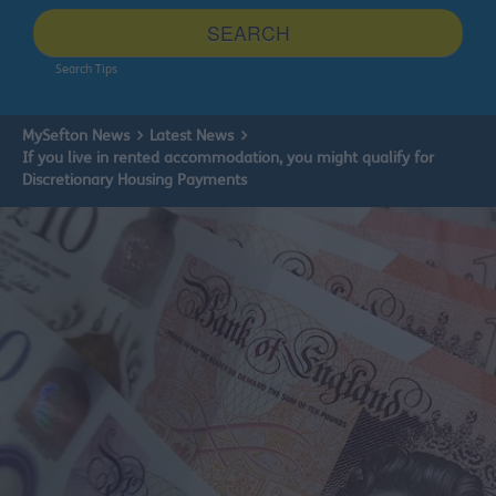
site
SEARCH
Search Tips
MySefton News
Latest News
If you live in rented accommodation, you might qualify for
Discretionary Housing Payments