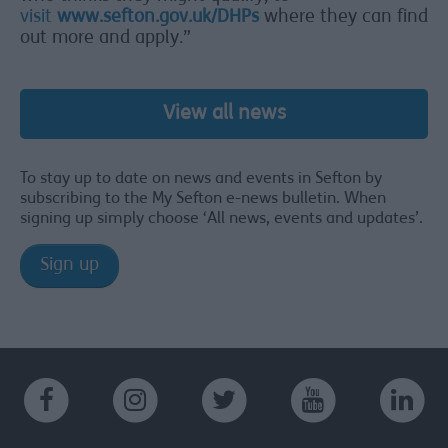
visit
www.sefton.gov.uk/DHPs
where they can find
out more and apply.”
View all news
To stay up to date on news and events in Sefton by
subscribing to the My Sefton e-news bulletin. When
signing up simply choose ‘All news, events and updates’.
Sign up