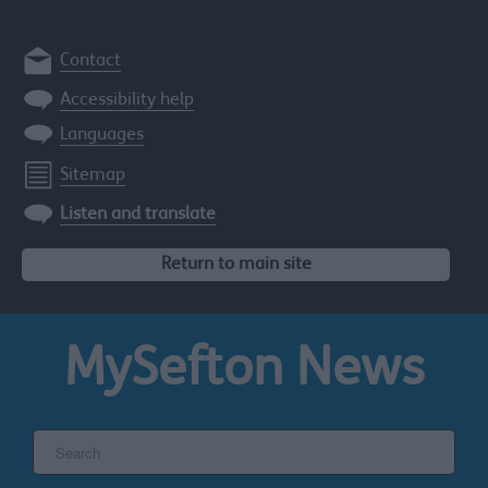
Contact
Accessibility help
Languages
Sitemap
Listen and translate
Return to main site
MySefton
News
Search
the
Sefton