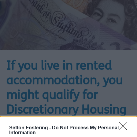
If you live in rented
accommodation, you
might qualify for
Discretionary Housing
Payments
Sefton Fostering -
Do Not Process My Personal
Information