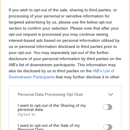
25 June 2025
2 min read
If you wish to opt-out of the sale, sharing to third parties, or
processing of your personal or sensitive information for
Sefton Council now has almost £1/2 million
targeted advertising by us, please use the below opt-out
available to help people living in rented housing
section to confirm your selection. Please note that after your
across the Borough.
opt-out request is processed you may continue seeing
The Council has been allocated £495,361 by the
interest-based ads based on personal information utilized by
Government for Discretionary Housing Payments
us or personal information disclosed to third parties prior to
(DHPs).
your opt-out. You may separately opt-out of the further
disclosure of your personal information by third parties on the
Rent payments, deposits and one-off
IAB’s list of downstream participants. This information may
also be disclosed by us to third parties on the
IAB’s List of
expenses
Downstream Participants
that may further disclose it to other
third parties.
DHPs can be used to cover a range of short-term
housing costs. These can include rent payments
Personal Data Processing Opt Outs
and deposits and one-off expenses.
I want to opt-out of the Sharing of my
Tenants who are on Housing Benefit, or who
personal data.
receive support for their housing through
Opted In
Universal Credit may be able to access DHPs.
I want to opt-out of the Sale of my
Personal Data.