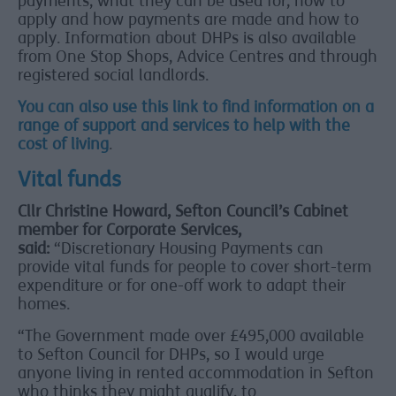
payments, what they can be used for, how to
apply and how payments are made and how to
apply. Information about DHPs is also available
from One Stop Shops, Advice Centres and through
registered social landlords.
You can also use this link to find information on a
range of support and services to help with the
cost of living
.
Vital funds
Cllr Christine Howard, Sefton Council’s Cabinet
member for Corporate Services,
said:
“Discretionary Housing Payments can
provide vital funds for people to cover short-term
expenditure or for one-off work to adapt their
homes.
“The Government made over £495,000 available
to Sefton Council for DHPs, so I would urge
anyone living in rented accommodation in Sefton
who thinks they might qualify, to