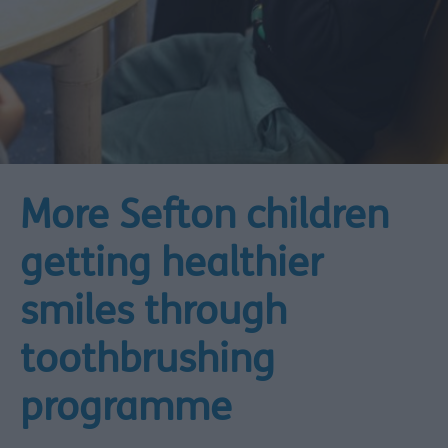
More Sefton children
getting healthier
smiles through
toothbrushing
programme