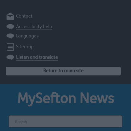
Contact
Accessibility help
Languages
Sitemap
Listen and translate
Return to main site
MySefton
News
Search
the
Sefton