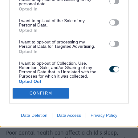
personal data.
Opted In
Children and families in Sefton have also
benefited from thousands of oral health packs
I want to opt-out of the Sale of my
being shared. Each pack includes a toothbrush,
Personal Data.
fluoride toothpaste and easy‑to‑read advice for
Opted In
home. These packs help make sure children have
I want to opt-out of processing my
what they need to care for their teeth every day.
Personal Data for Targeted Advertising.
Opted In
Tooth decay is still a serious issue for children
locally. About 3 in every 10 five‑year‑olds in
I want to opt-out of Collection, Use,
Cheshire and Merseyside have tooth decay, which
Retention, Sale, and/or Sharing of my
Personal Data that Is Unrelated with the
is higher than the England average.
Purposes for which it was collected.
Opted Out
Children living in more deprived areas, including
parts of Sefton, are much more likely to need
CONFIRM
teeth removed in hospital because of decay.
Tooth decay is also the main reason children
aged 5 to 9 are admitted to hospital.
Data Deletion
Data Access
Privacy Policy
Sleep, eating, speech and confidence
Poor dental health can affect a child’s sleep,