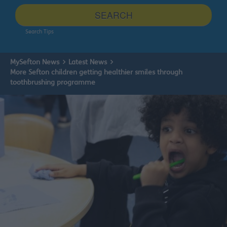
site
SEARCH
Search Tips
MySefton News
Latest News
More Sefton children getting healthier smiles through
toothbrushing programme