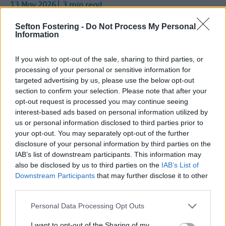
13 May 2026
3 min read
Sefton Fostering -
Do Not Process My Personal
More early years settings, childminders and
Information
schools in Sefton are helping children look after
their teeth, as part of the All Together Smiling
If you wish to opt-out of the sale, sharing to third parties, or
programme.
processing of your personal or sensitive information for
targeted advertising by us, please use the below opt-out
Reduce decay
section to confirm your selection. Please note that after your
Across Cheshire and Merseyside, more than half
opt-out request is processed you may continue seeing
of eligible settings are now taking part. This is an
interest-based ads based on personal information utilized by
important step, as programmes of this size can
us or personal information disclosed to third parties prior to
start to reduce tooth decay in children. Sefton
your opt-out. You may separately opt-out of the further
settings are playing a key role in this progress.
disclosure of your personal information by third parties on the
IAB’s list of downstream participants. This information may
In total, more than 300 locations across the
also be disclosed by us to third parties on the
IAB’s List of
region now carry out daily supervised
Downstream Participants
that may further disclose it to other
toothbrushing. Thi9s means over 15,200 children
third parties.
are learning how to brush their teeth properly
from a young age.
Personal Data Processing Opt Outs
Oral health packs
I want to opt-out of the Sharing of my