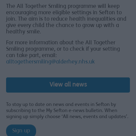
The All Together Smiling programme will keep
encouraging more eligible settings in Sefton to
join. The aim is to reduce health inequalities and
give every child the chance to grow up with a
healthy smile.
For more information about the All Together
Smiling programme, or to check if your setting
can take part, email:
alltogethersmiling@alderhey.nhs.uk
View all news
To stay up to date on news and events in Sefton by
subscribing to the My Sefton e-news bulletin. When
signing up simply choose ‘All news, events and updates’.
Sign up