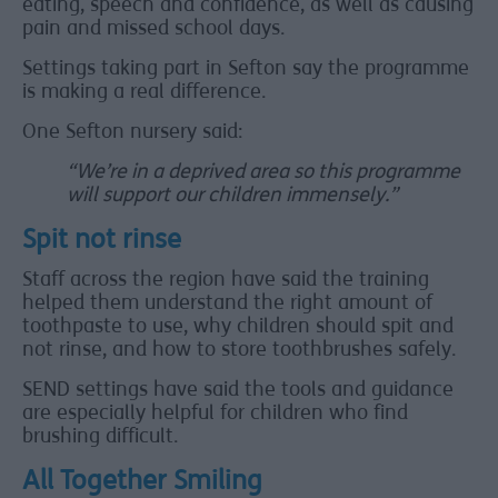
eating, speech and confidence, as well as causing
pain and missed school days.
Settings taking part in Sefton say the programme
is making a real difference.
One Sefton nursery said:
“We’re in a deprived area so this programme
will support our children immensely.”
Spit not rinse
Staff across the region have said the training
helped them understand the right amount of
toothpaste to use, why children should spit and
not rinse, and how to store toothbrushes safely.
SEND settings have said the tools and guidance
are especially helpful for children who find
brushing difficult.
All Together Smiling