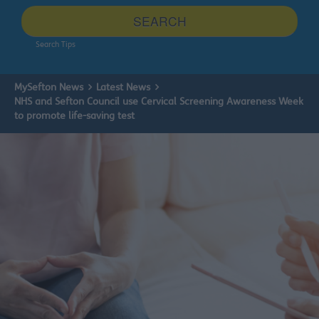
site
SEARCH
Search Tips
MySefton News
Latest News
NHS and Sefton Council use Cervical Screening Awareness Week
to promote life-saving test