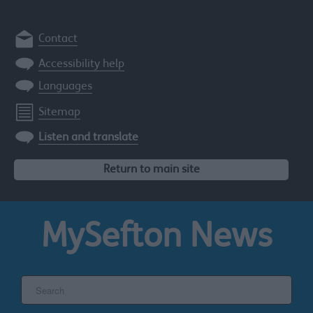
Contact
Accessibility help
Languages
Sitemap
Listen and translate
Return to main site
MySefton
News
Search
the
Sefton