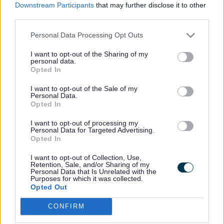
Downstream Participants
that may further disclose it to other
has recommended that those testing negative
third parties.
won’t need to come for a cervical screening quite
so often.
Personal Data Processing Opt Outs
Why is cervical screening important?
I want to opt-out of the Sharing of my
personal data.
By taking the screening, the health of your cervix
Opted In
can be checked, and any cervical cell changes
can be treated, which then prevents the cancer.
I want to opt-out of the Sale of my
Personal Data.
Seeing the cervical cell changes is important
Opted In
because most cervical cancer is caused by certain
types of human papillomavirus (HPV). These "high
I want to opt-out of processing my
Personal Data for Targeted Advertising.
risk" types of HPV can cause changes to the cells
Opted In
of your cervix.
I want to opt-out of Collection, Use,
Concerned about the test?
Retention, Sale, and/or Sharing of my
Personal Data that Is Unrelated with the
Margaret Jones, Sefton Council’s Director of Public
Purposes for which it was collected.
Opted Out
Health, is reassuring anyone concerned about
taking the test: “Many people may avoid booking
CONFIRM
a cervical screening due to fear or uncertainty of
what happens during the appointment.