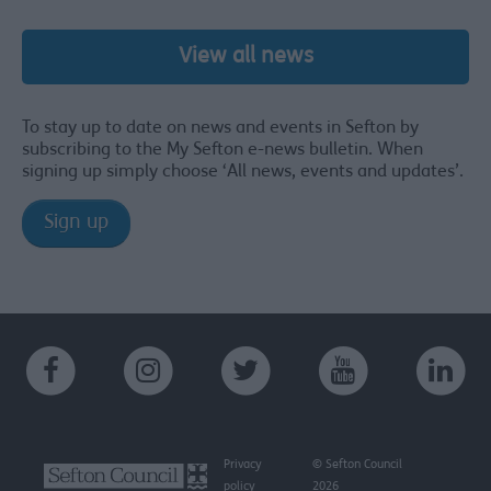
View all news
To stay up to date on news and events in Sefton by
subscribing to the My Sefton e-news bulletin. When
signing up simply choose ‘All news, events and updates’.
Sign up
Privacy
© Sefton Council
policy
2026