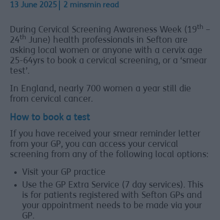
13 June 2025
2 minsmin read
th
During Cervical Screening Awareness Week (19
–
th
24
June) health professionals in Sefton are
asking local women or anyone with a cervix age
25-64yrs to book a cervical screening, or a ‘smear
test’.
In England, nearly 700 women a year still die
from cervical cancer.
How to book a test
If you have received your smear reminder letter
from your GP, you can access your cervical
screening from any of the following local options:
Visit your GP practice
Use the GP Extra Service (7 day services). This
is for patients registered with Sefton GPs and
your appointment needs to be made via your
GP.