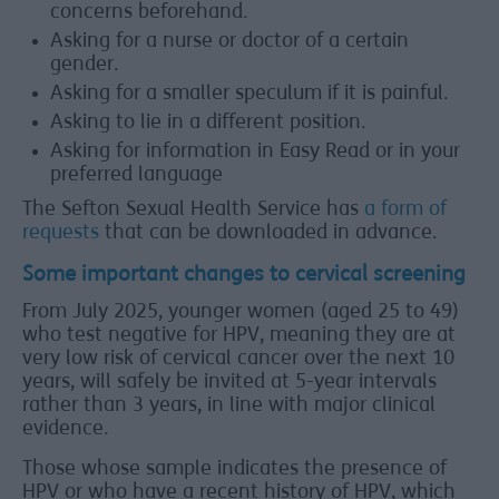
concerns beforehand.
Asking for a nurse or doctor of a certain
gender.
Asking for a smaller speculum if it is painful.
Asking to lie in a different position.
Asking for information in Easy Read or in your
preferred language
The Sefton Sexual Health Service has
a form of
requests
that can be downloaded in advance.
Some important changes to cervical screening
From July 2025, younger women (aged 25 to 49)
who test negative for HPV, meaning they are at
very low risk of cervical cancer over the next 10
years, will safely be invited at 5-year intervals
rather than 3 years, in line with major clinical
evidence.
Those whose sample indicates the presence of
HPV or who have a recent history of HPV, which