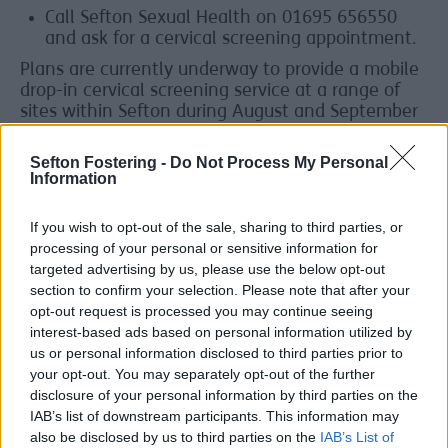
Call Sefton Sexual Health on 01695 656550
and ask for a cervical screening appointment.
Plans are currently underway to provide a mobile
drop-in cervical screening service at a range of
sites within Sefton during August and September
2025. When available, more information will be
shared on
the Living Well Service webpage
.
Sefton Fostering -
Do Not Process My Personal
Information
If you wish to opt-out of the sale, sharing to third parties, or
Who should book a test?
processing of your personal or sensitive information for
Everyone with a cervix should go for cervical
targeted advertising by us, please use the below opt-out
screening even if you have received the HPV
section to confirm your selection. Please note that after your
vaccine.
opt-out request is processed you may continue seeing
interest-based ads based on personal information utilized by
If you're a trans man or non-binary and have a
us or personal information disclosed to third parties prior to
cervix, you can speak to your GP, sexual health
your opt-out. You may separately opt-out of the further
clinic or transgender health clinic about getting
disclosure of your personal information by third parties on the
invitations routinely.
IAB’s list of downstream participants. This information may
also be disclosed by us to third parties on the
IAB’s List of
The UK National Screening Committee (UKNSC)