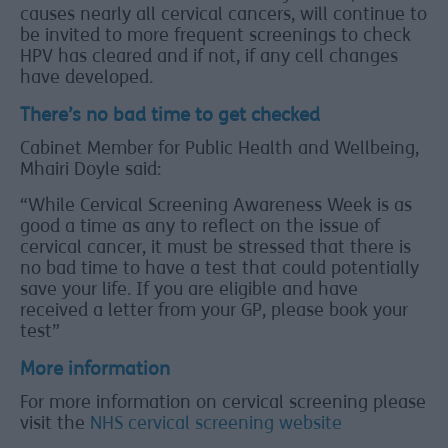
causes nearly all cervical cancers, will continue to
be invited to more frequent screenings to check
HPV has cleared and if not, if any cell changes
have developed.
There’s no bad time to get checked
Cabinet Member for Public Health and Wellbeing,
Mhairi Doyle said:
“While Cervical Screening Awareness Week is as
good a time as any to reflect on the issue of
cervical cancer, it must be stressed that there is
no bad time to have a test that could potentially
save your life. If you are eligible and have
received a letter from your GP, please book your
test”
More information
For more information on cervical screening please
visit the
NHS cervical screening website