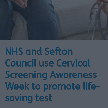
NHS and Sefton
Council use Cervical
Screening Awareness
Week to promote life-
saving test