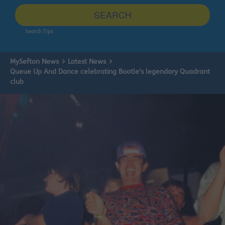
site
SEARCH
Search Tips
MySefton News
Latest News
Queue Up And Dance celebrating Bootle's legendary Quadrant
club