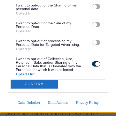
together
I want to opt-out of the Sharing of my
personal data.
displays
Opted In
of
archival
I want to opt-out of the Sale of my
material
Personal Data.
Opted In
and a
timeline
I want to opt-out of processing my
of how
Personal Data for Targeted Advertising.
the
Opted In
style,
graphic
I want to opt-out of Collection, Use,
Retention, Sale, and/or Sharing of my
design
Personal Data that Is Unrelated with the
and
Purposes for which it was collected.
Opted Out
music
developed in Quadrant Park’s short lifespan. It
CONFIRM
builds on conversations between Dave and the
original Quadrant Park DJs, Mike Knowler and
Andy Carroll, and the vibrant and active online
Data Deletion
Data Access
Privacy Policy
Quadrant Park Reunions community on Facebook.
Visitors are invited to find themselves in the