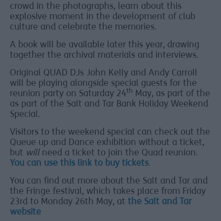
crowd in the photographs, learn about this
explosive moment in the development of club
culture and celebrate the memories.
A book will be available later this year, drawing
together the archival materials and interviews.
Original QUAD DJs John Kelly and Andy Carroll
will be playing alongside special guests for the
th
reunion party on Saturday 24
May, as part of the
as part of the Salt and Tar Bank Holiday Weekend
Special.
Visitors to the weekend special can check out the
Queue up and Dance exhibition without a ticket,
but
will
need a ticket to join the Quad reunion.
You can use this link to buy tickets
.
You can find out more about the Salt and Tar and
the Fringe festival, which takes place from Friday
23rd to Monday 26th May, at
the Salt and Tar
website