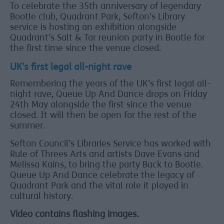
To celebrate the 35th anniversary of legendary
Bootle club, Quadrant Park, Sefton’s Library
service is hosting an exhibition alongside
Quadrant’s Salt & Tar reunion party in Bootle for
the first time since the venue closed.
UK’s first legal all-night rave
Remembering the years of the UK’s first legal all-
night rave, Queue Up And Dance drops on Friday
24th May alongside the first since the venue
closed. It will then be open for the rest of the
summer.
Sefton Council’s Libraries Service has worked with
Rule of Threes Arts and artists Dave Evans and
Melissa Kains, to bring the party Back to Bootle.
Queue Up And Dance celebrate the legacy of
Quadrant Park and the vital role it played in
cultural history.
Video contains flashing images.