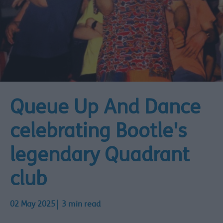
Queue Up And Dance
celebrating Bootle's
legendary Quadrant
club
02 May 2025
3 min read