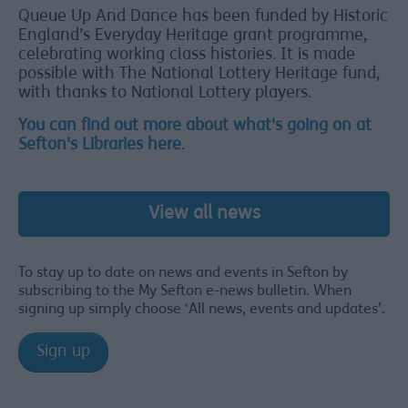
Queue Up And Dance has been funded by Historic
England’s Everyday Heritage grant programme,
celebrating working class histories. It is made
possible with The National Lottery Heritage fund,
with thanks to National Lottery players.
You can find out more about what's going on at
Sefton's Libraries here
.
View all news
To stay up to date on news and events in Sefton by
subscribing to the My Sefton e-news bulletin. When
signing up simply choose ‘All news, events and updates’.
Sign up