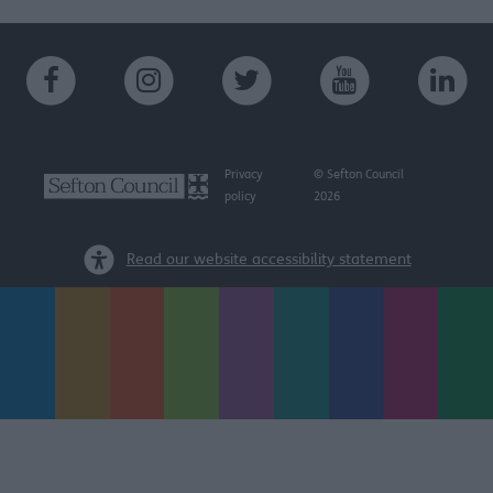
Privacy
© Sefton Council
policy
2026
Read our website accessibility statement