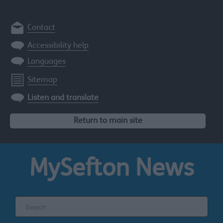
Contact
Accessibility help
Languages
Sitemap
Listen and translate
Return to main site
MySefton
News
Search
the
Sefton