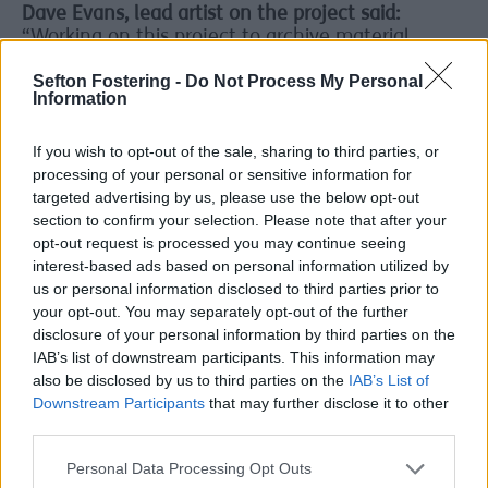
Dave Evans, lead artist on the project said:
“Working on this project to archive material
relating to Quadrant Park has been a real
Sefton Fostering -
Do Not Process My Personal
privilege.
Information
“The material that has been contributed really
captures the energy of the club and it's great to
If you wish to opt-out of the sale, sharing to third parties, or
know it will be safe and accessible for the future
processing of your personal or sensitive information for
with Sefton Libraries.
targeted advertising by us, please use the below opt-out
section to confirm your selection. Please note that after your
“The Quad community has been so generous, and
opt-out request is processed you may continue seeing
it's given me a real insight into how pivotal that
interest-based ads based on personal information utilized by
time and place was in so many people's lives.”
us or personal information disclosed to third parties prior to
your opt-out. You may separately opt-out of the further
Vibrant
disclosure of your personal information by third parties on the
and
IAB’s list of downstream participants. This information may
active
also be disclosed by us to third parties on the
IAB’s List of
Downstream Participants
that may further disclose it to other
Queue
third parties.
Up And
Dance
Personal Data Processing Opt Outs
brings