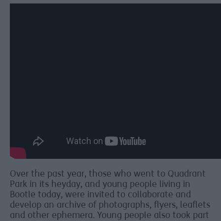
Over the past year, those who went to Quadrant
Park in its heyday, and young people living in
Bootle today, were invited to collaborate and
develop an archive of photographs, flyers, leaflets
and other ephemera. Young people also took part