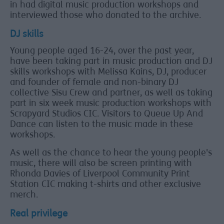
in had digital music production workshops and
interviewed those who donated to the archive.
DJ skills
Young people aged 16-24, over the past year,
have been taking part in music production and DJ
skills workshops with Melissa Kains, DJ, producer
and founder of female and non-binary DJ
collective Sisu Crew and partner, as well as taking
part in six week music production workshops with
Scrapyard Studios CIC. Visitors to Queue Up And
Dance can listen to the music made in these
workshops.
As well as the chance to hear the young people's
music, there will also be screen printing with
Rhonda Davies of Liverpool Community Print
Station CIC making t-shirts and other exclusive
merch.
Real privilege