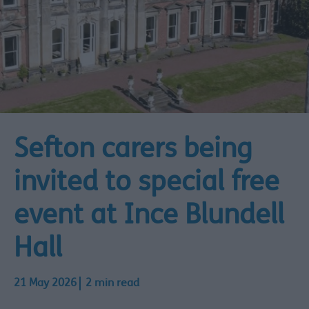
Sefton carers being
invited to special free
event at Ince Blundell
Hall
21 May 2026
2 min read