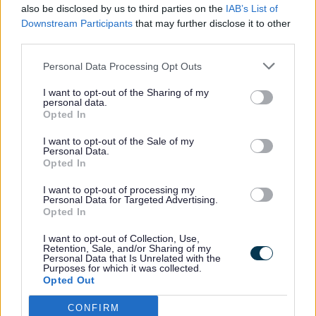
also be disclosed by us to third parties on the
IAB’s List of
well-earned
Downstream Participants
that may further disclose it to other
break and find
third parties.
out what
support is available to them.
Personal Data Processing Opt Outs
Visitors will be able to enjoy free light
I want to opt-out of the Sharing of my
refreshments while exploring a marketplace of
personal data.
local organisations. These groups will be there to
Opted In
offer helpful advice, information and support for
I want to opt-out of the Sale of my
carers.
Personal Data.
Opted In
Guided tours
I want to opt-out of processing my
There will also be a small number of guided tours
Personal Data for Targeted Advertising.
of Ince Blundell Hall available at 11am and 2pm.
Opted In
Places are limited, so carers are encouraged to
I want to opt-out of Collection, Use,
book their place early if they would like to take
Retention, Sale, and/or Sharing of my
part.
Personal Data that Is Unrelated with the
Purposes for which it was collected.
Opted Out
As an extra ‘thank you’, every carer who attends
on Wednesday 10 June will receive a voucher for
CONFIRM
a free, one-night respite stay at Ince Blundell