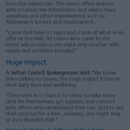
from the caring role. This event offers anyone
with a caring role information and advice from
ourselves and other organisations such as
Alzheimer’s Society and Healthwatch.
“Come and have a cuppa and a look at what is on
offer at the Hall. All carers who come to the
event will receive a one night stay voucher with
meals and activities included.”
Huge impact
A Sefton Council Spokesperson said:
“We know
from talking to Carers, the huge impact it has on
their daily lives and wellbeing.
“This event is a chance for them to take some
time for themselves, get support, and connect
with others who understand their role. And to get
their voucher for a free , relaxing, one-night stay
at Ince Blundell Hall.”