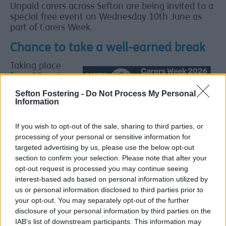
Unpaid carers across Sefton are being invited to a
special free event on Wednesday 10th June as
part of Carers Week.
Chance to take a well-earned break
Taking place
from 10am to
3pm at Ince
Sefton Fostering -
Do Not Process My Personal
Blundell Hall,
Information
the event is
open to anyone
If you wish to opt-out of the sale, sharing to third parties, or
who looks after
processing of your personal or sensitive information for
a family
targeted advertising by us, please use the below opt-out
member or
section to confirm your selection. Please note that after your
friend who
opt-out request is processed you may continue seeing
could not
interest-based ads based on personal information utilized by
manage
us or personal information disclosed to third parties prior to
without their
your opt-out. You may separately opt-out of the further
help. The day is
disclosure of your personal information by third parties on the
a chance for
IAB’s list of downstream participants. This information may
carers to take a