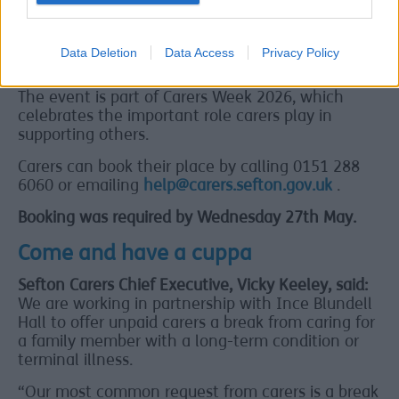
Hall. The stay will include meals and relaxing
activities to help carers unwind.
Data Deletion
Data Access
Privacy Policy
Carers Week 2026
The event is part of Carers Week 2026, which
celebrates the important role carers play in
supporting others.
Carers can book their place by calling 0151 288
6060 or emailing
help@carers.sefton.gov.uk
.
Booking was required by Wednesday 27th May.
Come and have a cuppa
Sefton Carers Chief Executive, Vicky Keeley, said:
We are working in partnership with Ince Blundell
Hall to offer unpaid carers a break from caring for
a family member with a long-term condition or
terminal illness.
“Our most common request from carers is a break