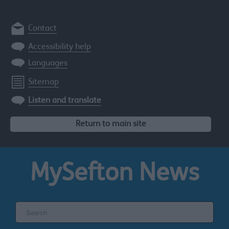
Contact
Accessibility help
Languages
Sitemap
Listen and translate
Return to main site
MySefton
News
Search
the
Sefton