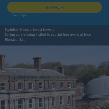
site
SEARCH
Search Tips
MySefton News
Latest News
Sefton carers being invited to special free event at Ince
Blundell Hall