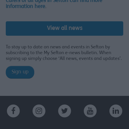
Carers of all ages in Sefton can find more
information here
.
View all news
To stay up to date on news and events in Sefton by
subscribing to the My Sefton e-news bulletin. When
signing up simply choose ‘All news, events and updates’.
Sign up