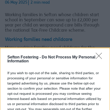
06 May 2025
2 min read
Working families in Sefton whose children start
school in September can save up to £2,000 per
year per child on wraparound care bills through
the national Tax-Free Childcare scheme.
Working families need childcare
Many working families need childcare for the
start and end of the school day, or during school
Sefton Fostering -
Do Not Process My Personal
holidays. Through Tax-Free Childcare they can get
Information
up to £2,000 a year per child - £4,000 if their child
is disabled - towards the cost of that care.
If you wish to opt-out of the sale, sharing to third parties, or
To check if you qualify for Tax-Free Childcare and
processing of your personal or sensitive information for
to register, visit
www.gov.uk/get-tax-free-
targeted advertising by us, please use the below opt-out
childcare
.
section to confirm your selection. Please note that after your
opt-out request is processed you may continue seeing
Tax-Free Childcare can be used to pay for any
interest-based ads based on personal information utilized by
approved childcare for children aged 11 or under.
us or personal information disclosed to third parties prior to
This extends to 16 if the child has a disability.
your opt-out. You may separately opt-out of the further