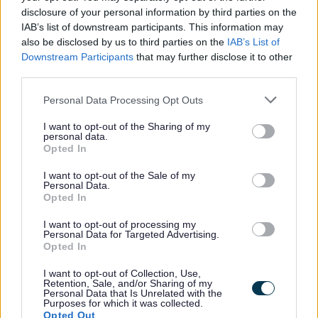
disclosure of your personal information by third parties on the
Arrange to suit
IAB’s list of downstream participants. This information may
Parents and carers can arrange their childcare to
also be disclosed by us to third parties on the
IAB’s List of
suit them. It can be wraparound care before and
Downstream Participants
that may further disclose it to other
after work, a childminder, after school clubs or
third parties.
school holiday care.
Personal Data Processing Opt Outs
For every £8 you put into a Tax-Free Childcare
account, the government tops it by £2. This
I want to opt-out of the Sharing of my
personal data.
means you can receive up to £500 per child every
Opted In
3 months to help pay for your childcare costs.
This goes up to £1,000 when a child is disabled.
I want to opt-out of the Sale of my
Personal Data.
Once you open an account, you can deposit
Opted In
money and use it straight away or keep it in the
I want to opt-out of processing my
account to use it whenever it’s needed. Any
Personal Data for Targeted Advertising.
unused money in the account can be withdrawn
Opted In
at any time.
I want to opt-out of Collection, Use,
Already making arrangements
Retention, Sale, and/or Sharing of my
Personal Data that Is Unrelated with the
Purposes for which it was collected.
Cllr Diane Roscoe, Sefton Council’s Cabinet
Opted Out