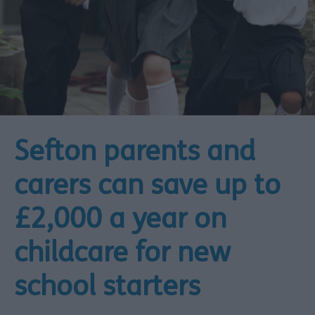
Sefton parents and
carers can save up to
£2,000 a year on
childcare for new
school starters