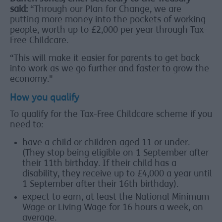
said:
“Through our Plan for Change, we are
putting more money into the pockets of working
people, worth up to £2,000 per year through Tax-
Free Childcare.
“This will make it easier for parents to get back
into work as we go further and faster to grow the
economy."
How you qualify
To qualify for the Tax-Free Childcare scheme if you
need to:
have a child or children aged 11 or under.
(They stop being eligible on 1 September after
their 11th birthday. If their child has a
disability, they receive up to £4,000 a year until
1 September after their 16th birthday).
expect to earn, at least the National Minimum
Wage or Living Wage for 16 hours a week, on
average.