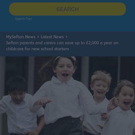
site
SEARCH
Search Tips
MySefton News
Latest News
Sefton parents and carers can save up to £2,000 a year on
childcare for new school starters