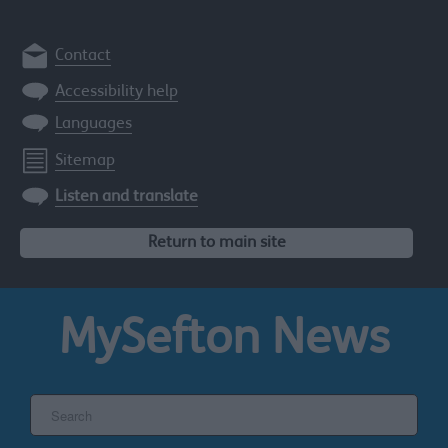
Contact
Accessibility help
Languages
Sitemap
Listen and translate
Return to main site
MySefton
News
Search
the
Sefton