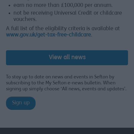
earn no more than £100,000 per annum.
not be receiving Universal Credit or childcare
vouchers.
A full list of the eligibility criteria is available at
www.gov.uk/get-tax-free-childcare
.
View all news
To stay up to date on news and events in Sefton by
subscribing to the My Sefton e-news bulletin. When
signing up simply choose ‘All news, events and updates’.
Sign up