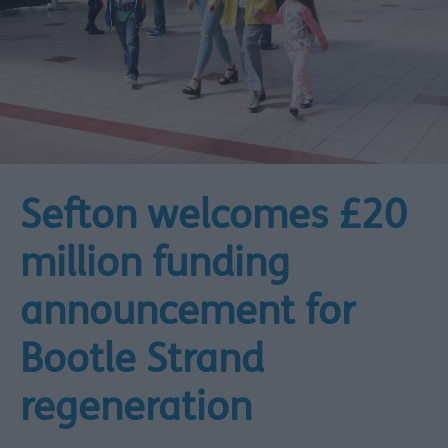
Sefton welcomes £20
million funding
announcement for
Bootle Strand
regeneration