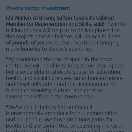
Private sector investment
Cllr Marion Atkinson, Sefton Council's Cabinet
Member for Regeneration and Skills, said:
“Twenty
million pounds will help us to deliver phase 1 of
this project, and we believe, will unlock millions
of pounds of private sector investment bringing
many benefits to Bootle’s economy.
“By broadening the use of space in the town
centre, we will be able to keep some retail space,
but also be able to allocate space for education,
health and social care uses, an enhanced leisure
and hospitality offer, and the development of
further community, cultural and creative
spaces and offers in the town centre.
“We’ve said it before, Sefton Council
is unashamedly ambitious for our communities
and our people. We have ambitious plans for
Bootle and are committed to delivering the vision