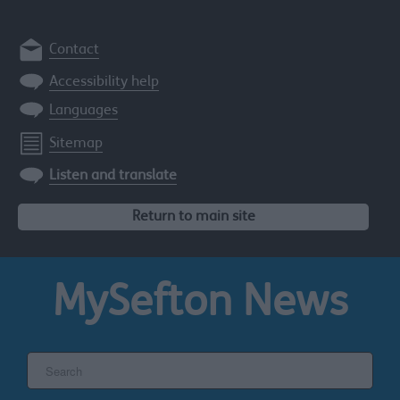
Contact
Accessibility help
Languages
Sitemap
Listen and translate
Return to main site
MySefton
News
Search
the
Sefton