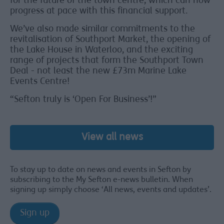
for the future of the town centre, which can now
progress at pace with this financial support.
We’ve also made similar commitments to the
revitalisation of Southport Market, the opening of
the Lake House in Waterloo, and the exciting
range of projects that form the Southport Town
Deal - not least the new £73m Marine Lake
Events Centre!
“Sefton truly is ‘Open For Business’!”
View all news
To stay up to date on news and events in Sefton by
subscribing to the My Sefton e-news bulletin. When
signing up simply choose ‘All news, events and updates’.
Sign up