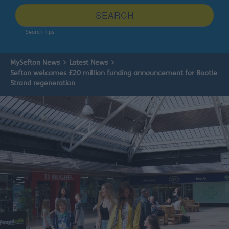
site
SEARCH
Search Tips
MySefton News
Latest News
Sefton welcomes £20 million funding announcement for Bootle
Strand regeneration