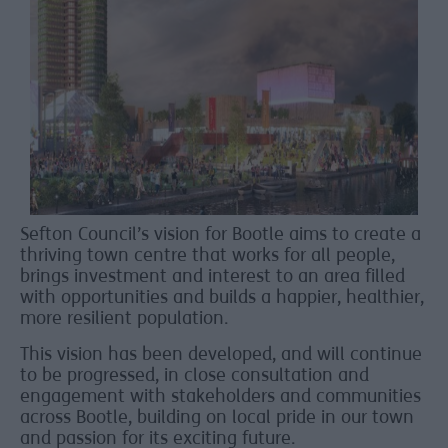
Sefton Council’s vision for Bootle aims to create a
thriving town centre that works for all people,
brings investment and interest to an area filled
with opportunities and builds a happier, healthier,
more resilient population.
This vision has been developed, and will continue
to be progressed, in close consultation and
engagement with stakeholders and communities
across Bootle, building on local pride in our town
and passion for its exciting future.