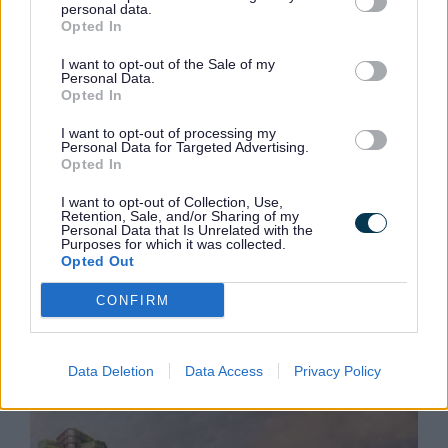
personal data.
Big step in the right direction
Opted In
Steve Rotheram, Mayor of the Liverpool City
I want to opt-out of the Sale of my
Region, said:
“Devolution has given regions like
Personal Data.
ours the opportunity to chart our own course and
Opted In
invest in projects that will make a genuine
difference to people’s lives.
I want to opt-out of processing my
Personal Data for Targeted Advertising.
Opted In
“Despite some setbacks and disappointing
decisions via the Levelling Up Fund, today’s
I want to opt-out of Collection, Use,
announcement is a big step in the right direction
Retention, Sale, and/or Sharing of my
and it is fantastic to see that Sefton’s ambitions
Personal Data that Is Unrelated with the
Purposes for which it was collected.
for the future of Bootle Town Centre are finally
Opted Out
being realised. This is the difference devolution
makes – we are helping to open doors to projects
CONFIRM
that are rejuvenating parts of our communities
which have been starved of funding for decades. I
cannot wait to see what the future has in store
Data Deletion
Data Access
Privacy Policy
for Bootle Town Centre.”