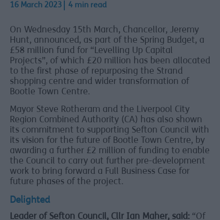
16 March 2023
4 min read
On Wednesday 15th March, Chancellor, Jeremy
Hunt, announced, as part of the Spring Budget, a
£58 million fund for “Levelling Up Capital
Projects”, of which £20 million has been allocated
to the first phase of repurposing the Strand
shopping centre and wider transformation of
Bootle Town Centre.
Mayor Steve Rotheram and the Liverpool City
Region Combined Authority (CA) has also shown
its commitment to supporting Sefton Council with
its vision for the future of Bootle Town Centre, by
awarding a further £2 million of funding to enable
the Council to carry out further pre-development
work to bring forward a Full Business Case for
future phases of the project.
Delighted
Leader of Sefton Council, Cllr Ian Maher, said:
“Of