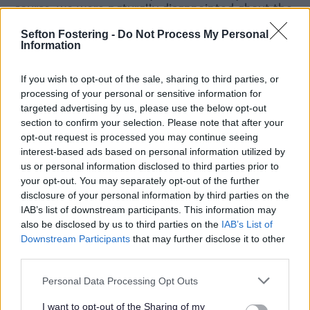
course, we were naturally disappointed about the
outcome of our bids for Levelling Up funding in
Sefton Fostering -
Do Not Process My Personal
both Bootle and Crosby. However, we are
Information
delighted to have received notification of the
intent to award Sefton Council £20m of capital
If you wish to opt-out of the sale, sharing to third parties, or
funding for the first phase of the repurposing of
processing of your personal or sensitive information for
the Strand Shopping Centre in Bootle town
targeted advertising by us, please use the below opt-out
centre.
section to confirm your selection. Please note that after your
“This award reflects the quality of the Levelling
opt-out request is processed you may continue seeing
Up funding bid submissions we made to
interest-based ads based on personal information utilized by
Government, the vision we developed for the
us or personal information disclosed to third parties prior to
future of the town centre, and the strength and
your opt-out. You may separately opt-out of the further
breadth of consultation and engagement with
disclosure of your personal information by third parties on the
stakeholders and communities across the town.
IAB’s list of downstream participants. This information may
also be disclosed by us to third parties on the
IAB’s List of
“It also reflects the need in Bootle for such
Downstream Participants
that may further disclose it to other
funding, given the continued economic
third parties.
challenges the town faces, that have only been
exacerbated by the pandemic and the cost-of-
Personal Data Processing Opt Outs
living crisis in recent years.”
I want to opt-out of the Sharing of my