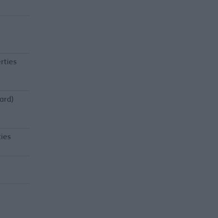
rties
ard)
ties