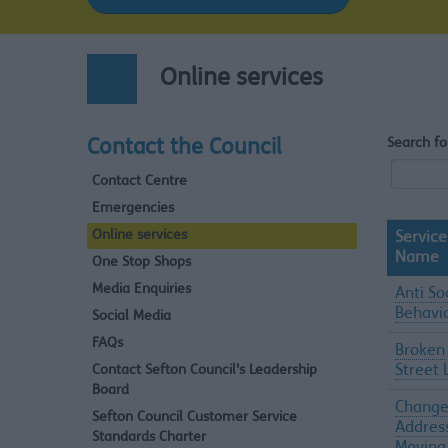
Online services
Search fo
Contact the Council
Contact Centre
Emergencies
Online services
Service
Name
One Stop Shops
Media Enquiries
Anti So
Behavi
Social Media
FAQs
Broken
Contact Sefton Council's Leadership
Street 
Board
Change
Sefton Council Customer Service
Addres
Standards Charter