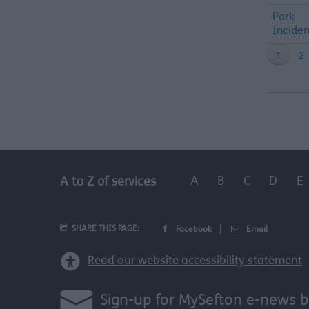
Park
Inciden
A
B
C
D
E
A to Z of services
SHARE THIS PAGE:
Facebook
Email
Read our website accessibility statement
Sign-up for MySefton e-news b