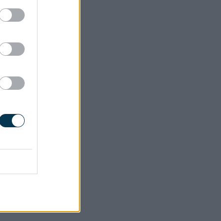
 adult
 of
 us of