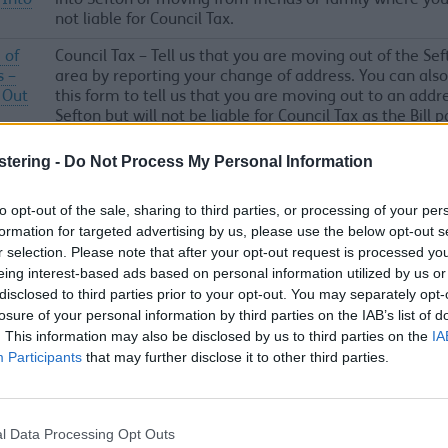
 Into
into Sefton or moving from friends or family where you
not liable for Council Tax.
 of
Council Tax – Tell us that you are moving out of the Sef
s –
area by reporting your change of address. You can also
 Out
this form to tell us that you are moving out to an addre
Sefton but will not be liable for Council Tax as the Bill p
 of
Council Tax – Tell us that you are moving within the Se
stering -
Do Not Process My Personal Information
s –
area by reporting your change of address. This could b
change in tenancy or change in owner.
to opt-out of the sale, sharing to third parties, or processing of your per
formation for targeted advertising by us, please use the below opt-out s
r selection. Please note that after your opt-out request is processed y
n or
Report an issue with a taxi or private hire vehicle licen
eing interest-based ads based on personal information utilized by us or
int
Sefton Council
disclosed to third parties prior to your opt-out. You may separately opt-
a
losure of your personal information by third parties on the IAB’s list of
. This information may also be disclosed by us to third parties on the
IA
d
Participants
that may further disclose it to other third parties.
 car
Report an issue in a council car park or with a parking
l Data Processing Opt Outs