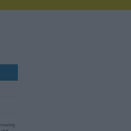
e moving