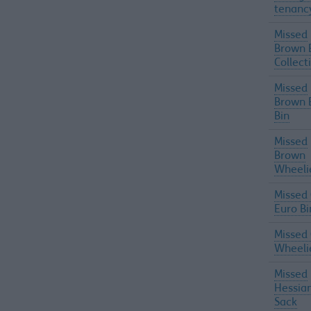
tenanc
Missed
Brown 
Collect
Missed
Brown 
Bin
Missed
Brown
Wheeli
Missed
Euro Bi
Missed
Wheeli
Missed
Hessia
Sack