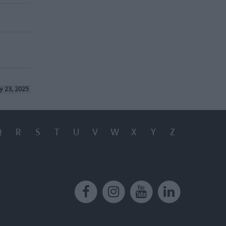
y 23, 2025
Q
R
S
T
U
V
W
X
Y
Z