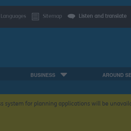
Languages
Sitemap
Listen and translate
BUSINESS
AROUND S
s system for planning applications will be unavail