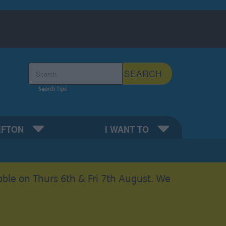
Search the Sefton Council Site
SEARCH
Search Tips
EFTON
I WANT TO
able on Thurs 6th & Fri 7th August. We