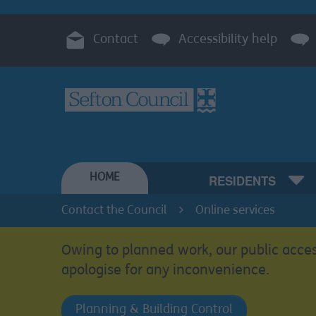
Contact
Accessibility help
HOME
RESIDENTS
Contact the Council
Online services
Owing to planned work, our public acces
apologise for any inconvenience.
Planning & Building Control