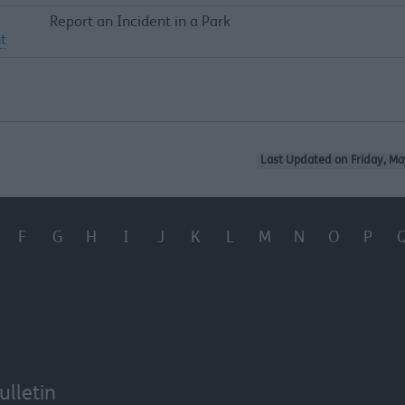
Report an Incident in a Park
t
Last Updated on Friday, Ma
F
G
H
I
J
K
L
M
N
O
P
ulletin