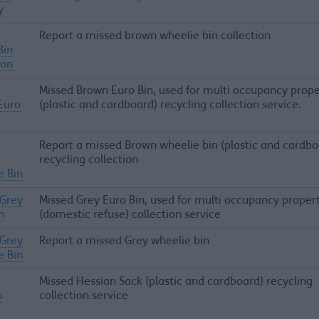
y
Report a missed brown wheelie bin collection
Bin
ion
Missed Brown Euro Bin, used for multi occupancy prope
Euro
(plastic and cardboard) recycling collection service.
Report a missed Brown wheelie bin (plastic and cardbo
recycling collection
e Bin
 Grey
Missed Grey Euro Bin, used for multi occupancy proper
n
(domestic refuse) collection service
 Grey
Report a missed Grey wheelie bin
e Bin
Missed Hessian Sack (plastic and cardboard) recycling
n
collection service