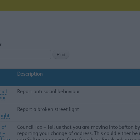
r
Description
cial
Report anti social behaviour
our
Report a broken street light
Light
 of
Council Tax – Tell us that you are moving into Sefton by
s –
reporting your change of address. This could either b