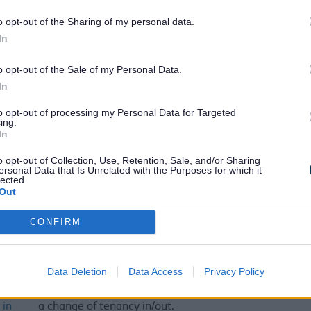
m
o opt-out of the Sharing of my personal data.
Accounts Receivable, enquire about a Council invoice
In
 Tax
Council Tax – Notify us of a death. Please inform us
o opt-out of the Sale of my Personal Data.
ation
concerning the death of the Council Tax payer or if any
In
ath
member of the household has died.
to opt-out of processing my Personal Data for Targeted
ous
Report a dangerous structure or vacant and insecure
ing.
res,
properties.
In
 and
o opt-out of Collection, Use, Retention, Sale, and/or Sharing
re
ersonal Data that Is Unrelated with the Purposes for which it
ies
lected.
Out
ling
Report a dog fouling incident
CONFIRM
ic
Request a new sharps box or report a missed collection
your sharps box
ion
Data Deletion
Data Access
Privacy Policy
d –
If you are a Landlord or Managing Agent, you can notify
 in
a change of tenancy in/out.