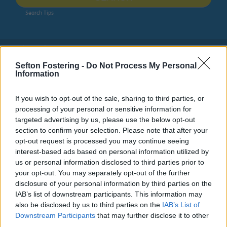
Search Tips
Public Health
Combating Drugs Partnership
Sefton Fostering -
Do Not Process My Personal
Information
Combating Drugs Partnership
If you wish to opt-out of the sale, sharing to third parties, or
As part of the Governments drugs strategy every local
processing of your personal or sensitive information for
area has formed a Combating Drugs Partnership (CDP).
targeted advertising by us, please use the below opt-out
These partnerships bring together a range of local
section to confirm your selection. Please note that after your
partners – including enforcement, treatment, recovery
opt-out request is processed you may continue seeing
and prevention to work together to deliver the national
interest-based ads based on personal information utilized by
strategy’s priorities.
us or personal information disclosed to third parties prior to
your opt-out. You may separately opt-out of the further
disclosure of your personal information by third parties on the
IAB’s list of downstream participants. This information may
also be disclosed by us to third parties on the
IAB’s List of
Downstream Participants
that may further disclose it to other
third parties.