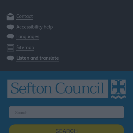
Contact
Accessibility help
Languages
Sitemap
Listen and translate
Search
the
Sefton
site
SEARCH