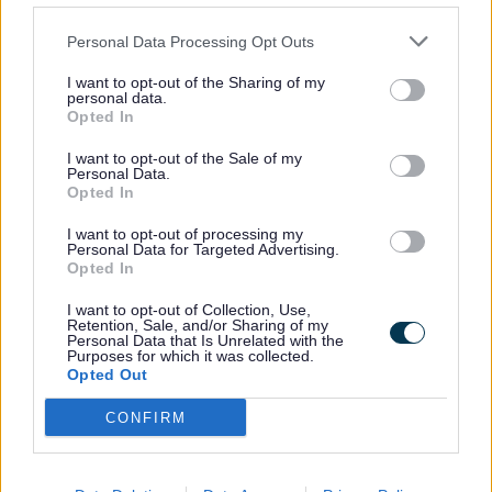
What is the Combating
Why do we have one?
Personal Data Processing Opt Outs
Drugs Partnership?
I want to opt-out of the Sharing of my
personal data.
Opted In
I want to opt-out of the Sale of my
Personal Data.
Opted In
Partnership Membership
What will it do?
I want to opt-out of processing my
Personal Data for Targeted Advertising.
Opted In
I want to opt-out of Collection, Use,
Retention, Sale, and/or Sharing of my
Personal Data that Is Unrelated with the
Who is it accountable
What are we planning?
Purposes for which it was collected.
to?
Opted Out
CONFIRM
Achievements