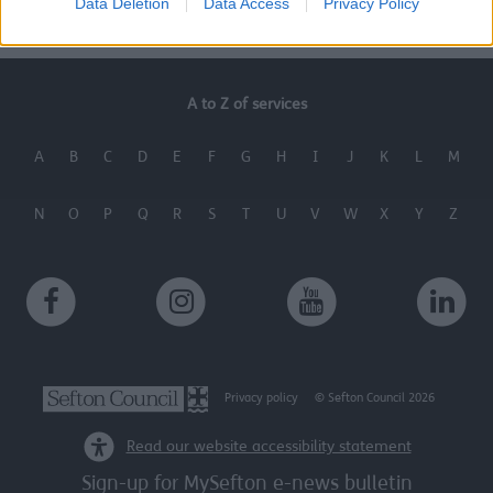
Data Deletion
Data Access
Privacy Policy
A to Z of services
A
B
C
D
E
F
G
H
I
J
K
L
M
N
O
P
Q
R
S
T
U
V
W
X
Y
Z
Privacy policy
© Sefton Council 2026
Read our website accessibility statement
Sign-up for MySefton e-news bulletin