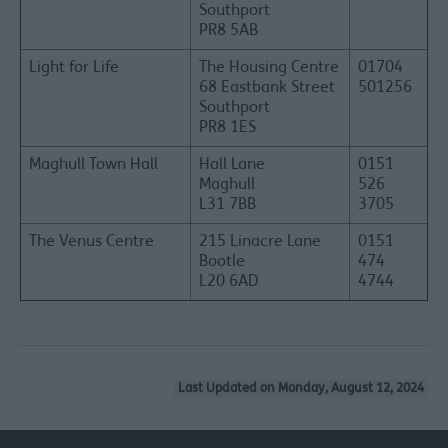
Southport
PR8 5AB
Light for Life
The Housing Centre
01704
68 Eastbank Street
501256
Southport
PR8 1ES
Maghull Town Hall
Hall Lane
0151
Maghull
526
L31 7BB
3705
The Venus Centre
215 Linacre Lane
0151
Bootle
474
L20 6AD
4744
Last Updated on Monday, August 12, 2024