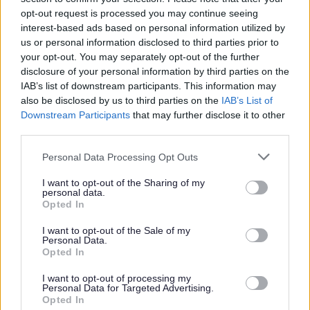
opt-out request is processed you may continue seeing
Citizens Advice
Goddard Hall
0151
interest-based ads based on personal information utilized by
Sefton
297 Knowsley Rd
282
us or personal information disclosed to third parties prior to
Bootle
5650
your opt-out. You may separately opt-out of the further
L20 5DF
disclosure of your personal information by third parties on the
IAB’s list of downstream participants. This information may
also be disclosed by us to third parties on the
IAB’s List of
One Vision Housing
Customer Access
Centre
Downstream Participants
that may further disclose it to other
Bootle
third parties.
Merseyside
L20 3UG
Personal Data Processing Opt Outs
People First
3rd Floor, The
0151
I want to opt-out of the Sharing of my
personal data.
Investment Centre
329
Opted In
375 Stanley Road
2137
Bootle
I want to opt-out of the Sale of my
L20 3EF
Personal Data.
Opted In
Sefton Adult Social
7th Floor Merton
0845
Care
House
140
I want to opt-out of processing my
Personal Data for Targeted Advertising.
Bootle
0845
Opted In
L20 3UU