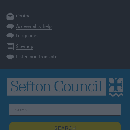
Contact
Accessibility help
Languages
Sitemap
Listen and translate
Search
the
Sefton
site
SEARCH