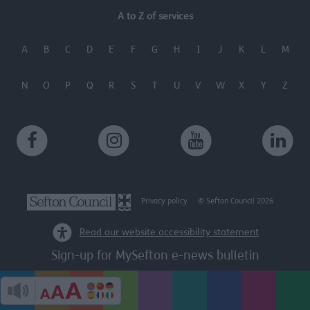
A to Z of services
A
B
C
D
E
F
G
H
I
J
K
L
M
N
O
P
Q
R
S
T
U
V
W
X
Y
Z
Privacy policy
© Sefton Council 2026
Read our website accessibility statement
Sign-up for MySefton e-news bulletin