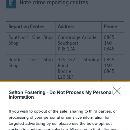
Hate crime reporting centres
Reporting Centre
Address
Phone
Southport One Stop
Cambridge Arcade
0845
Shop
Southport
140
PR8 1DA
0845
Bootle One Stop
324-342 Stanley
0845
Shop
Road
140
Bootle
0845
L20 6ET
Sefton Advocacy
Unit 15-16, 4th
01704
Sefton Fostering -
Do Not Process My Personal
Floor
500500
Information
The Shakespeare
Centre
If you wish to opt-out of the sale, sharing to third parties, or
43-51 Shakespeare
processing of your personal or sensitive information for
Street
Southport
targeted advertising by us, please use the below opt-out
PR8 5AB
section to confirm your selection. Please note that after your