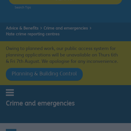
Search Tips
Advice & Benefits
Crime and emergencies
Hate crime reporting centres
Owing to planned work, our public access system for
planning applications will be unavailable on Thurs 6th
& Fri 7th August. We apologise for any inconvenience.
Planning & Building Control
Crime and emergencies