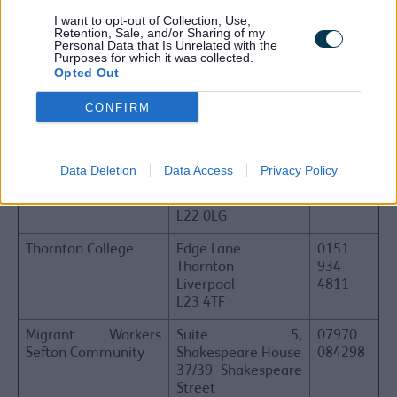
I want to opt-out of Collection, Use,
Hugh Baird College
Balliol Road
0151
Retention, Sale, and/or Sharing of my
Bootle
353
Personal Data that Is Unrelated with the
Purposes for which it was collected.
Liverpool
4444
Opted Out
L20 7EW
CONFIRM
Sefton CVS
Waterloo Office
0151
Suite 3B, 3rd Floor
920
North Wing
0726
Burlington House
Data Deletion
Data Access
Privacy Policy
Crosby Road North
Waterloo
L22 0LG
Thornton College
Edge Lane
0151
Thornton
934
Liverpool
4811
L23 4TF
Migrant Workers
Suite 5,
07970
Sefton Community
Shakespeare House
084298
37/39 Shakespeare
Street