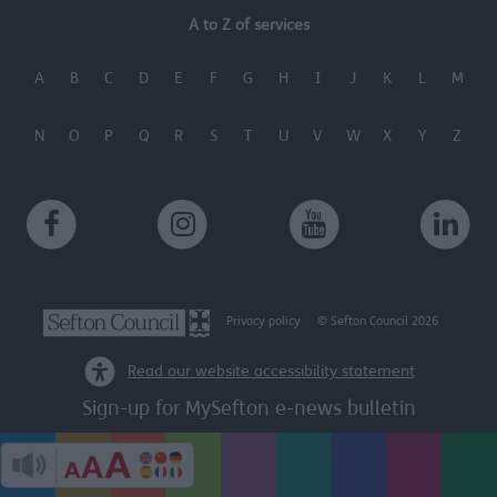
A to Z of services
A
B
C
D
E
F
G
H
I
J
K
L
M
N
O
P
Q
R
S
T
U
V
W
X
Y
Z
Privacy policy
© Sefton Council 2026
Read our website accessibility statement
Sign-up for MySefton e-news bulletin