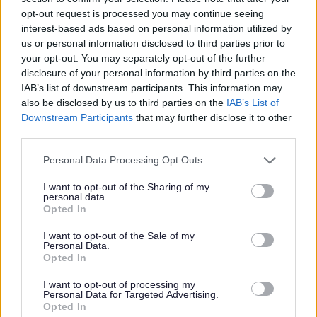
opt-out request is processed you may continue seeing
interest-based ads based on personal information utilized by
With
world renowned public art installations
,
listed
buildings
and
heritage sites,
Sefton is a unique borough
us or personal information disclosed to third parties prior to
that climbs the coast of England from the top of
your opt-out. You may separately opt-out of the further
Liverpool to the bottom of Lancashire.
disclosure of your personal information by third parties on the
IAB’s list of downstream participants. This information may
The 23 miles of picturesque coast is comprised of
also be disclosed by us to third parties on the
IAB’s List of
beautiful beaches and vast stunning landscapes of sand
Downstream Participants
that may further disclose it to other
dunes and woodlands. It is also a wildlife haven and
third parties.
home to the Natterjack Toad, Red Squirrel and lots
more.
Personal Data Processing Opt Outs
There are
5 Grade II listed parks in Sefton
, including the
I want to opt-out of the Sharing of my
recently refurbished King's Gardens in Southport.
personal data.
Opted In
Along with postcard picture locations, Sefton is also
home to both Aintree Racecourse and Royal Birkdale
I want to opt-out of the Sale of my
Golf Course, along with many other sporting venues.
Personal Data.
Opted In
Having played host to a number of film crews from the
BBC, Sky Atlantic, Paramount Pictures, Nickelodeon and
I want to opt-out of processing my
Personal Data for Targeted Advertising.
more, Sefton has well deserved 'Film Friendly' status and
Opted In
the local authority will always endeavour to