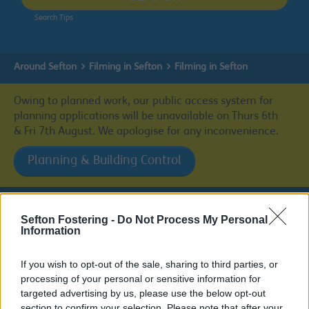
Search Tips
Around Sefton
Filming in Sefton
Filming in Sefton
Owing to planned work, our public access system for
planning applications will be unavailable on Thurs 6th
& Fri 7th August. We apologise for any inconvenience.
Planning & Building Control
Sefton Fostering -
Do Not Process My Personal
Filming in Sefton
Information
If you wish to opt-out of the sale, sharing to third parties, or
processing of your personal or sensitive information for
targeted advertising by us, please use the below opt-out
Filming in Sefton
section to confirm your selection. Please note that after your