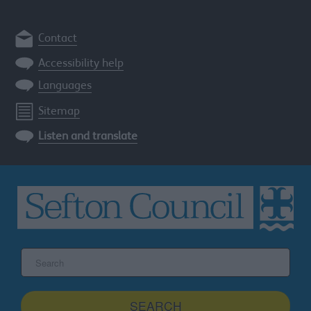
Contact
Accessibility help
Languages
Sitemap
Listen and translate
Search
the
Sefton
site
SEARCH