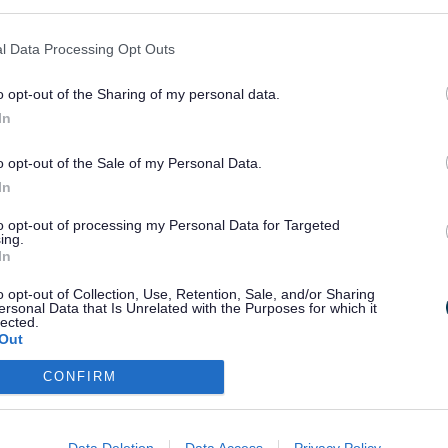
hese residents may have up to 4 garden waste bags collected
 Managed properties, such as nursing homes or youth hostels
 in this service
l Data Processing Opt Outs
ou to ensure that bags are tied and are not too heavy. Please
o opt-out of the Sharing of my personal data.
 not returnable.
In
ge a collection,
use the My Services Portal
or register there 
 so already.
o opt-out of the Sale of my Personal Data.
In
ote that you can only cancel or amend your booking at leas
days before the collection date.
to opt-out of processing my Personal Data for Targeted
ing.
In
o opt-out of Collection, Use, Retention, Sale, and/or Sharing
Last Updated on Tuesday, Marc
ersonal Data that Is Unrelated with the Purposes for which it
lected.
Out
CONFIRM
F
G
H
I
J
K
L
M
N
O
P
Data Deletion
Data Access
Privacy Policy