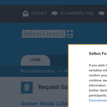
Contact
Accessibility help
Sefton Fo
HOME
RESIDENTS
If you wish 
sensitive in
Bins and Recycling
Bins and Recycling
confirm you
continue se
information 
Request Garden Waste Sac
further disc
participants
Downstream 
This is 
Garden Waste Collections