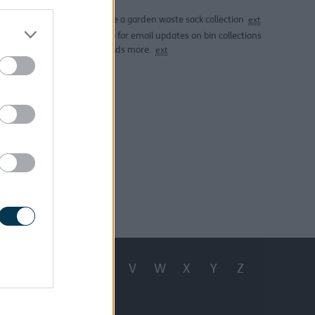
 free of
 are not
Arrange a garden waste sack collection
ext
Sign up for email updates on bin collections
and loads more.
ext
 note the
if you've
t 2 clear
h 25, 2025
Q
R
S
T
U
V
W
X
Y
Z