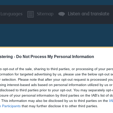
Languages
Sitemap
Listen and translate
stering -
Do Not Process My Personal Information
BUSINESS
AROUND S
to opt-out of the sale, sharing to third parties, or processing of your per
formation for targeted advertising by us, please use the below opt-out s
Garden Waste Collections
Request Garden Waste Sack
r selection. Please note that after your opt-out request is processed y
eing interest-based ads based on personal information utilized by us or
disclosed to third parties prior to your opt-out. You may separately opt-
k Collection
losure of your personal information by third parties on the IAB’s list of
. This information may also be disclosed by us to third parties on the
IA
Participants
that may further disclose it to other third parties.
a collection service for residential customers on weekly sack co