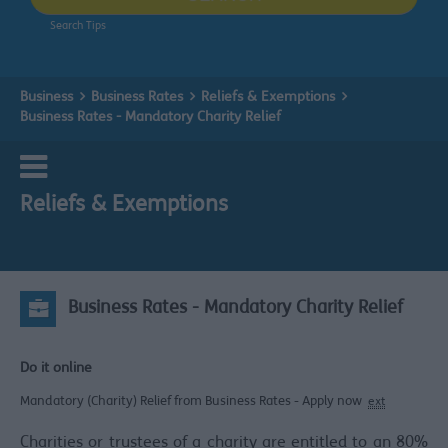
Search Tips
Business
Business Rates
Reliefs & Exemptions
Business Rates - Mandatory Charity Relief
Reliefs & Exemptions
Business Rates - Mandatory Charity Relief
Do it online
Mandatory (Charity) Relief from Business Rates - Apply now
ext
Charities or trustees of a charity are entitled to an 80%