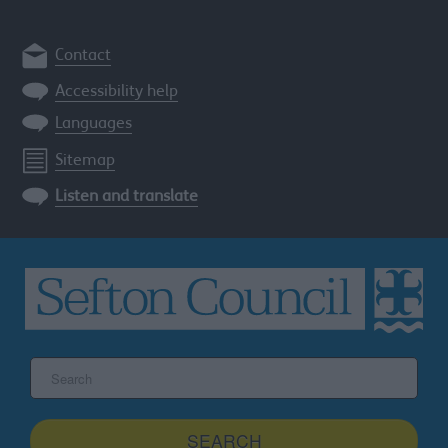
Contact
Accessibility help
Languages
Sitemap
Listen and translate
Search
the
Sefton
site
SEARCH