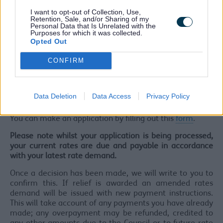
Date of registration
I want to opt-out of Collection, Use,
Main Objectives of the organisation
Retention, Sale, and/or Sharing of my
Personal Data that Is Unrelated with the
Details regarding the use of the property and how
Purposes for which it was collected.
that use links to objectives of charity
Opted Out
If a charity shop - the percentage of the shop used
for the sale of donated goods
CONFIRM
If not a registered charity - a copy of the
organisation’s constitution or articles of association
We may also arrange for one of our inspectors to visit
Data Deletion
Data Access
Privacy Policy
the property.
You can make an application by filling out this
form
.
Please note whilst your application is being processed,
your current rates are due and payable in accordance
with your latest rate demand.
Once a decision has been made, we will write to you to
confirm this. If relief is awarded an amended rates
demand will be issued with new payment instructions.
This will take account of any payments you have already
made; any overpayment may be refunded, credited to