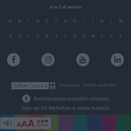
A to Z of services
A
B
C
D
E
F
G
H
I
J
K
L
M
N
O
P
Q
R
S
T
U
V
W
X
Y
Z
Privacy policy
© Sefton Council 2026
Read our website accessibility statement
Sign-up for MySefton e-news bulletin