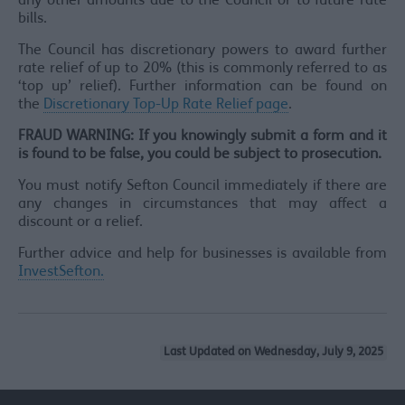
any other amounts due to the Council or to future rate
bills.
The Council has discretionary powers to award further
rate relief of up to 20% (this is commonly referred to as
‘top up’ relief). Further information can be found on
the
Discretionary Top-Up Rate Relief page
.
FRAUD WARNING: If you knowingly submit a form and it
is found to be false, you could be subject to prosecution.
You must notify Sefton Council immediately if there are
any changes in circumstances that may affect a
discount or a relief.
Further advice and help for businesses is available from
InvestSefton.
Last Updated on Wednesday, July 9, 2025