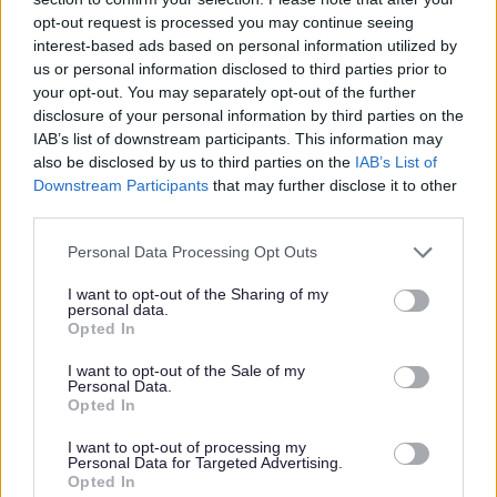
Education Acts 1944-1980 and having no permanent
opt-out request is processed you may continue seeing
endowment other than the school premises
interest-based ads based on personal information utilized by
us or personal information disclosed to third parties prior to
your opt-out. You may separately opt-out of the further
Relief can be granted to charity shops; however the
disclosure of your personal information by third parties on the
charity will only qualify for relief if:
IAB’s list of downstream participants. This information may
also be disclosed by us to third parties on the
IAB’s List of
the shop sells wholly or mainly donated goods; and
Downstream Participants
that may further disclose it to other
the proceeds are used for the purpose of the charity
third parties.
Personal Data Processing Opt Outs
Community Amateur Sports Clubs are also entitled to
80% mandatory relief. If your club has not already
I want to opt-out of the Sharing of my
achieved CASC status and you would like to do so, please
personal data.
contact HM Revenues & Customs for further help and
Opted In
advice. You can find detailed guidance notes on
Community Amateur Sports Clubs on the
gov.uk website.
I want to opt-out of the Sale of my
Personal Data.
Opted In
For all applications you will be required to provide the
following information to support your application:
I want to opt-out of processing my
Personal Data for Targeted Advertising.
Charity Commission Registration Number if a
Opted In
Registered Charity