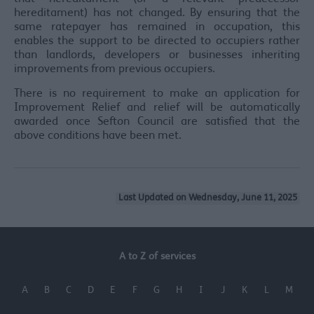
hereditament) has not changed. By ensuring that the
same ratepayer has remained in occupation, this
enables the support to be directed to occupiers rather
than landlords, developers or businesses inheriting
improvements from previous occupiers.
There is no requirement to make an application for
Improvement Relief and relief will be automatically
awarded once Sefton Council are satisfied that the
above conditions have been met.
Last Updated on Wednesday, June 11, 2025
A to Z of services
A
B
C
D
E
F
G
H
I
J
K
L
M