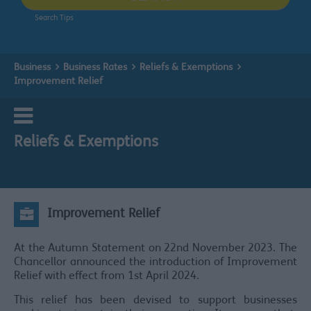
Search Tips
Business
Business Rates
Reliefs & Exemptions
Improvement Relief
Reliefs & Exemptions
Improvement Relief
At the Autumn Statement on 22nd November 2023. The
Chancellor announced the introduction of Improvement
Relief with effect from 1st April 2024.
This relief has been devised to support businesses