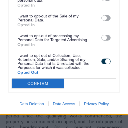
personal data.
hereditament.
Opted In
As such, newly constructed or refurbished
I want to opt-out of the Sale of my
hereditaments that were removed from the rating list
Personal Data.
Opted In
during the period works will not qualify. A change of use
or addition of land alone will also not meet the
I want to opt-out of processing my
requirements for the relief.
Personal Data for Targeted Advertising.
Opted In
This relief will be awarded upon certain conditions being
met:
I want to opt-out of Collection, Use,
Retention, Sale, and/or Sharing of my
Firstly, that the Valuation Office Agency (VOA) are
Personal Data that Is Unrelated with the
Purposes for which it was collected.
satisfied that the works meet the above criteria, and a
Opted Out
certificate has been issued in relation to the
hereditament (the same not having been withdrawn or
CONFIRM
ceased to have effect).
You can report changes to your property using your
Business rates valuation account.
Data Deletion
Data Access
Privacy Policy
Secondly, that Sefton Council are satisfied that, in the
period since the qualifying works commenced, the
property has remained occupied, and the ratepayer of
that hereditament (or a relevant predecessor