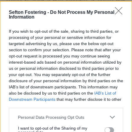
seeking to invest in their properties. It ensures that,
upon making qualifying improvements to properties
Sefton Fostering -
Do Not Process My Personal
that you occupy, you will not face a higher business
Information
rates bill for 12 months.
Eligibility
If you wish to opt-out of the sale, sharing to third parties, or
processing of your personal or sensitive information for
The Legislation stipulates that relief may be accessible
targeted advertising by us, please use the below opt-out
st
for periods preceding 1
April 2029. The Government’s
section to confirm your selection. Please note that after your
intention is for this relief to be applicable to projects
opt-out request is processed you may continue seeing
st
concluded by 31
March 2028, with qualifying projects
interest-based ads based on personal information utilized by
completed by that date receiving a 12-month relief
us or personal information disclosed to third parties prior to
benefit.
your opt-out. You may separately opt-out of the further
st
Any qualifying works must be completed before the 1
disclosure of your personal information by third parties on the
April 2028. A definition of qualifying works has been
IAB’s list of downstream participants. This information may
provided as any which:
also be disclosed by us to third parties on the
IAB’s List of
Downstream Participants
that may further disclose it to other
third parties.
Increase the area of any building in or on the
hereditament.
Personal Data Processing Opt Outs
b. Otherwise improve the physical state of the
hereditament.
I want to opt-out of the Sharing of my
c. Add rateable plant and machinery to the