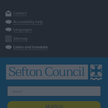
Contact
Accessibility help
Languages
Sitemap
Listen and translate
Search
the
Sefton
site
SEARCH