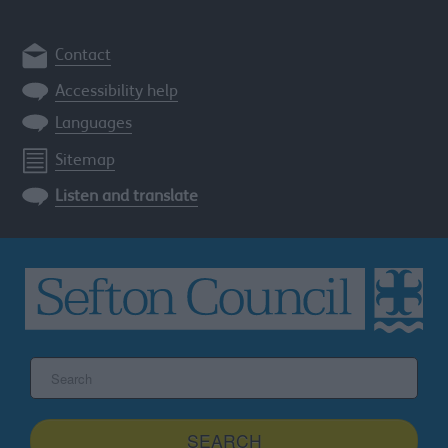
Contact
Accessibility help
Languages
Sitemap
Listen and translate
Search
the
Sefton
site
SEARCH