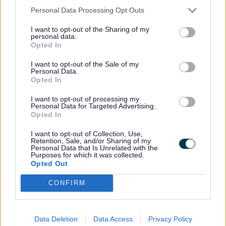
let us know as soon as possible so that the query can be
Personal Data Processing Opt Outs
resolved.
I want to opt-out of the Sharing of my
If you don't tell us that there is a problem with the
personal data.
Opted In
invoice, recovery action will continue.
Generally, most queries can be answered by the
I want to opt-out of the Sale of my
Personal Data.
Accounts Receivable Team, but in cases where your
Opted In
question is about the actual services provided by the
Council, please contact the department that issued the
I want to opt-out of processing my
invoice. The contact name and number on the invoice
Personal Data for Targeted Advertising.
will put you in touch with the originating department.
Opted In
You can complete an
invoice enquiry form
if you have a
I want to opt-out of Collection, Use,
Retention, Sale, and/or Sharing of my
query.
Personal Data that Is Unrelated with the
Purposes for which it was collected.
Alternatively you can call 0151 934 4149 or fax 0151 934
Opted Out
4375.
CONFIRM
Last Updated on Monday, December 15, 2025
Data Deletion
Data Access
Privacy Policy