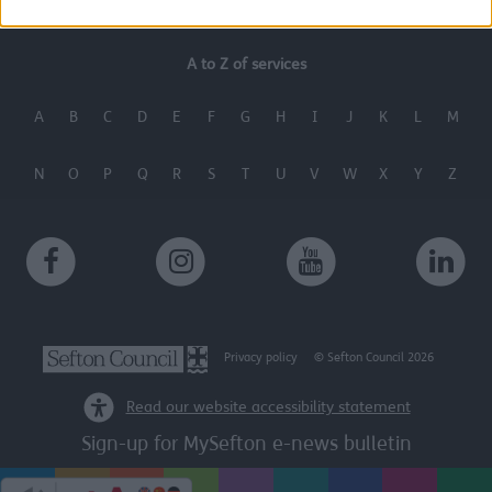
A to Z of services
A
B
C
D
E
F
G
H
I
J
K
L
M
N
O
P
Q
R
S
T
U
V
W
X
Y
Z
Privacy policy
© Sefton Council 2026
Read our website accessibility statement
Sign-up for MySefton e-news bulletin