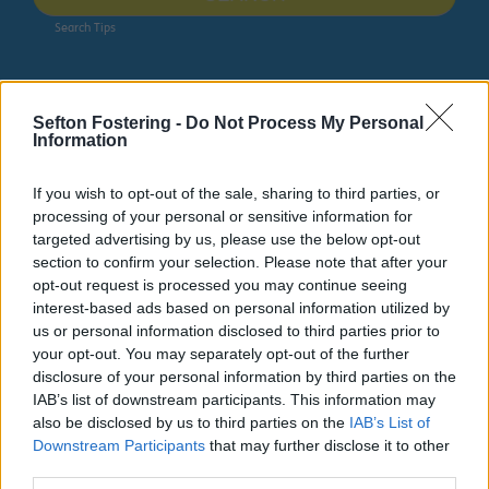
Search Tips
Business
Pay an invoice from the Council
Invoice enquiries
Sefton Fostering -
Do Not Process My Personal
Information
If you wish to opt-out of the sale, sharing to third parties, or
Pay an invoice from the Council
processing of your personal or sensitive information for
targeted advertising by us, please use the below opt-out
section to confirm your selection. Please note that after your
opt-out request is processed you may continue seeing
interest-based ads based on personal information utilized by
Invoice enquiries
us or personal information disclosed to third parties prior to
your opt-out. You may separately opt-out of the further
disclosure of your personal information by third parties on the
Do it online
IAB’s list of downstream participants. This information may
Invoice enquiry form
ext
also be disclosed by us to third parties on the
IAB’s List of
Downstream Participants
that may further disclose it to other
There may be many reasons why you want to query an
third parties.
invoice you have received and it is important that you