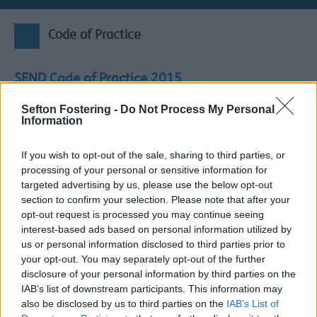
Code of Practice
SEND Code of Practice 2015
Under the
SEND code of practice
, a child or young
Sefton Fostering -
Do Not Process My Personal
person is considered to have a Special Educational Need
Information
(SEN) if they have a learning difficulty or disability which
calls for special educational provision to be made for
If you wish to opt-out of the sale, sharing to third parties, or
him or her, namely
provision which is “additional to or
processing of your personal or sensitive information for
different from” the usual provision available to other
targeted advertising by us, please use the below opt-out
children and young people of a similar age.
section to confirm your selection. Please note that after your
Every school is required to identify and address the
opt-out request is processed you may continue seeing
additional needs of the pupils that they support.
interest-based ads based on personal information utilized by
Mainstream schools (including maintained and academy
us or personal information disclosed to third parties prior to
schools, maintained nursery schools, Pupil Referral Units
your opt-out. You may separately opt-out of the further
(PRUs) alternative-provision academies)
must:
disclosure of your personal information by third parties on the
IAB’s list of downstream participants. This information may
Use their best endeavours to make sure that a pupil
also be disclosed by us to third parties on the
IAB’s List of
with SEND gets the support they need.