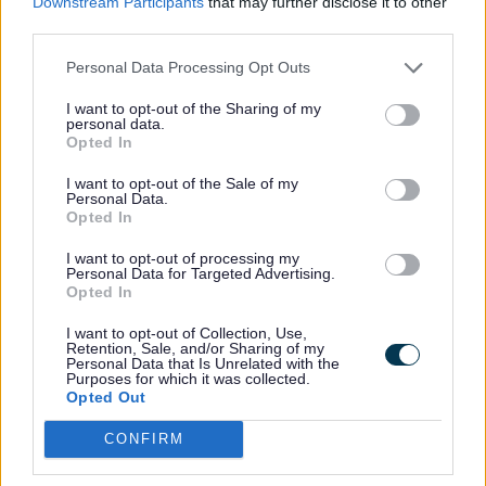
Downstream Participants
that may further disclose it to other
Ensure that pupils with SEND engage in the activities
third parties.
of the school alongside others who do not have any
additional needs.
Personal Data Processing Opt Outs
Schools, who teach pupils up to the age of 16 years,
I want to opt-out of the Sharing of my
must designate a teacher to be responsible for the
personal data.
coordination of SEND provision. They are usually
Opted In
called the SENDCo. It is a statutory obligation for the
designated teacher to complete the National Award
I want to opt-out of the Sale of my
Personal Data.
for Special Educational Needs Coordination within
Opted In
three years of taking up the post (being replaced by
the NPQSEN Qualification). This qualification must
I want to opt-out of processing my
meet the National Standards and be a postgraduate
Personal Data for Targeted Advertising.
level 7 qualification.
Opted In
Inform the parents/carers when they are making
I want to opt-out of Collection, Use,
special education provision for a pupil.
Retention, Sale, and/or Sharing of my
Personal Data that Is Unrelated with the
Prepare a SEND information report and their
Purposes for which it was collected.
Opted Out
arrangements for admission of disabled pupils, the
steps taken to prevent disabled pupils from being
CONFIRM
treated less favourably than others, the facilities
provided to enable access to the school for disabled
pupils and their accessibility plan showing how they