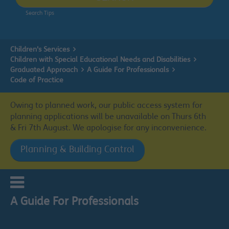
Search Tips
Children's Services
Children with Special Educational Needs and Disabilities
Graduated Approach
A Guide For Professionals
Code of Practice
Owing to planned work, our public access system for
planning applications will be unavailable on Thurs 6th
& Fri 7th August. We apologise for any inconvenience.
Planning & Building Control
A Guide For Professionals