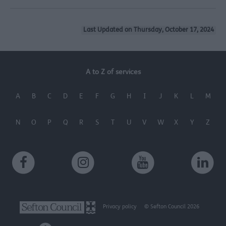
Last Updated on Thursday, October 17, 2024
A to Z of services
A
B
C
D
E
F
G
H
I
J
K
L
M
N
O
P
Q
R
S
T
U
V
W
X
Y
Z
Privacy policy
© Sefton Council 2026