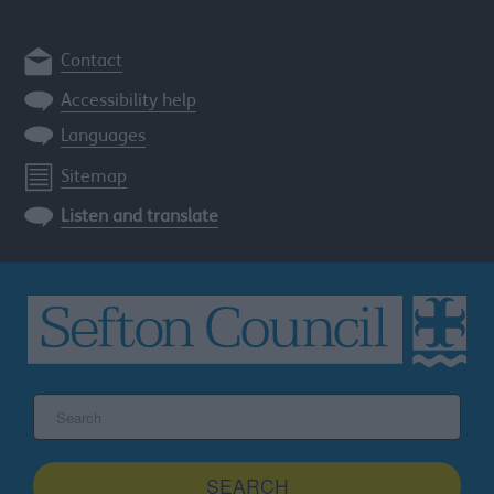
Contact
Accessibility help
Languages
Sitemap
Listen and translate
Search
the
Sefton
site
SEARCH