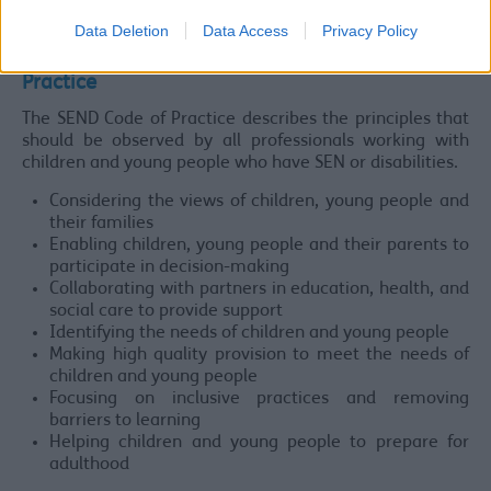
plan to improve access progressively over time.
Data Deletion
Data Access
Privacy Policy
Principles underlying the SEND Code of
Practice
The SEND Code of Practice describes the principles that
should be observed by all professionals working with
children and young people who have SEN or disabilities.
Considering the views of children, young people and
their families
Enabling children, young people and their parents to
participate in decision-making
Collaborating with partners in education, health, and
social care to provide support
Identifying the needs of children and young people
Making high quality provision to meet the needs of
children and young people
Focusing on inclusive practices and removing
barriers to learning
Helping children and young people to prepare for
adulthood