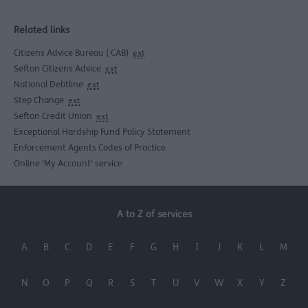
Related links
Citizens Advice Bureau ( CAB)
ext
Sefton Citizens Advice
ext
National Debtline
ext
Step Change
ext
Sefton Credit Union
ext
Exceptional Hardship Fund Policy Statement
Enforcement Agents Codes of Practice
Online 'My Account' service
A to Z of services
A
B
C
D
E
F
G
H
I
J
K
L
M
N
O
P
Q
R
S
T
U
V
W
X
Y
Z