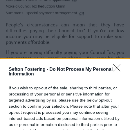
ext
Make a Council Tax Reduction Claim
Summons - special payment arrangement
ext
People's circumstances can mean that they have
difficulties paying their Council Tax* If you're on low
income you may be eligible for support to make your
payments affordable.
If you are having difficulty paying your Council Tax, you
can contact us by email or phone. You may be able
access financial help by visiting
here
or by calling
Sefton Fostering -
Do Not Process My Personal
03451400845 to discuss your financial situation.
Information
Listed below are a number of ways the Council can
support you in making your Council Tax payments if you
If you wish to opt-out of the sale, sharing to third parties, or
are having difficulties paying.
processing of your personal or sensitive information for
targeted advertising by us, please use the below opt-out
*The Council has a legal duty to seek to recover all
section to confirm your selection. Please note that after your
outstanding debts. Paying Council Tax on time helps us
opt-out request is processed you may continue seeing
to keep the amount you are required to pay as low as
interest-based ads based on personal information utilized by
possible.
us or personal information disclosed to third parties prior to