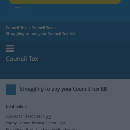
Search Tips
Council Tax
Council Tax
Struggling to pay your Council Tax Bill
Council Tax
Struggling to pay your Council Tax Bill
Do it online
Sign up for Direct Debit
ext
Pay by 12 monthly instalments
ext
Exceptional Hardship Fund Application