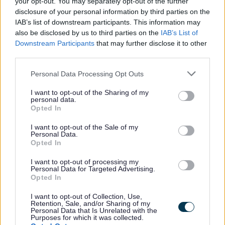
your opt-out. You may separately opt-out of the further
Expand all
disclosure of your personal information by third parties on the
IAB’s list of downstream participants. This information may
also be disclosed by us to third parties on the
IAB’s List of
1. Instalments - Difficulty with making payments
Downstream Participants
that may further disclose it to other
third parties.
2. Universal Credit Application is being considered – do
you still need to pay? Council Tax?
Personal Data Processing Opt Outs
3. What can happen if you don’t pay?
I want to opt-out of the Sharing of my
personal data.
Opted In
4. Summonses & Court Order Information - If you are
unable to pay the full amount on the Summons.
I want to opt-out of the Sale of my
Personal Data.
Opted In
5. Debt Advice
I want to opt-out of processing my
Personal Data for Targeted Advertising.
6. Citizens Advice - Debt Collection Protocol
Opted In
7. Sefton Council’s Corporate Debt Policy
I want to opt-out of Collection, Use,
Retention, Sale, and/or Sharing of my
Personal Data that Is Unrelated with the
8. Debt advice by video call available every Monday from
Purposes for which it was collected.