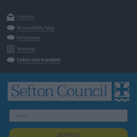
Contact
Accessibility help
Languages
Sitemap
Listen and translate
Search
the
Sefton
site
SEARCH