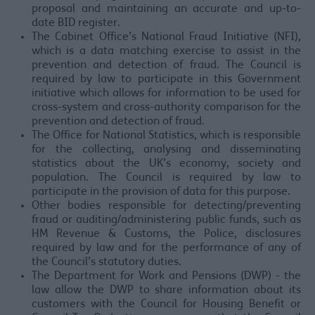
proposal and maintaining an accurate and up-to-
date BID register.
The Cabinet Office’s National Fraud Initiative (NFI),
which is a data matching exercise to assist in the
prevention and detection of fraud. The Council is
required by law to participate in this Government
initiative which allows for information to be used for
cross-system and cross-authority comparison for the
prevention and detection of fraud.
The Office for National Statistics, which is responsible
for the collecting, analysing and disseminating
statistics about the UK’s economy, society and
population. The Council is required by law to
participate in the provision of data for this purpose.
Other bodies responsible for detecting/preventing
fraud or auditing/administering public funds, such as
HM Revenue & Customs, the Police, disclosures
required by law and for the performance of any of
the Council’s statutory duties.
The Department for Work and Pensions (DWP) - the
law allow the DWP to share information about its
customers with the Council for Housing Benefit or