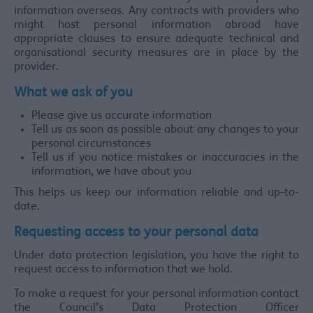
information overseas. Any contracts with providers who
might host personal information abroad have
appropriate clauses to ensure adequate technical and
organisational security measures are in place by the
provider.
What we ask of you
Please give us accurate information
Tell us as soon as possible about any changes to your
personal circumstances
Tell us if you notice mistakes or inaccuracies in the
information, we have about you
This helps us keep our information reliable and up-to-
date.
Requesting access to your personal data
Under data protection legislation, you have the right to
request access to information that we hold.
To make a request for your personal information contact
the Council’s Data Protection Officer