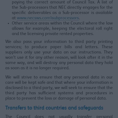
paying the correct amount of Council Tax. A list of
the Sub-processors that NEC directly engages for the
specific deliverables as a Sub-processor is available
at
www.necsws.com\subprocessors
.
Other service areas within the Council where the law
allows for example, keeping the electoral roll right
and the licensing private rented properties.
We also pass your information to third party printing
services; to produce paper bills and letters. These
suppliers only use your data on our instructions. They
won’t use it for any other reason, will look after it in the
same way, and will destroy any personal data they hold
as soon as it is no longer required.
We will strive to ensure that any personal data in our
care will be kept safe and that where your information is
disclosed to a third party, we will seek to ensure that the
third party has sufficient systems and procedures in
place to prevent the loss or damage of personal data.
Transfers to third countries and safeguards
The Council does not usually transfer personal