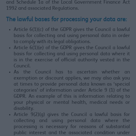
and Schedule 1a of the Local Government Finance Act
1992 and associated Regulations.
The lawful bases for processing your data are:
Article 6(1)(c) of the GDPR gives the Council a lawful
basis for collecting and using personal data in order
to comply with its legal obligations.
Article 6(1)(e) of the GDPR gives the Council a lawful
basis for collecting and using personal data where it
is in the exercise of official authority vested in the
Council.
As the Council has to ascertain whether an
exemption or discount applies, we may also ask you
at times to provide personal data known as ‘special
categories’ of information under Article 9 (1) of the
GDPR. An example of this is information relating to
your physical or mental health, medical needs or
disability.
Article 9(2)(g) gives the Council a lawful basis for
collecting and using personal data where the
processing is necessary for reasons of substantial
public interest and the associated condition under