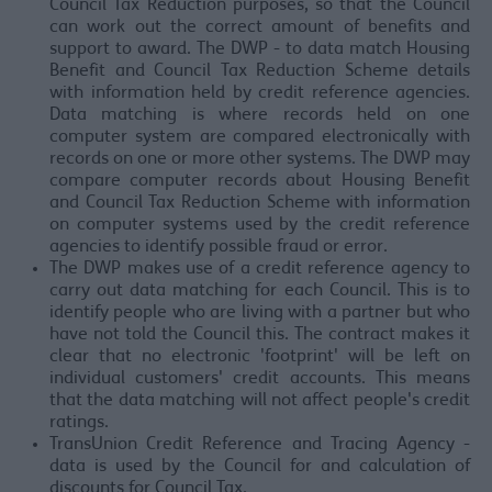
Council Tax Reduction purposes, so that the Council
can work out the correct amount of benefits and
support to award. The DWP - to data match Housing
Benefit and Council Tax Reduction Scheme details
with information held by credit reference agencies.
Data matching is where records held on one
computer system are compared electronically with
records on one or more other systems. The DWP may
compare computer records about Housing Benefit
and Council Tax Reduction Scheme with information
on computer systems used by the credit reference
agencies to identify possible fraud or error.
The DWP makes use of a credit reference agency to
carry out data matching for each Council. This is to
identify people who are living with a partner but who
have not told the Council this. The contract makes it
clear that no electronic 'footprint' will be left on
individual customers' credit accounts. This means
that the data matching will not affect people's credit
ratings.
TransUnion Credit Reference and Tracing Agency -
data is used by the Council for and calculation of
discounts for Council Tax.