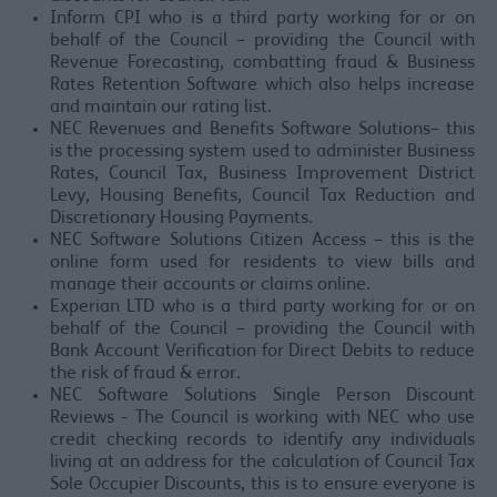
Inform CPI who is a third party working for or on
behalf of the Council – providing the Council with
Revenue Forecasting, combatting fraud & Business
Rates Retention Software which also helps increase
and maintain our rating list.
NEC Revenues and Benefits Software Solutions– this
is the processing system used to administer Business
Rates, Council Tax, Business Improvement District
Levy, Housing Benefits, Council Tax Reduction and
Discretionary Housing Payments.
NEC Software Solutions Citizen Access – this is the
online form used for residents to view bills and
manage their accounts or claims online.
Experian LTD who is a third party working for or on
behalf of the Council – providing the Council with
Bank Account Verification for Direct Debits to reduce
the risk of fraud & error.
NEC Software Solutions Single Person Discount
Reviews - The Council is working with NEC who use
credit checking records to identify any individuals
living at an address for the calculation of Council Tax
Sole Occupier Discounts, this is to ensure everyone is