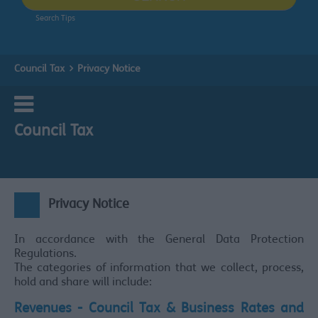
Search Tips
Council Tax
Privacy Notice
Council Tax
Privacy Notice
In accordance with the General Data Protection
Regulations.
The categories of information that we collect, process,
hold and share will include:
Revenues - Council Tax & Business Rates and