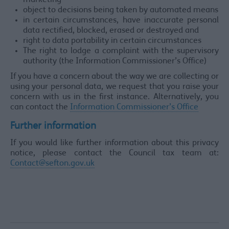
marketing
object to decisions being taken by automated means
in certain circumstances, have inaccurate personal
data rectified, blocked, erased or destroyed and
right to data portability in certain circumstances
The right to lodge a complaint with the supervisory
authority (the Information Commissioner’s Office)
If you have a concern about the way we are collecting or
using your personal data, we request that you raise your
concern with us in the first instance. Alternatively, you
can contact the
Information Commissioner’s Office
Further information
If you would like further information about this privacy
notice, please contact the Council tax team at:
Contact@sefton.gov.uk