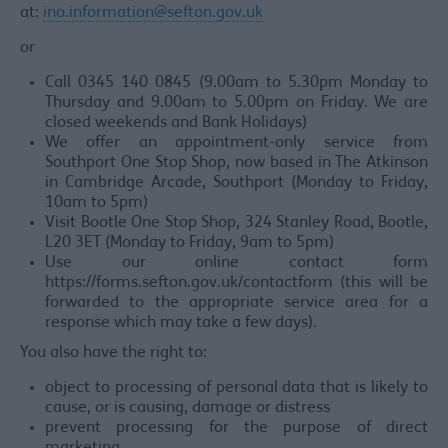
at:
ino.information@sefton.gov.uk
or
Call 0345 140 0845 (9.00am to 5.30pm Monday to
Thursday and 9.00am to 5.00pm on Friday. We are
closed weekends and Bank Holidays)
We offer an appointment-only service from
Southport One Stop Shop, now based in The Atkinson
in Cambridge Arcade, Southport (Monday to Friday,
10am to 5pm)
Visit Bootle One Stop Shop, 324 Stanley Road, Bootle,
L20 3ET (Monday to Friday, 9am to 5pm)
Use our online contact form
https://forms.sefton.gov.uk/contactform (this will be
forwarded to the appropriate service area for a
response which may take a few days).
You also have the right to:
object to processing of personal data that is likely to
cause, or is causing, damage or distress
prevent processing for the purpose of direct