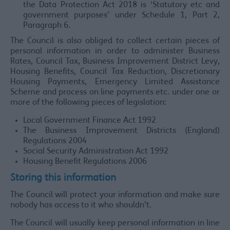
the Data Protection Act 2018 is ‘Statutory etc and
government purposes’ under Schedule 1, Part 2,
Paragraph 6.
The Council is also obliged to collect certain pieces of
personal information in order to administer Business
Rates, Council Tax, Business Improvement District Levy,
Housing Benefits, Council Tax Reduction, Discretionary
Housing Payments, Emergency Limited Assistance
Scheme and process on line payments etc. under one or
more of the following pieces of legislation:
Local Government Finance Act 1992
The Business Improvement Districts (England)
Regulations 2004
Social Security Administration Act 1992
Housing Benefit Regulations 2006
Storing this information
The Council will protect your information and make sure
nobody has access to it who shouldn’t.
The Council will usually keep personal information in line