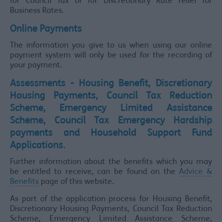
for Council Tax or for Discretionary Rate relief for
Business Rates.
Online Payments
The information you give to us when using our online
payment system will only be used for the recording of
your payment.
Assessments - Housing Benefit, Discretionary
Housing Payments, Council Tax Reduction
Scheme, Emergency Limited Assistance
Scheme, Council Tax Emergency Hardship
payments and Household Support Fund
Applications.
Further information about the benefits which you may
be entitled to receive, can be found on the
Advice &
Benefits
page of this website.
As part of the application process for Housing Benefit,
Discretionary Housing Payments, Council Tax Reduction
Scheme, Emergency Limited Assistance Scheme,