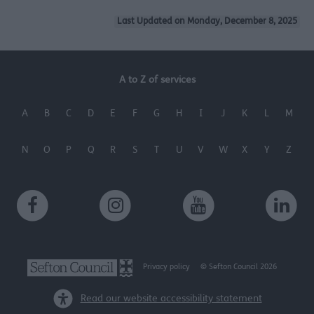
Last Updated on Monday, December 8, 2025
A to Z of services
A
B
C
D
E
F
G
H
I
J
K
L
M
N
O
P
Q
R
S
T
U
V
W
X
Y
Z
Privacy policy
© Sefton Council 2026
Read our website accessibility statement