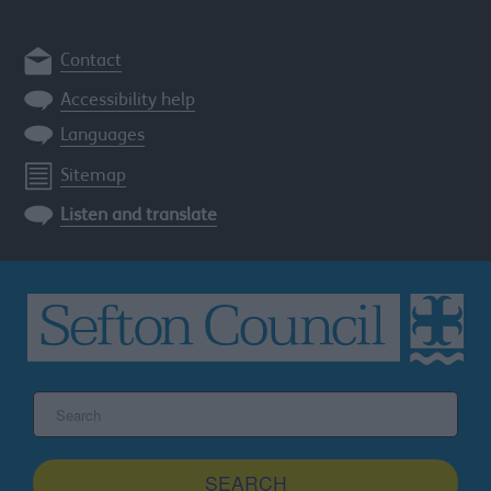
Contact
Accessibility help
Languages
Sitemap
Listen and translate
Search
the
Sefton
site
SEARCH