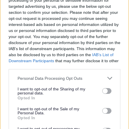
processing of your personal or sensitive information for
targeted advertising by us, please use the below opt-out
The Council will not normally disclose or share sensitive
section to confirm your selection. Please note that after your
or confidential information without your explicit
opt-out request is processed you may continue seeing
consent.
interest-based ads based on personal information utilized by
For example, in order to facilitate the effective provision
us or personal information disclosed to third parties prior to
of service and support to tenants of One Vision Housing
your opt-out. You may separately opt-out of the further
the Council will share personal information which has
disclosure of your personal information by third parties on the
been gathered as part of the Housing Benefit
IAB’s list of downstream participants. This information may
assessment process provided the One Vision Housing
also be disclosed by us to third parties on the
IAB’s List of
tenant has consented to the use of their data.
Downstream Participants
that may further disclose it to other
third parties.
The Council has a duty to protect public funds it
administers and may use information held about you for
Personal Data Processing Opt Outs
all lawful purposes, including and not limited to the
prevention and detection of fraud, matching Council Tax
I want to opt-out of the Sharing of my
personal data.
data with electoral registration records and protecting
Opted In
public funds in investigating misuse of public money.
I want to opt-out of the Sale of my
However, there may be certain circumstances where we
Personal Data.
would share without consent, such as where we are
Opted In
required to do so by law, to safeguard public safety and
in risk of harm or emergency situations. Only the
I want to opt-out of processing my