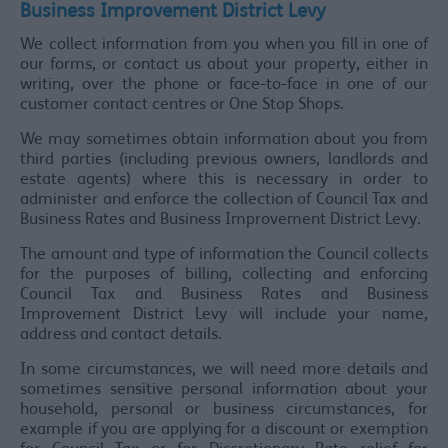
Business Improvement District Levy
We collect information from you when you fill in one of
our forms, or contact us about your property, either in
writing, over the phone or face-to-face in one of our
customer contact centres or One Stop Shops.
We may sometimes obtain information about you from
third parties (including previous owners, landlords and
estate agents) where this is necessary in order to
administer and enforce the collection of Council Tax and
Business Rates and Business Improvement District Levy.
The amount and type of information the Council collects
for the purposes of billing, collecting and enforcing
Council Tax and Business Rates and Business
Improvement District Levy will include your name,
address and contact details.
In some circumstances, we will need more details and
sometimes sensitive personal information about your
household, personal or business circumstances, for
example if you are applying for a discount or exemption