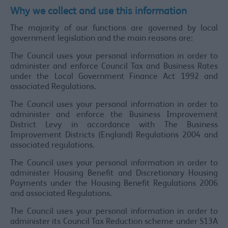
Why we collect and use this information
The majority of our functions are governed by local
government legislation and the main reasons are:
The Council uses your personal information in order to
administer and enforce Council Tax and Business Rates
under the Local Government Finance Act 1992 and
associated Regulations.
The Council uses your personal information in order to
administer and enforce the Business Improvement
District Levy in accordance with The Business
Improvement Districts (England) Regulations 2004 and
associated regulations.
The Council uses your personal information in order to
administer Housing Benefit and Discretionary Housing
Payments under the Housing Benefit Regulations 2006
and associated Regulations.
The Council uses your personal information in order to
administer its Council Tax Reduction scheme under S13A