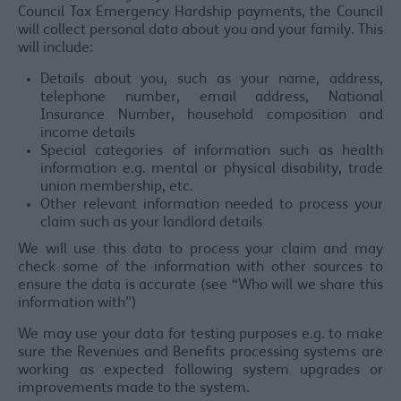
Council Tax Emergency Hardship payments, the Council
will collect personal data about you and your family. This
will include:
Details about you, such as your name, address,
telephone number, email address, National
Insurance Number, household composition and
income details
Special categories of information such as health
information e.g. mental or physical disability, trade
union membership, etc.
Other relevant information needed to process your
claim such as your landlord details
We will use this data to process your claim and may
check some of the information with other sources to
ensure the data is accurate (see “Who will we share this
information with”)
We may use your data for testing purposes e.g. to make
sure the Revenues and Benefits processing systems are
working as expected following system upgrades or
improvements made to the system.