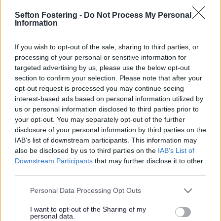
police assistance.
Sefton Fostering -
Do Not Process My Personal
You may want to report a concern if you:
Information
Are worried about the safety or wellbeing of a child
If you wish to opt-out of the sale, sharing to third parties, or
Suspect neglect or abuse
processing of your personal or sensitive information for
Would like to report an incident
targeted advertising by us, please use the below opt-out
Are a child or young person who needs support
section to confirm your selection. Please note that after your
We appreciate that making a referral to MASH (Multi
opt-out request is processed you may continue seeing
Agency Safeguarding Hub) may be difficult for you.
interest-based ads based on personal information utilized by
Please be reassured that your concerns will be recorded,
us or personal information disclosed to third parties prior to
and any response carefully considered.
your opt-out. You may separately opt-out of the further
disclosure of your personal information by third parties on the
Keeping children and young people safe is everyone's
IAB’s list of downstream participants. This information may
responsibility - families, carers, the public and
professional staff in Children's Services and partner
also be disclosed by us to third parties on the
IAB’s List of
agencies.
Downstream Participants
that may further disclose it to other
third parties.
Sefton Council has a legal duty to look into a child’s
circumstances when somebody suspects abuse or
Personal Data Processing Opt Outs
neglect is occurring.
I want to opt-out of the Sharing of my
You should always report your concerns, even if the
personal data.