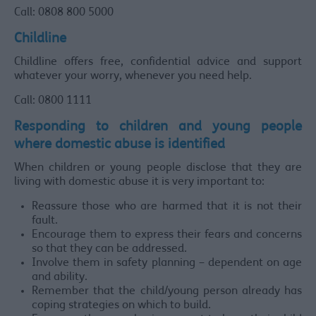
Call: 0808 800 5000
Childline
Childline offers free, confidential advice and support
whatever your worry, whenever you need help.
Call: 0800 1111
Responding to children and young people
where domestic abuse is identified
When children or young people disclose that they are
living with domestic abuse it is very important to:
Reassure those who are harmed that it is not their
fault.
Encourage them to express their fears and concerns
so that they can be addressed.
Involve them in safety planning – dependent on age
and ability.
Remember that the child/young person already has
coping strategies on which to build.