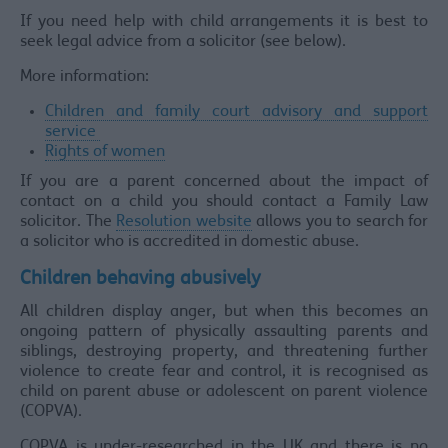
If you need help with child arrangements it is best to
seek legal advice from a solicitor (see below).
More information:
Children and family court advisory and support
service
Rights of women
If you are a parent concerned about the impact of
contact on a child you should contact a Family Law
solicitor. The
Resolution website
allows you to search for
a solicitor who is accredited in domestic abuse.
Children behaving abusively
All children display anger, but when this becomes an
ongoing pattern of physically assaulting parents and
siblings, destroying property, and threatening further
violence to create fear and control, it is recognised as
child on parent abuse or adolescent on parent violence
(COPVA).
COPVA is under-researched in the UK and there is no