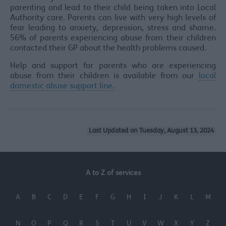
parenting and lead to their child being taken into Local
Authority care. Parents can live with very high levels of
fear leading to anxiety, depression, stress and shame.
56% of parents experiencing abuse from their children
contacted their GP about the health problems caused.
Help and support for parents who are experiencing
abuse from their children is available from our
local
domestic abuse support line.
Last Updated on Tuesday, August 13, 2024
A to Z of services
A
B
C
D
E
F
G
H
I
J
K
L
M
N
O
P
Q
R
S
T
U
V
W
X
Y
Z