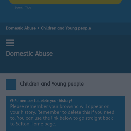
Search Tips
Domestic Abuse
Children and Young people
Domestic Abuse
Children and Young people
Remember to delete your history!
Please remember your browsing will appear on
your history. Remember to delete this if you need
to. You can use the link below to go straight back
to Sefton Home page.