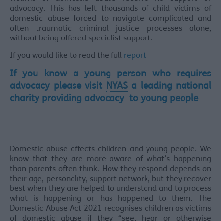
advocacy. This has left thousands of child victims of
domestic abuse forced to navigate complicated and
often traumatic criminal justice processes alone,
without being offered specialist support.
If you would like to read the full
report
If you know a young person who requires
advocacy please visit
NYAS
a leading national
charity providing advocacy to young people
Domestic abuse affects children and young people. We
know that they are more aware of what’s happening
than parents often think. How they respond depends on
their age, personality, support network, but they recover
best when they are helped to understand and to process
what is happening or has happened to them. The
Domestic Abuse Act 2021 recognises children as victims
of domestic abuse if they “see, hear or otherwise