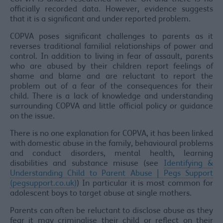
officially recorded data. However, evidence suggests
that it is a significant and under reported problem.
COPVA poses significant challenges to parents as it
reverses traditional familial relationships of power and
control. In addition to living in fear of assault, parents
who are abused by their children report feelings of
shame and blame and are reluctant to report the
problem out of a fear of the consequences for their
child. There is a lack of knowledge and understanding
surrounding COPVA and little official policy or guidance
on the issue.
There is no one explanation for COPVA, it has been linked
with domestic abuse in the family, behavioural problems
and conduct disorders, mental health, learning
disabilities and substance misuse (see
Identifying &
Understanding Child to Parent Abuse | Pegs Support
(pegsupport.co.uk)
) In particular it is most common for
adolescent boys to target abuse at single mothers.
Parents can often be reluctant to disclose abuse as they
fear it may criminalise their child or reflect on their