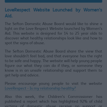
LoveRespect Website Launched by Women's
Aid.
The Sefton Domestic Abuse Board would like to shine a
light on the Love Respect Website launched by Women’s
Aid. This website is designed for 14 to 25 year olds to
discover what healthy relationships look like and how to
spot the signs of abuse.
The Sefton Domestic Abuse Board share the view that
love shouldn’t feel bad, and that everyone has the right
to be safe and happy. The website will help young people
figure our what they can do if they, or someone they
know is in an unsafe relationship and support them to
get help and advice.
Please encourage young people to visit the website
LoveRespect - Is my relationship healthy?
Also this week, the Children’s Commissioner has
published a report which has highlighted 92% of child
victims of domestic abuse receive no support or