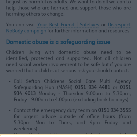
be just as harmful as adults. We want to do all we can to
help those who are harmed and support those who are
harming others to change.
You can visit
Your Best Friend | Safelives
or
Disrespect
NoBody campaign
for further information and resources
Domestic abuse is a safeguarding issue
Children living with domestic abuse need to be
identified, protected and supported. Not all children
need social worker involvement to be safe but if you are
worried that a child is at serious risk you should contact:
Call Sefton Childrens Social Care Multi Agency
Safeguarding Hub (MASH)
0151 934 4481
or
0151
934 4013
Monday - Thursday 9.00am to 5.30pm,
Friday - 9.00am to 4.00pm (excluding bank holidays)
Contact the emergency duty team on
0151 934 3555
for urgent advice outside of office hours (from
5.30pm Mon to Thurs, and 4pm Friday and
weekends).
If you think a child is in immediate danger call for