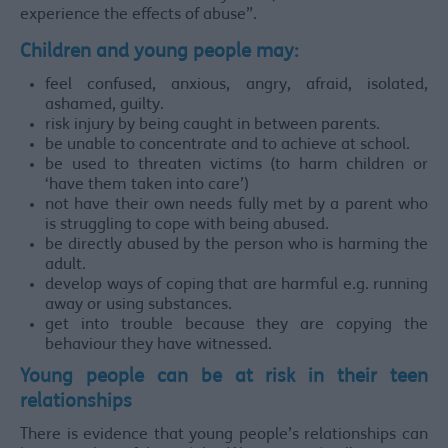
experience the effects of abuse”.
Children and young people may:
feel confused, anxious, angry, afraid, isolated,
ashamed, guilty.
risk injury by being caught in between parents.
be unable to concentrate and to achieve at school.
be used to threaten victims (to harm children or
‘have them taken into care’)
not have their own needs fully met by a parent who
is struggling to cope with being abused.
be directly abused by the person who is harming the
adult.
develop ways of coping that are harmful e.g. running
away or using substances.
get into trouble because they are copying the
behaviour they have witnessed.
Young people can be at risk in their teen
relationships
There is evidence that young people’s relationships can