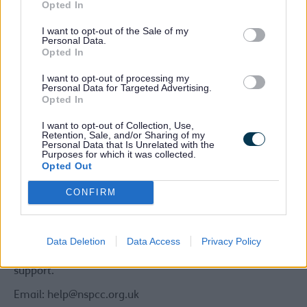
person you suspect is abusing or neglecting a child is
Opted In
your partner, or a member of your own family or
I want to opt-out of the Sale of my
someone you know well.
Personal Data.
Opted In
You can remain anonymous if you wish to.
I want to opt-out of processing my
Other options:
Personal Data for Targeted Advertising.
Opted In
You can also discuss your concerns with someone who
works with children and families, e.g. health visitor,
I want to opt-out of Collection, Use,
school nurse, social worker or teacher or call our local
Retention, Sale, and/or Sharing of my
Personal Data that Is Unrelated with the
domestic abuse support line who can provide further
Purposes for which it was collected.
advice and help
Opted Out
You can also contact one of the following third-party
CONFIRM
agencies:
NSPCC
Data Deletion
Data Access
Privacy Policy
If you're worried about a child, even if you're unsure,
contact our professional counsellors for help, advice and
support.
Email: help@nspcc.org.uk