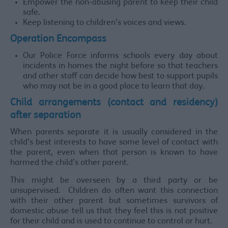
Empower the non-abusing parent to keep their child
safe.
Keep listening to children’s voices and views.
Operation Encompass
Our Police Force informs schools every day about
incidents in homes the night before so that teachers
and other staff can decide how best to support pupils
who may not be in a good place to learn that day.
Child arrangements (contact and residency)
after separation
When parents separate it is usually considered in the
child’s best interests to have some level of contact with
the parent, even when that person is known to have
harmed the child’s other parent.
This might be overseen by a third party or be
unsupervised. Children do often want this connection
with their other parent but sometimes survivors of
domestic abuse tell us that they feel this is not positive
for their child and is used to continue to control or hurt.