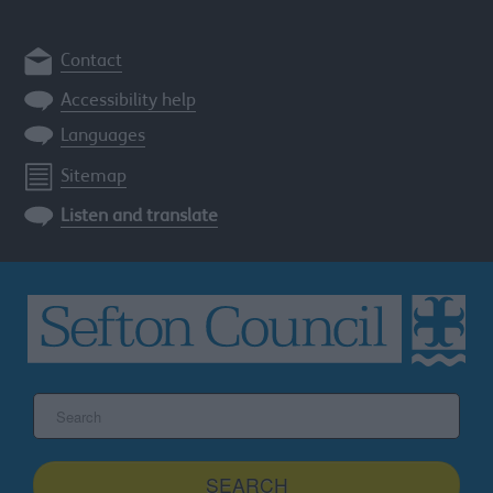
Contact
Accessibility help
Languages
Sitemap
Listen and translate
Search
the
Sefton
site
SEARCH