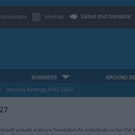
Languages
Sitemap
Listen and translate
BUSINESS
AROUND S
Housing Strategy 2022-2027
027
should provide a secure foundation for individuals to live the l