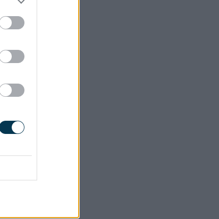
93MB)
itoring
keholders
es action
cs, while
ties, and
icies.
f actions
measures
uccessful
tions to
port will
needs of
5