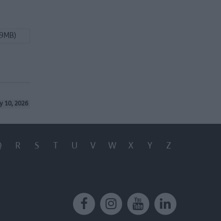
99MB)
y 10, 2026
Q
R
S
T
U
V
W
X
Y
Z