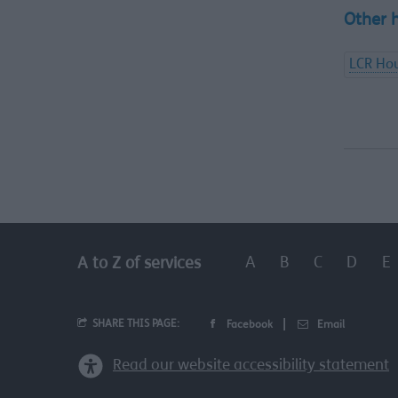
Other 
LCR Hou
A
B
C
D
E
A to Z of services
SHARE THIS PAGE:
Facebook
Email
Read our website accessibility statement