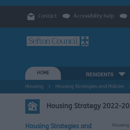
Contact
Accessibility help
HOME
RESIDENTS
Housing
Housing Strategies and Policies
Housing Strategy 2022-2
Housing 
Housing Strategies and