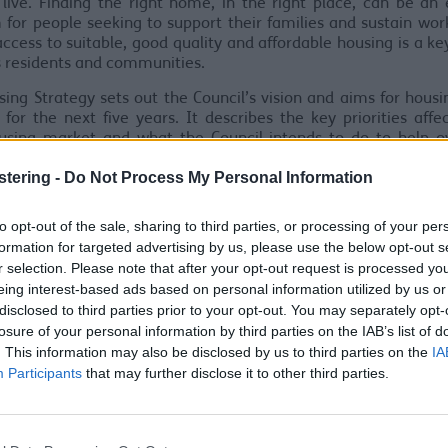
live. Finding the right home, in the right place, can be an 
 for people seeking to support their families and sustain wor
access to suitable, good quality and affordable housing is a key
its residents and communities.
ing Strategy sets out the Council’s vision and aims for housi
for the next five years. It describes the key priorities affe
ousing market and what the Council intends to do to help 
allenges and create the right conditions to improve housing
stering -
Do Not Process My Personal Information
enefit of local people.
ategy has been developed through an extensive process of con
to opt-out of the sale, sharing to third parties, or processing of your per
 partners and other stakeholders and we would like to thank 
formation for targeted advertising by us, please use the below opt-out s
e contributed and helped to develop this strategy. The cons
r selection. Please note that after your opt-out request is processed y
an be viewed here
eing interest-based ads based on personal information utilized by us or
disclosed to third parties prior to your opt-out. You may separately opt-
ation Response Report Draft Housing Strategy
(pdf 10
losure of your personal information by third parties on the IAB’s list of
7
. This information may also be disclosed by us to third parties on the
IA
Participants
that may further disclose it to other third parties.
 Housing Strategy 2022-2027