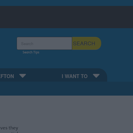
Search the Sefton Council Site
SEARCH
Search Tips
EFTON
I WANT TO
ives they