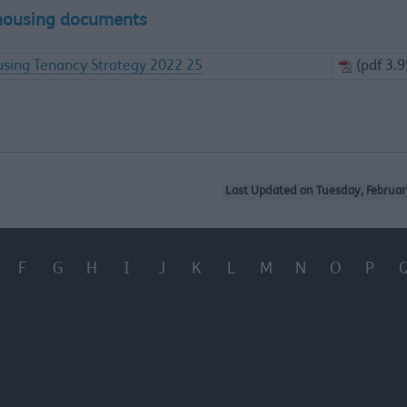
housing documents
sing Tenancy Strategy 2022 25
(pdf 3.
Last Updated on Tuesday, Februar
F
G
H
I
J
K
L
M
N
O
P