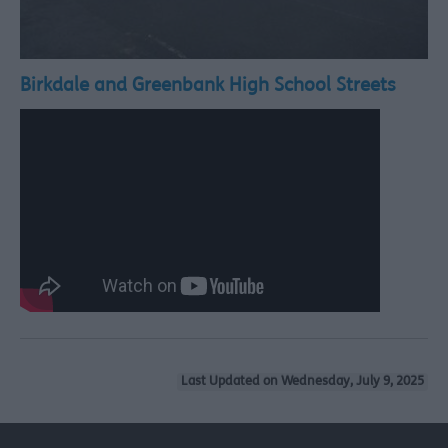
Birkdale and Greenbank High School Streets
Last Updated on Wednesday, July 9, 2025