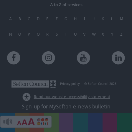
A to Z of services
A
B
C
D
E
F
G
H
I
J
K
L
M
N
O
P
Q
R
S
T
U
V
W
X
Y
Z
Privacy policy
© Sefton Council 2026
Read our website accessibility statement
Sign-up for MySefton e-news bulletin