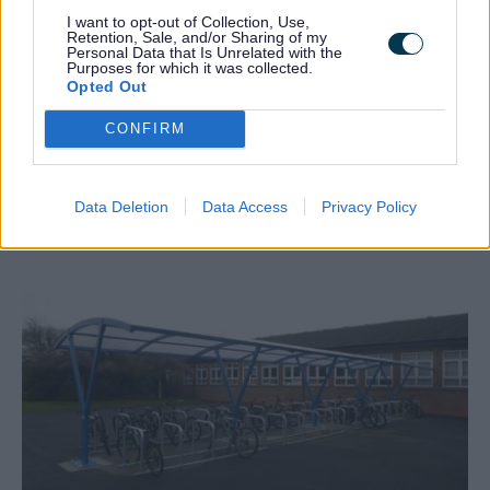
I want to opt-out of Collection, Use,
Retention, Sale, and/or Sharing of my
Personal Data that Is Unrelated with the
Purposes for which it was collected.
Opted Out
CONFIRM
Data Deletion
Data Access
Privacy Policy