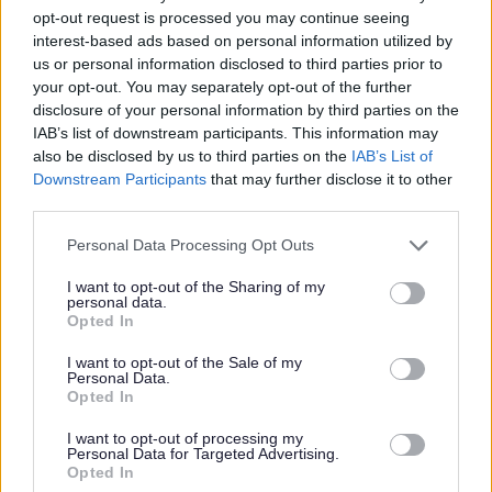
opt-out request is processed you may continue seeing
interest-based ads based on personal information utilized by
us or personal information disclosed to third parties prior to
your opt-out. You may separately opt-out of the further
disclosure of your personal information by third parties on the
IAB’s list of downstream participants. This information may
also be disclosed by us to third parties on the
IAB’s List of
Downstream Participants
that may further disclose it to other
third parties.
Personal Data Processing Opt Outs
I want to opt-out of the Sharing of my
In addition the Council are continuing to work with the
personal data.
Opted In
school in supporting active travel for pupils and have
provided the school with a new cycle shelter and are
I want to opt-out of the Sale of my
planning more engagement activities with the pupils.
Personal Data.
Opted In
I want to opt-out of processing my
Personal Data for Targeted Advertising.
Opted In