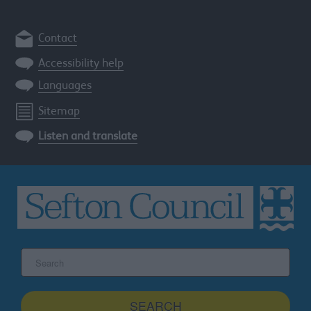
Contact
Accessibility help
Languages
Sitemap
Listen and translate
Search
the
Sefton
site
SEARCH