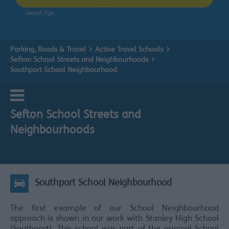
Search Tips
Parking, Roads & Travel
Active Travel Schools
Sefton School Streets and Neighbourhoods
Southport School Neighbourhood
Sefton School Streets and
Neighbourhoods
Southport School Neighbourhood
The first example of our School Neighbourhood
approach is shown in our work with Stanley High School