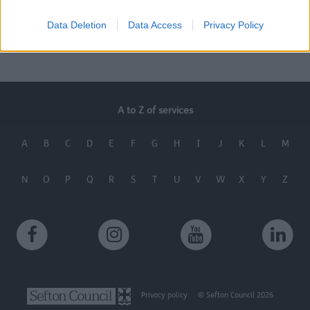
Contact us
Benefits of the scheme
Data Deletion
Data Access
Privacy Policy
A to Z of services
A
B
C
D
E
F
G
H
I
J
K
L
M
N
O
P
Q
R
S
T
U
V
W
X
Y
Z
Privacy policy
© Sefton Council 2026