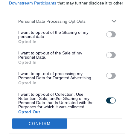
Downstream Participants
that may further disclose it to other
third parties.
Latest Updates
Highway Proposals
Personal Data Processing Opt Outs
I want to opt-out of the Sharing of my
personal data.
Opted In
I want to opt-out of the Sale of my
Personal Data.
Consultation Feedback
Funding
Opted In
I want to opt-out of processing my
Personal Data for Targeted Advertising.
Opted In
I want to opt-out of Collection, Use,
Retention, Sale, and/or Sharing of my
Social Value
Compulsory Purchase
Personal Data that Is Unrelated with the
Orders (MC)
Purposes for which it was collected.
Opted Out
CONFIRM