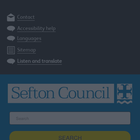
Contact
Accessibility help
Languages
Sitemap
Listen and translate
Search
the
Sefton
site
SEARCH