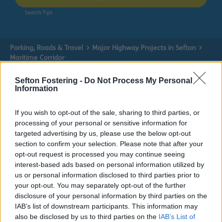
Search Tips
Parking, Roads & Travel
Major Highway Projects in Sefton
Maritime Corridor
Sefton Fostering -
Do Not Process My Personal
Information
If you wish to opt-out of the sale, sharing to third parties, or
processing of your personal or sensitive information for
targeted advertising by us, please use the below opt-out
Maritime Corridor
section to confirm your selection. Please note that after your
opt-out request is processed you may continue seeing
Find out about the Maritime Corridor Improvement
interest-based ads based on personal information utilized by
Scheme here.
us or personal information disclosed to third parties prior to
your opt-out. You may separately opt-out of the further
disclosure of your personal information by third parties on the
IAB’s list of downstream participants. This information may
also be disclosed by us to third parties on the
IAB’s List of