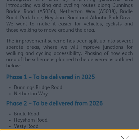
introducing walking and cycling routes along Dunnings
Bridge Road (A5036), Netherton Way (A5038), Bridle
Road, Park Lane, Heysham Road and Atlantic Park Drive.
We want to make it easier for vehicles, cyclists and
those walking to move around the area.
The improvement scheme has been split up into several
sperate areas, where we will improve junctions for
walking and cycling accessibility. Phasing of how each
area of the scheme is planned to be delivered is outlined
below:
Phase 1
– To be delivered in 2025
Dunnings Bridge Road
Netherton Way
Phase 2
– To be delivered from 2026
Bridle Road
Heysham Road
Vesty Road
Phase 3
– To be delivered in/after 2027 (subject