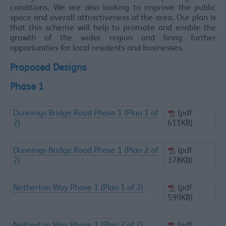
conditions. We are also looking to improve the public
space and overall attractiveness of the area. Our plan is
that this scheme will help to promote and enable the
growth of the wider region and bring further
opportunities for local residents and businesses.
Proposed Designs
Phase 1
Dunnings Bridge Road Phase 1 (Plan 1 of
(pdf
2)
611KB)
Dunnings Bridge Road Phase 1 (Plan 2 of
(pdf
2)
378KB)
Netherton Way Phase 1 (Plan 1 of 2)
(pdf
599KB)
Netherton Way Phase 1 (Plan 2 of 2)
(pdf