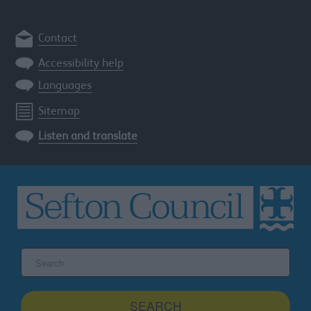
Contact
Accessibility help
Languages
Sitemap
Listen and translate
Search
the
Sefton
site
SEARCH