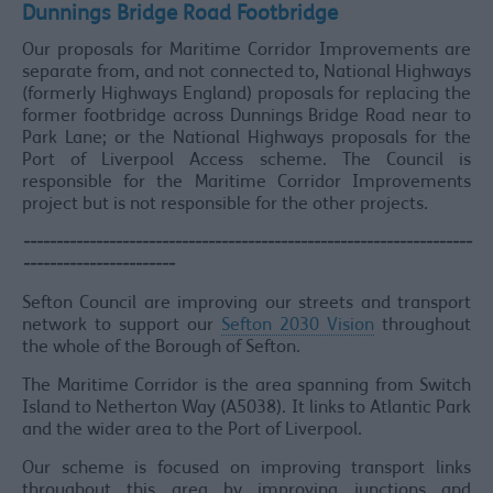
Dunnings Bridge Road Footbridge
Our proposals for Maritime Corridor Improvements are
separate from, and not connected to, National Highways
(formerly Highways England) proposals for replacing the
former footbridge across Dunnings Bridge Road near to
Park Lane; or the National Highways proposals for the
Port of Liverpool Access scheme. The Council is
responsible for the Maritime Corridor Improvements
project but is not responsible for the other projects.
--------------------------------------------------------------------
-----------------------
Sefton Council are improving our streets and transport
network to support our
Sefton 2030 Vision
throughout
the whole of the Borough of Sefton.
The Maritime Corridor is the area spanning from Switch
Island to Netherton Way (A5038). It links to Atlantic Park
and the wider area to the Port of Liverpool.
Our scheme is focused on improving transport links
throughout this area by improving junctions and