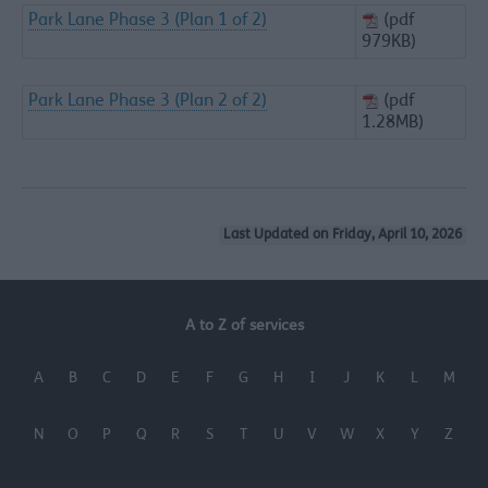
Park Lane Phase 3 (Plan 1 of 2)
(pdf
979KB)
Park Lane Phase 3 (Plan 2 of 2)
(pdf
1.28MB)
Last Updated on Friday, April 10, 2026
A to Z of services
A
B
C
D
E
F
G
H
I
J
K
L
M
N
O
P
Q
R
S
T
U
V
W
X
Y
Z