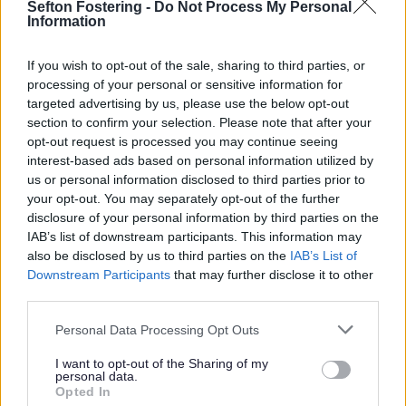
Sefton Fostering -
Do Not Process My Personal
to funding)
Information
Park Lane
If you wish to opt-out of the sale, sharing to third parties, or
The Map below shows the walking and cycling
processing of your personal or sensitive information for
improvements as well as the junctions which are going
targeted advertising by us, please use the below opt-out
to be improved. For more detailed plans, check out the
section to confirm your selection. Please note that after your
related links on this page.
opt-out request is processed you may continue seeing
interest-based ads based on personal information utilized by
us or personal information disclosed to third parties prior to
your opt-out. You may separately opt-out of the further
disclosure of your personal information by third parties on the
IAB’s list of downstream participants. This information may
also be disclosed by us to third parties on the
IAB’s List of
Downstream Participants
that may further disclose it to other
third parties.
Personal Data Processing Opt Outs
I want to opt-out of the Sharing of my
personal data.
Opted In