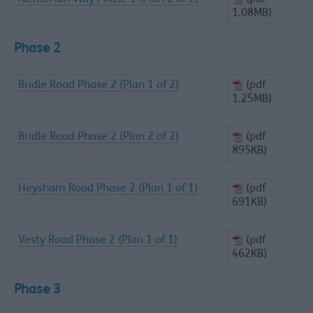
1.08MB)
Phase 2
Bridle Road Phase 2 (Plan 1 of 2)
(pdf
1.25MB)
Bridle Road Phase 2 (Plan 2 of 2)
(pdf
895KB)
Heysham Road Phase 2 (Plan 1 of 1)
(pdf
691KB)
Vesty Road Phase 2 (Plan 1 of 1)
(pdf
462KB)
Phase 3