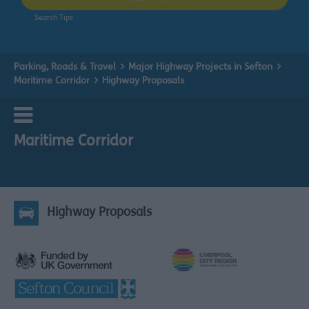
Search Tips
Parking, Roads & Travel
Major Highway Projects in Sefton
Maritime Corridor
Highway Proposals
Maritime Corridor
Highway Proposals