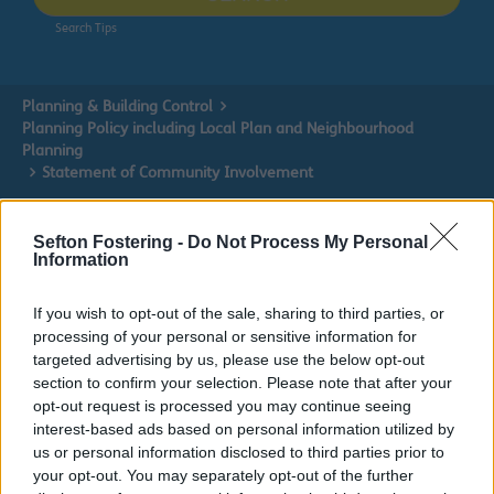
Search Tips
Planning & Building Control
Planning Policy including Local Plan and Neighbourhood
Planning
Statement of Community Involvement
Owing to planned work, our public access system for
Sefton Fostering -
Do Not Process My Personal
planning applications will be unavailable on Thurs 6th
Information
& Fri 7th August. We apologise for any inconvenience.
If you wish to opt-out of the sale, sharing to third parties, or
Planning & Building Control
processing of your personal or sensitive information for
targeted advertising by us, please use the below opt-out
section to confirm your selection. Please note that after your
opt-out request is processed you may continue seeing
interest-based ads based on personal information utilized by
Planning Policy including Local Plan and
us or personal information disclosed to third parties prior to
Neighbourhood Planning
your opt-out. You may separately opt-out of the further