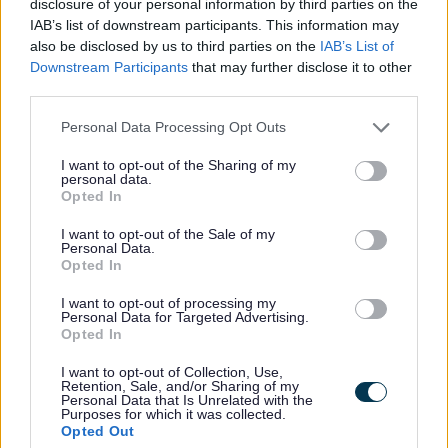
disclosure of your personal information by third parties on the
IAB’s list of downstream participants. This information may
also be disclosed by us to third parties on the
IAB’s List of
Downstream Participants
that may further disclose it to other
Statement of Community Involvement
third parties.
Personal Data Processing Opt Outs
Statement of Community Involvement
I want to opt-out of the Sharing of my
The purpose of the Statement of Community
personal data.
Involvement (SCI) is to set out what consultation will
Opted In
take place with the community on planning policy
documents and planning applications. It sets out who
I want to opt-out of the Sale of my
the Council will consult with, when and how.
Personal Data.
Opted In
The current Statement of Community was approved by
Cabinet in March 2018.
I want to opt-out of processing my
Personal Data for Targeted Advertising.
Opted In
Sefton Final SCI March 2018
(pdf
548KB)
I want to opt-out of Collection, Use,
Retention, Sale, and/or Sharing of my
Personal Data that Is Unrelated with the
Purposes for which it was collected.
Opted Out