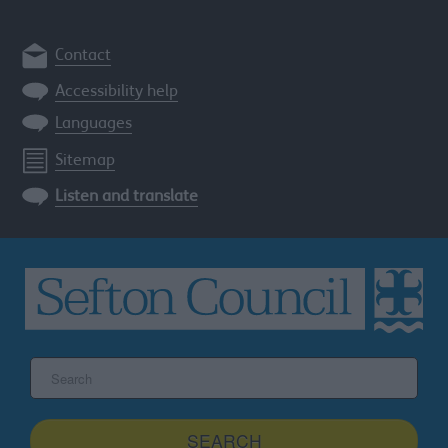
Contact
Accessibility help
Languages
Sitemap
Listen and translate
Search
the
Sefton
site
SEARCH