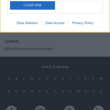
CONFIRM
Last Updated on Tuesday, August 13, 2024
Related links
Data Deletion
Data Access
Privacy Policy
Local Plan
Contacts
Email the planning policy team
A to Z of services
A
B
C
D
E
F
G
H
I
J
K
L
M
N
O
P
Q
R
S
T
U
V
W
X
Y
Z