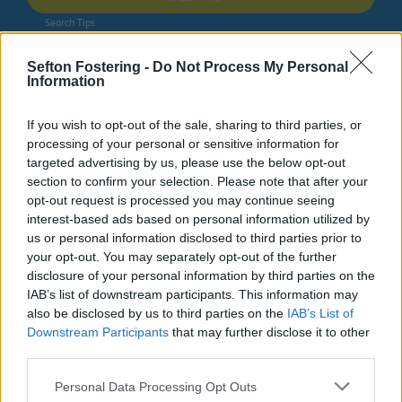
Search Tips
Sefton Fostering -
Do Not Process My Personal
Information
Sport & Leisure
Leisure Centres
Netherton Activity Centre
3G football pitches
If you wish to opt-out of the sale, sharing to third parties, or
processing of your personal or sensitive information for
targeted advertising by us, please use the below opt-out
section to confirm your selection. Please note that after your
Netherton Activity Centre
opt-out request is processed you may continue seeing
interest-based ads based on personal information utilized by
us or personal information disclosed to third parties prior to
your opt-out. You may separately opt-out of the further
disclosure of your personal information by third parties on the
3G football pitches
IAB’s list of downstream participants. This information may
also be disclosed by us to third parties on the
IAB’s List of
Downstream Participants
that may further disclose it to other
At Netherton
third parties.
Activity Centre,
we offer 3G
Personal Data Processing Opt Outs
pitches which