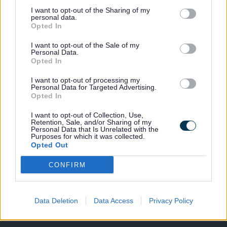
are available to
I want to opt-out of the Sharing of my
hire from
personal data.
9.00am -
Opted In
10.00pm
I want to opt-out of the Sale of my
Monday to
Personal Data.
Friday
Opted In
and Saturday and Sunday, 9.00am - 4.00pm.
I want to opt-out of processing my
If you are an affiliated club and are interested in booking
Personal Data for Targeted Advertising.
the pitches on a regular basis, please contact us to find
Opted In
out more information.
I want to opt-out of Collection, Use,
For further information, including pricing please
contact
Retention, Sale, and/or Sharing of my
Personal Data that Is Unrelated with the
us.
Purposes for which it was collected.
Opted Out
CONFIRM
Last Updated on Tuesday, August 13, 2024
Data Deletion
Data Access
Privacy Policy
A to Z of services