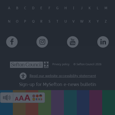
A
B
C
D
E
F
G
H
I
J
K
L
M
N
O
P
Q
R
S
T
U
V
W
X
Y
Z
Privacy policy
© Sefton Council 2026
Read our website accessibility statement
Sign-up for MySefton e-news bulletin