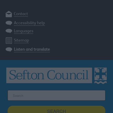
Contact
Accessibility help
Languages
Sitemap
Listen and translate
Search
the
Sefton
site
SEARCH