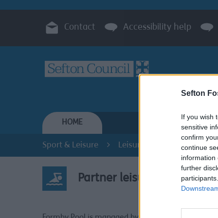
Contact
Accessibility help
Sefton Fo
If you wish 
HOME
RESIDENTS
sensitive in
confirm you
Sport & Leisure
Leisure Centres
Partne
continue se
information 
further disc
Partner leisure centres
participants
Downstream 
Partner
Formby Pool is managed by the