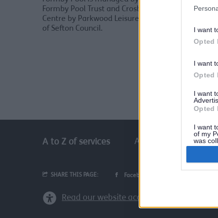
Persona
Formby Pool Trust and Crosby Leisure
Centre by Parkwood Leisure on behalf
For
of Sefton Council.
I want t
Opted 
Cro
I want t
Opted 
I want 
Advertis
Opted 
I want t
of my P
was col
A
B
C
D
E
A to Z of services
Opted 
SHARE THIS PAGE:
Facebook
Email
Read our website accessibility statement