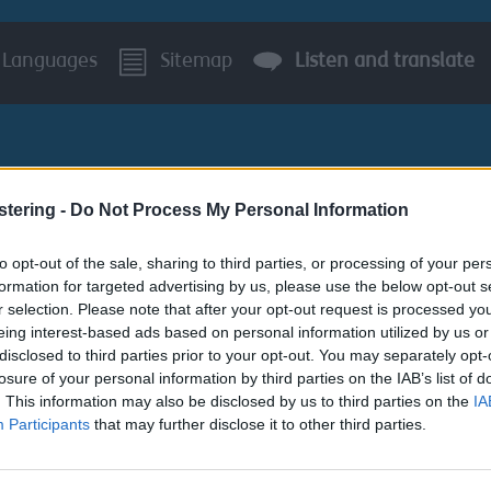
Languages
Sitemap
Listen and translate
stering -
Do Not Process My Personal Information
to opt-out of the sale, sharing to third parties, or processing of your per
BUSINESS
AROUND S
formation for targeted advertising by us, please use the below opt-out s
r selection. Please note that after your opt-out request is processed y
r leisure centres
eing interest-based ads based on personal information utilized by us or
disclosed to third parties prior to your opt-out. You may separately opt-
losure of your personal information by third parties on the IAB’s list of
. This information may also be disclosed by us to third parties on the
IA
Participants
that may further disclose it to other third parties.
 leisure centres topics: