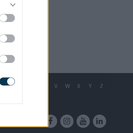
 13, 2024
Q
R
S
T
U
V
W
X
Y
Z