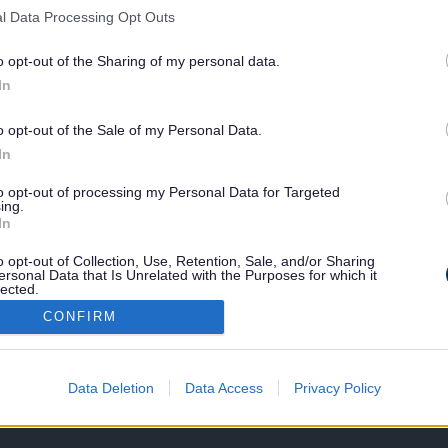
l Data Processing Opt Outs
mby Pool
o opt-out of the Sharing of my personal data.
In
sby Leisure Centre
o opt-out of the Sale of my Personal Data.
In
to opt-out of processing my Personal Data for Targeted
ing.
Last Updated on Tuesday, August
In
o opt-out of Collection, Use, Retention, Sale, and/or Sharing
ersonal Data that Is Unrelated with the Purposes for which it
lected.
F
G
H
I
J
K
L
M
N
O
P
Out
CONFIRM
Data Deletion
Data Access
Privacy Policy