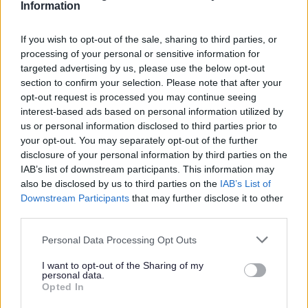
Information
Search Tips
If you wish to opt-out of the sale, sharing to third parties, or
processing of your personal or sensitive information for
Sport & Leisure
Leisure offers and promotions
targeted advertising by us, please use the below opt-out
section to confirm your selection. Please note that after your
opt-out request is processed you may continue seeing
interest-based ads based on personal information utilized by
Sport & Leisure
us or personal information disclosed to third parties prior to
your opt-out. You may separately opt-out of the further
disclosure of your personal information by third parties on the
IAB’s list of downstream participants. This information may
also be disclosed by us to third parties on the
IAB’s List of
Leisure offers and promotions
Downstream Participants
that may further disclose it to other
third parties.
Unfortunately we have no offers available at the
Personal Data Processing Opt Outs
moment, please view our main website
Home | Active
Sefton Fitness
for further information!
I want to opt-out of the Sharing of my
personal data.
Opted In