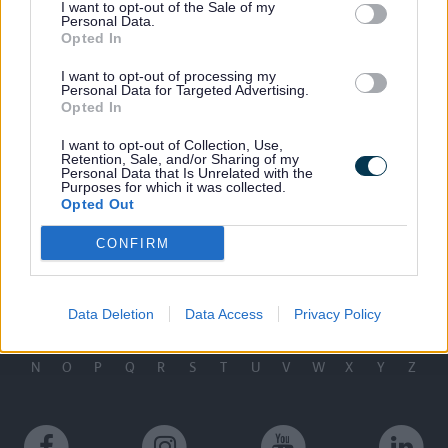
I want to opt-out of the Sale of my
Personal Data.
Last Updated on Tuesday, September 9, 2025
Opted In
I want to opt-out of processing my
Related links
Personal Data for Targeted Advertising.
Opted In
Leisure Centres
I want to opt-out of Collection, Use,
Retention, Sale, and/or Sharing of my
Contacts
Personal Data that Is Unrelated with the
Purposes for which it was collected.
Contact us
Opted Out
CONFIRM
A to Z of services
Data Deletion
Data Access
Privacy Policy
A
B
C
D
E
F
G
H
I
J
K
L
M
N
O
P
Q
R
S
T
U
V
W
X
Y
Z