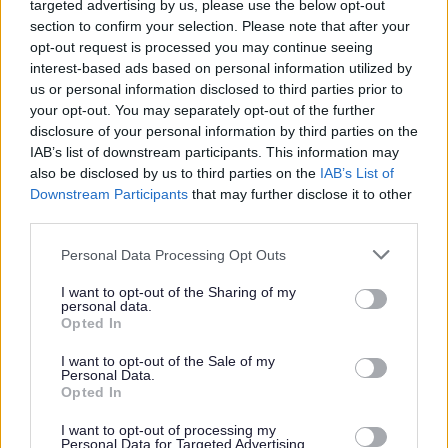
targeted advertising by us, please use the below opt-out
and this includes rubbish other people have dumped on
your behalf.
section to confirm your selection. Please note that after your
opt-out request is processed you may continue seeing
A big part of the problem comes from rogue ‘white van’
interest-based ads based on personal information utilized by
operators offering cheap rubbish removal deals on social
us or personal information disclosed to third parties prior to
media and online. These unlicensed traders take your
your opt-out. You may separately opt-out of the further
money and then dump your waste illegally in a nearby
disclosure of your personal information by third parties on the
street or lay-by. So what may seem like a bargain is
IAB’s list of downstream participants. This information may
actually a #RubbishDeal.
also be disclosed by us to third parties on the
IAB’s List of
Downstream Participants
that may further disclose it to other
If you’re hiring someone to take your rubbish away, take
third parties.
these three simple steps to
avoid inviting a criminal into your home:
Personal Data Processing Opt Outs
Ask for a waste carrier registration number
I want to opt-out of the Sharing of my
Check it on the
Environment Agency’s public register
personal data.
or call 0300 065 3000
Opted In
Check you’ll get a receipt
I want to opt-out of the Sale of my
You should also not pay cash. Pay by a secure payment
Personal Data.
method or cheque, so payments can be traced if the
Opted In
waste is fly-tipped and you could also ask where they’re
proposing to take your waste and if they have a waste
I want to opt-out of processing my
Personal Data for Targeted Advertising.
transfer note.