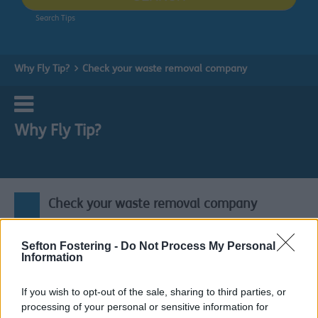
Search Tips
Why Fly Tip?
Check your waste removal company
Why Fly Tip?
Check your waste removal company
If you get someone to take away your rubbish for you, it
Sefton Fostering -
Do Not Process My Personal
is your responsibility to make sure they are not going to
Information
dump it. Because if they do, the law says you could end
up with a fine.
If you wish to opt-out of the sale, sharing to third parties, or
processing of your personal or sensitive information for
Fly tipping can attract a fixed penalty fine up to £1000