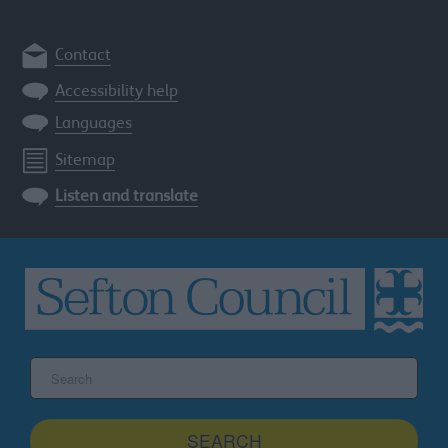
Contact
Accessibility help
Languages
Sitemap
Listen and translate
Search
the
Sefton
site
SEARCH