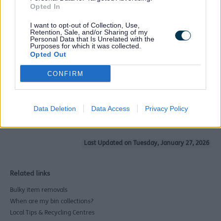
Opted In
It is also a good idea to get more than one quote and
I want to opt-out of Collection, Use,
expect to pay a reasonable fee. If a deal seems too be
Retention, Sale, and/or Sharing of my
good to be true, it probably is.
Personal Data that Is Unrelated with the
Purposes for which it was collected.
Why is this important?
Opted Out
Criminals have been known to go door to door offering
CONFIRM
rubbish removal services for cash-in-hand. That rubbish
is then being fly-tipped and if any of it is traced back to
you, it could mean a fine of up to £1000.
Data Deletion
Data Access
Privacy Policy
Last Updated on Tuesday, January 27, 2026
Related links
Bulky item removals
When are my bin collections?
Local Tips & Recycling Centres