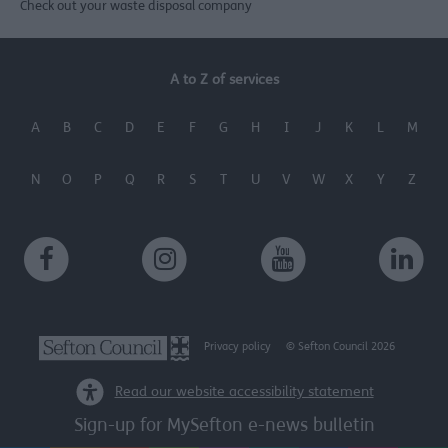
Check out your waste disposal company
A to Z of services
A
B
C
D
E
F
G
H
I
J
K
L
M
N
O
P
Q
R
S
T
U
V
W
X
Y
Z
Privacy policy
© Sefton Council 2026
Read our website accessibility statement
Sign-up for MySefton e-news bulletin