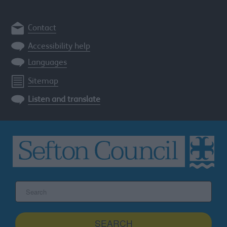
Contact
Accessibility help
Languages
Sitemap
Listen and translate
Search
the
Sefton
site
SEARCH