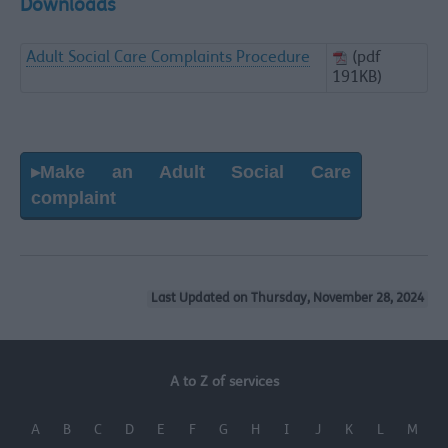
Downloads
Adult Social Care Complaints Procedure
(pdf
191KB)
▸Make an Adult Social Care
complaint
Last Updated on Thursday, November 28, 2024
A to Z of services
A
B
C
D
E
F
G
H
I
J
K
L
M