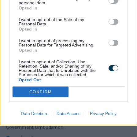
personal data.
Care services can complain. If you are unable to
Opted In
complain yourself, then someone can act on your behalf
with your written consent.
I want to opt-out of the Sale of my
Personal Data.
What happens next?
Opted In
You will receive a written acknowledgment within 3
I want to opt-out of processing my
Personal Data for Targeted Advertising.
working days
Opted In
Your complaint will be fully investigated
You may be invited to attend a meeting to discuss
I want to opt-out of Collection, Use,
your concerns
Retention, Sale, and/or Sharing of my
You will be kept informed of any delays in
Personal Data that Is Unrelated with the
Purposes for which it was collected.
investigating your complaint
Opted Out
Where appropriate, steps will be taken to improve
the quality of services
CONFIRM
If you are still not satisfied, we welcome the
opportunity to try to resolve your complaint to your
satisfaction through further local resolution. We may
appoint an independent investigator.
Data Deletion
Data Access
Privacy Policy
Alternatively, you can refer your complaint to the Local
Government Ombudsman.