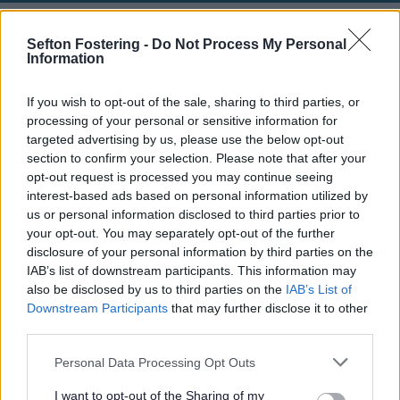
Make an Adult Social Care complaint
Sefton Fostering -
Do Not Process My Personal
Information
How to complain or raise concerns
If you wish to opt-out of the sale, sharing to third parties, or
processing of your personal or sensitive information for
We aim to provide services that meet the very best
standards which support and promote independence,
targeted advertising by us, please use the below opt-out
health, well-being and choices, respecting dignity and
section to confirm your selection. Please note that after your
safeguarding adults in Sefton.
opt-out request is processed you may continue seeing
interest-based ads based on personal information utilized by
However, if something goes wrong please let us know
us or personal information disclosed to third parties prior to
and we will try to put things right and make
your opt-out. You may separately opt-out of the further
improvements. We would encourage you to raise your
disclosure of your personal information by third parties on the
concerns directly with staff concerned or the manager
IAB’s list of downstream participants. This information may
of the service, as it may be possible to sort out the
also be disclosed by us to third parties on the
IAB’s List of
problems straight away. Reporting an issue about our
Downstream Participants
that may further disclose it to other
services or the services commissioned by us will not
third parties.
adversely affect your current or future treatment.
Personal Data Processing Opt Outs
Who can report an issue?
I want to opt-out of the Sharing of my
Anyone who is receiving, or has received Adult Social