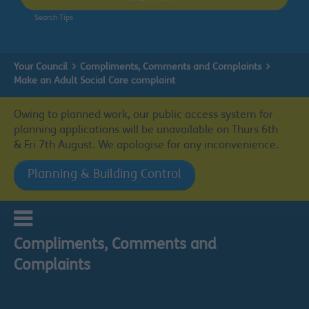
Search Tips
Your Council
Compliments, Comments and Complaints
Make an Adult Social Care complaint
Owing to planned work, our public access system for
planning applications will be unavailable on Thurs 6th
& Fri 7th August. We apologise for any inconvenience.
Planning & Building Control
Compliments, Comments and
Complaints