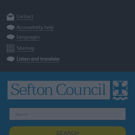
Contact
Accessibility help
Languages
Sitemap
Listen and translate
Search
the
Sefton
site
SEARCH