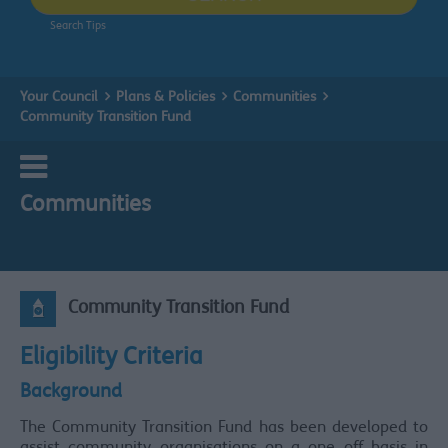
Search Tips
Your Council
Plans & Policies
Communities
Community Transition Fund
Communities
Community Transition Fund
Eligibility Criteria
Background
The Community Transition Fund has been developed to