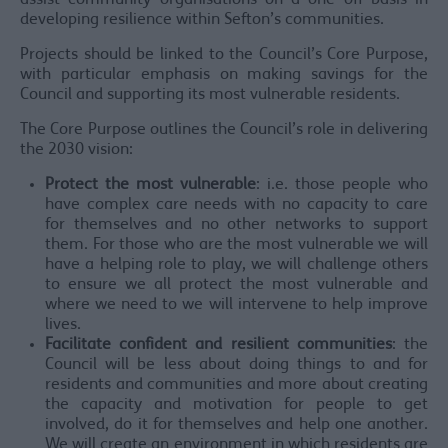
assist community organisations on a one off basis in
developing resilience within Sefton’s communities.
Projects should be linked to the Council’s Core Purpose,
with particular emphasis on making savings for the
Council and supporting its most vulnerable residents.
The Core Purpose outlines the Council’s role in delivering
the 2030 vision:
Protect the most vulnerable
: i.e. those people who
have complex care needs with no capacity to care
for themselves and no other networks to support
them. For those who are the most vulnerable we will
have a helping role to play, we will challenge others
to ensure we all protect the most vulnerable and
where we need to we will intervene to help improve
lives.
Facilitate confident and resilient communities
: the
Council will be less about doing things to and for
residents and communities and more about creating
the capacity and motivation for people to get
involved, do it for themselves and help one another.
We will create an environment in which residents are