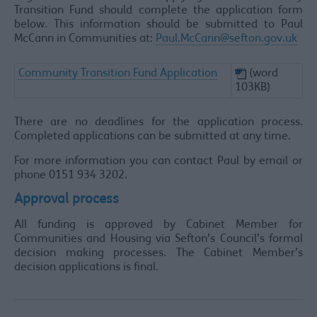
Transition Fund should complete the application form
below. This information should be submitted to Paul
McCann in Communities at:
Paul.McCann@sefton.gov.uk
Community Transition Fund Application
(word
103KB)
There are no deadlines for the application process.
Completed applications can be submitted at any time.
For more information you can contact Paul by email or
phone 0151 934 3202.
Approval process
All funding is approved by Cabinet Member for
Communities and Housing via Sefton’s Council’s formal
decision making processes. The Cabinet Member’s
decision applications is final.