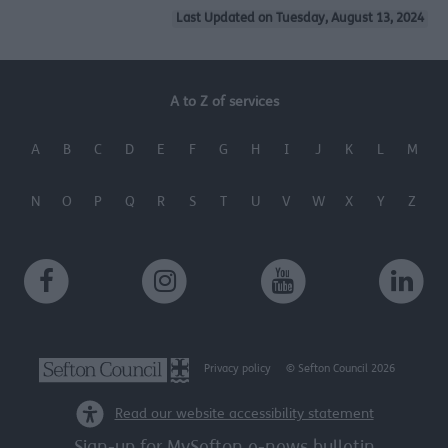
Last Updated on Tuesday, August 13, 2024
A to Z of services
A
B
C
D
E
F
G
H
I
J
K
L
M
N
O
P
Q
R
S
T
U
V
W
X
Y
Z
Privacy policy
© Sefton Council 2026
Read our website accessibility statement