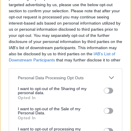
care of themselves and their family; creating the
targeted advertising by us, please use the below opt-out
conditions where relatively low unemployment and
section to confirm your selection. Please note that after your
high income prevail, leading to high purchasing
opt-out request is processed you may continue seeing
power; and having enough money to invest in
interest-based ads based on personal information utilized by
infrastructure.
us or personal information disclosed to third parties prior to
Generate income for social reinvestment
: the Council
your opt-out. You may separately opt-out of the further
will develop a commercial nature and look to what it
disclosure of your personal information by third parties on the
can do either by itself or with others to generate
IAB’s list of downstream participants. This information may
income and profit that can be reinvested into
also be disclosed by us to third parties on the
IAB’s List of
delivering social purpose.
Downstream Participants
that may further disclose it to other
Cleaner and Greener
: the Council will work with
third parties.
others to maintain Sefton’s natural beauty and
ensure that its many assets provide a contribution to
Personal Data Processing Opt Outs
Sefton’s economy, peoples wellbeing and the
achievement of the 2030 Vision.
I want to opt-out of the Sharing of my
personal data.
Funding criteria
Opted In
Organisations will in the main be community and
I want to opt-out of the Sale of my
voluntary sector based, social enterprises and
Personal Data.
mutuals. For town, village and neighbourhood
Opted In
centres this will also include local businesses. (Other
organisations may work with the Council on
I want to opt-out of processing my