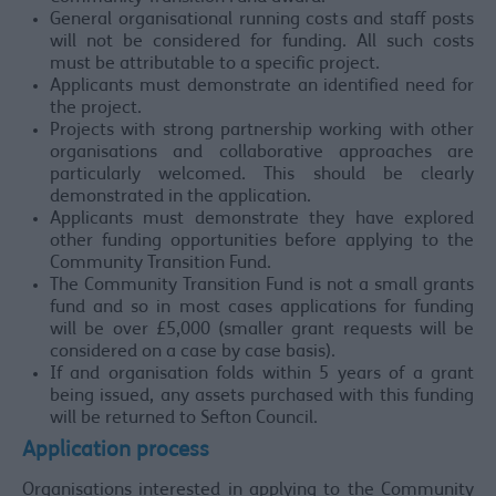
General organisational running costs and staff posts
will not be considered for funding. All such costs
must be attributable to a specific project.
Applicants must demonstrate an identified need for
the project.
Projects with strong partnership working with other
organisations and collaborative approaches are
particularly welcomed. This should be clearly
demonstrated in the application.
Applicants must demonstrate they have explored
other funding opportunities before applying to the
Community Transition Fund.
The Community Transition Fund is not a small grants
fund and so in most cases applications for funding
will be over £5,000 (smaller grant requests will be
considered on a case by case basis).
If and organisation folds within 5 years of a grant
being issued, any assets purchased with this funding
will be returned to Sefton Council.
Application process
Organisations interested in applying to the Community