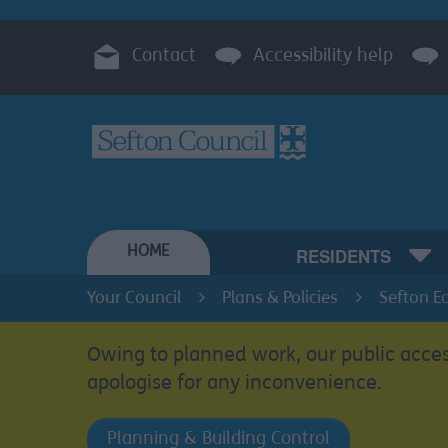
Contact
Accessibility help
HOME
RESIDENTS
Your Council
Plans & Policies
Sefton E
Owing to planned work, our public acces
apologise for any inconvenience.
Planning & Building Control