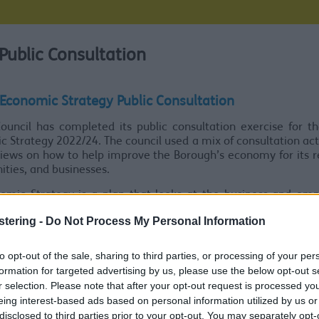
Public Consultation
 Economic Strategy Public Consultation
ouncil has completed its public consultation exercise for t
 Strategy 2022/24. The council used a mix of consultation acti
views on how to help improve the Borough’s economy for its r
ties, and businesses.
omic Strategy is a plan that looks at the business and em
 an area and sets out what the Council will do to meet these n
stering -
Do Not Process My Personal Information
nsultation has helped the Council to understand better the 
esidents, business owners, organisations and investors, as it 
to opt-out of the sale, sharing to third parties, or processing of your per
 Strategy for the years 2022 to 2024.
formation for targeted advertising by us, please use the below opt-out s
r selection. Please note that after your opt-out request is processed y
ead a copy of the Sefton Economic Strategy consultation result
eing interest-based ads based on personal information utilized by us or
 Economic Strategy-Consultation results
disclosed to third parties prior to your opt-out. You may separately opt-