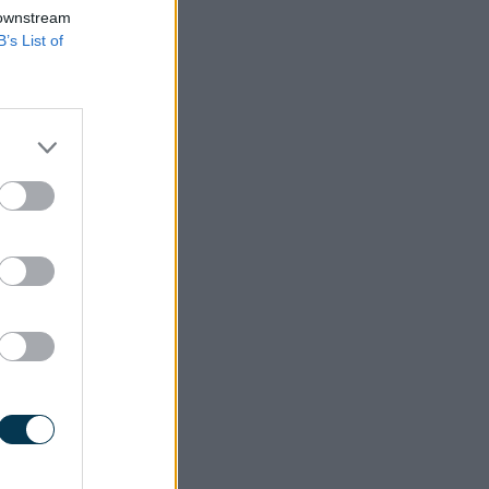
 downstream
B’s List of
roved by
 on this
again at