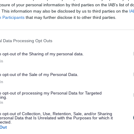
losure of your personal information by third parties on the IAB’s list of
 Economic Strategy
. This information may also be disclosed by us to third parties on the
IA
Participants
that may further disclose it to other third parties.
ad Version
ty impact assessment
Equality impact assessment
l Data Processing Opt Outs
 Economic Strategy
o opt-out of the Sharing of my personal data.
ng consultation, the final Sefton Economic Strategy was app
In
rd
ouncil Cabinet on 3
November 2022
o opt-out of the Sale of my Personal Data.
Economic Strategy
In
ur Views Mattered
to opt-out of processing my Personal Data for Targeted
ing.
Council had an existing Sefton Economic Strategy but work
In
 because of the COVID-19 pandemic.
o opt-out of Collection, Use, Retention, Sale, and/or Sharing
t we are recovering from the pandemic, we needed to look 
ersonal Data that Is Unrelated with the Purposes for which it
omic Plan for Sefton to make sure:
lected.
Out
information is correct and important for Sefton