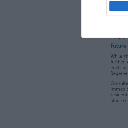
Whet
Theme
Empl
Busi
Socia
Rege
Future
While t
further 
each of
Regener
Consulte
immedia
residen
please 