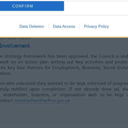
her the four themes listed below are the correct themes
CONFIRM
s
oyment & Access to work
Data Deletion
Data Access
Privacy Policy
ness growth & Investment
l Inclusion & Access for all
nerated Places
 Involvement
he strategy framework has been approved, the Council is und
work on an action plan setting out key activities and proje
 its key four themes for Employment, Business, Social Inclu
ation.
es who indicated they wanted to be kept informed of progres
tely notified upon completion. If not already done so, sh
t, stakeholder, business, or organisation wish to be kept 
contact
investsefton@sefton.gov.uk