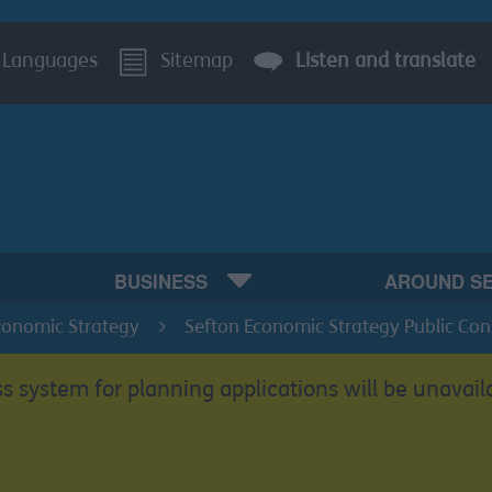
Languages
Sitemap
Listen and translate
BUSINESS
AROUND S
conomic Strategy
Sefton Economic Strategy Public Con
s system for planning applications will be unavail