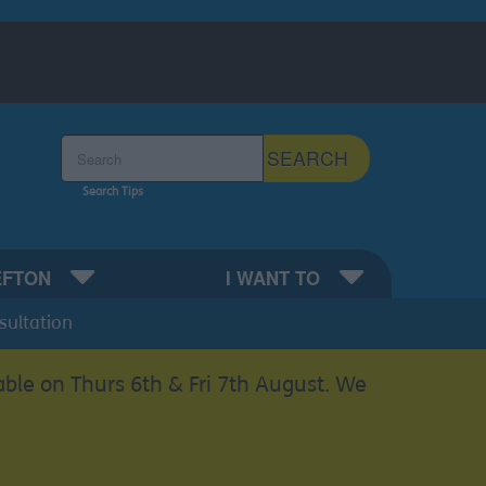
Search the Sefton Council Site
SEARCH
Search Tips
EFTON
I WANT TO
sultation
able on Thurs 6th & Fri 7th August. We