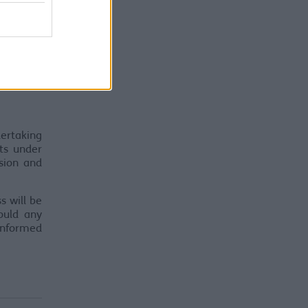
ertaking
cts under
sion and
s will be
ould any
informed