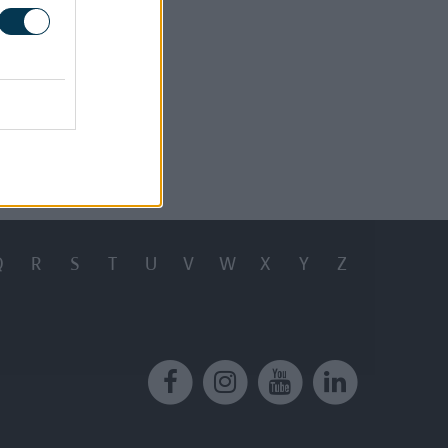
.03MB)
8KB)
8KB)
t 13, 2024
Q
R
S
T
U
V
W
X
Y
Z