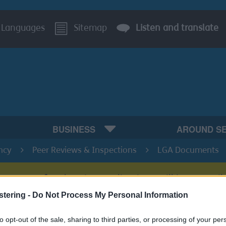
Languages
Sitemap
Listen and translate
BUSINESS
AROUND S
ncy
Peer Reviews & Inspections
LGA Documents
s system for planning applications will be unavail
stering -
Do Not Process My Personal Information
to opt-out of the sale, sharing to third parties, or processing of your per