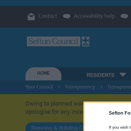
Contact
Accessibility help
HOME
RESIDENTS
Your Council
Transparency
Transpare
Owing to planned work, our public acces
apologise for any inconvenience.
Sefton Fo
If you wish 
Planning & Building Control