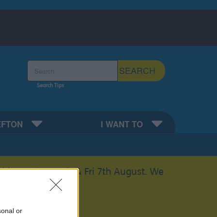
Search the Sefton Council Site
SEARCH
Search Tips
EFTON
I WANT TO
able on Thurs 6th & Fri 7th August. We
sonal or