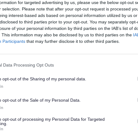
formation for targeted advertising by us, please use the below opt-out s
r selection. Please note that after your opt-out request is processed y
eing interest-based ads based on personal information utilized by us or
disclosed to third parties prior to your opt-out. You may separately opt-
losure of your personal information by third parties on the IAB’s list of
. This information may also be disclosed by us to third parties on the
IA
Participants
that may further disclose it to other third parties.
rporate Peer Challenge 2023
Council LGA Peer Challenge 2023 Self-Assessment
(pdf 4.
l Data Processing Opt Outs
Council LGA Corporate Peer Challenge 2023 -
(pdf 33
ck Report
o opt-out of the Sharing of my personal data.
In
er Review 2018/19
o opt-out of the Sale of my Personal Data.
overnment Association Peer Review - Action Plan
(pdf 49
In
19)
to opt-out of processing my Personal Data for Targeted
Council Peer Review Position Statement 2018
(pdf 2.
ing.
In
Council Corporate Peer Challenge Feedback Report
(pdf 14
018