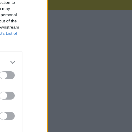
ection to
ou may
 personal
out of the
 downstream
B’s List of
44MB)
2KB)
3KB)
82MB)
0KB)