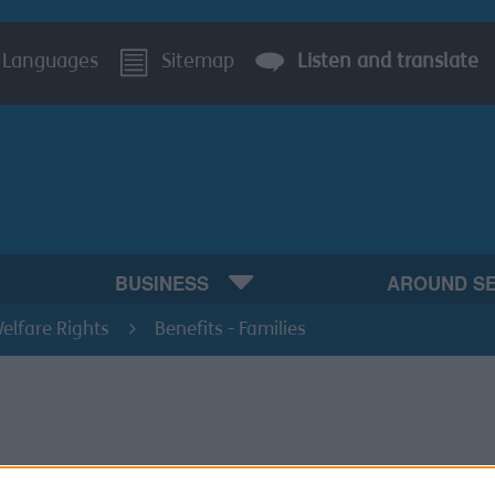
Languages
Sitemap
Listen and translate
BUSINESS
AROUND S
elfare Rights
Benefits - Families
its that Support families