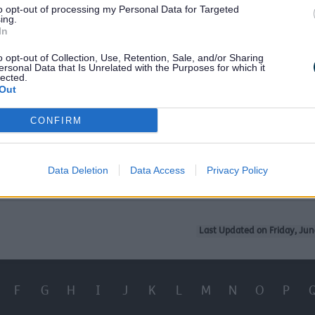
to opt-out of processing my Personal Data for Targeted
ing.
ersal Credit
In
d Benefit
o opt-out of Collection, Use, Retention, Sale, and/or Sharing
ersonal Data that Is Unrelated with the Purposes for which it
lected.
Out
dcare Costs
CONFIRM
Healthy Start Food and Vitamins
y Years
Data Deletion
Data Access
Privacy Policy
Last Updated on Friday, Jun
F
G
H
I
J
K
L
M
N
O
P