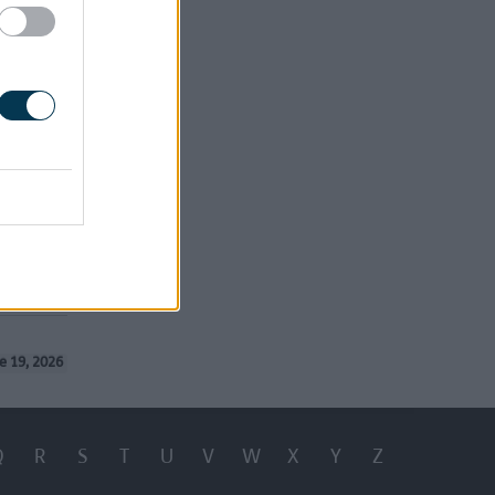
e 19, 2026
Q
R
S
T
U
V
W
X
Y
Z