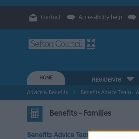
Contact
Accessibility help
HOME
RESIDENTS
Advice & Benefits
Benefits Advice Team - W
Benefits - Families
Benefits Advice Team -
Benef