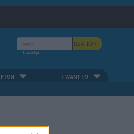
Search the Sefton Council Site
SEARCH
Search Tips
EFTON
I WANT TO