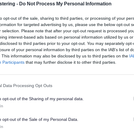
stering -
Do Not Process My Personal Information
has a dedicated
Family Life Toolkit
which provides a wide 
 for both children and adults, including housing, education, soc
to opt-out of the sale, sharing to third parties, or processing of your per
rding and community support.
formation for targeted advertising by us, please use the below opt-out s
r selection. Please note that after your opt-out request is processed y
ouncil's Cost of Living section
of the website there is informat
eing interest-based ads based on personal information utilized by us or
ng families including school meals and uniform,
disclosed to third parties prior to your opt-out. You may separately opt-
tion provides information about the benefits and support ava
losure of your personal information by third parties on the IAB’s list of
. It covers help with everyday costs such as childcare, hou
. This information may also be disclosed by us to third parties on the
IA
penses, for families in a range of situations.
Participants
that may further disclose it to other third parties.
as Universal Credit there are other benefits that can support fa
Exp
l Data Processing Opt Outs
o opt-out of the Sharing of my personal data.
ption Leave and Pay
In
utory Parental Bereavement Pay and Leave
o opt-out of the Sale of my Personal Data.
In
dian's Allowance