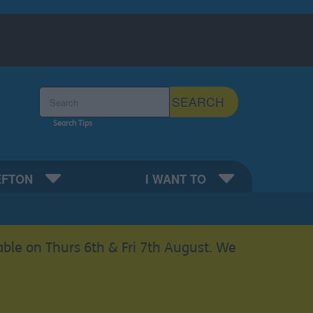
Search the Sefton Council Site
SEARCH
Search Tips
EFTON
I WANT TO
able on Thurs 6th & Fri 7th August. We