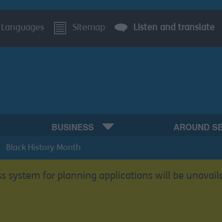
Languages
Sitemap
Listen and translate
BUSINESS
AROUND S
Black History Month
s system for planning applications will be unavail