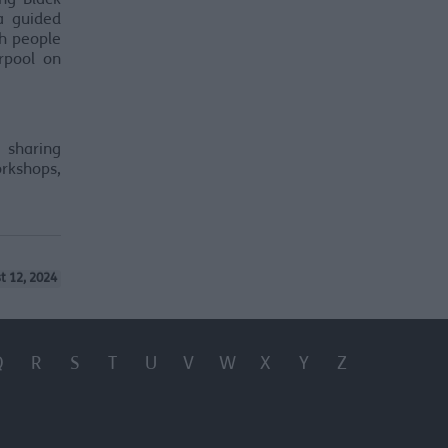
ng Black
 a guided
sh people
rpool on
 sharing
orkshops,
t 12, 2024
Q
R
S
T
U
V
W
X
Y
Z