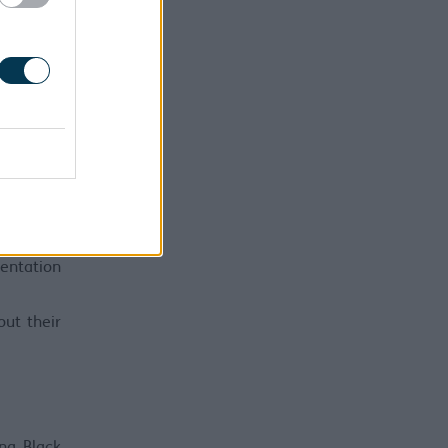
l also be
with over
gha. More
 Equality
and drive
o remove
sentation
ut their