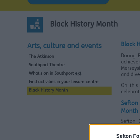
Black History Month
Black 
Arts, culture and events
During B
The Atkinson
achievem
Southport Theatre
Merseysi
What's on in Southport
ext
and dive
Find activities in your leisure centre
On this
Black History Month
celebrat
Sefton 
Month
Sefton 
celebra
Sefton Fo
From 10.