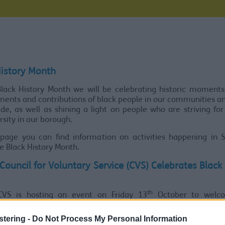
History Month
lack History Month we will be celebrating historic moments
ents and contributions of black people in our communities a
de, as well as shining a light on people who are striving for
rsity in our borough.
 page you can find information on activities happening in S
e Black History Month.
Council for Voluntary Service (CVS) Celebrates Black
th
CVS is hosting an event on Friday 13
October to welc
te members of the black community.
stering -
Do Not Process My Personal Information
30am-2pm, Southport Community Centre will host activities 