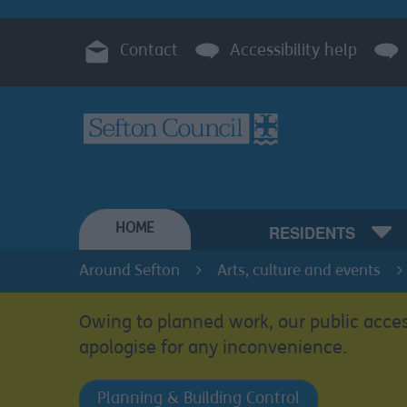
Contact
Accessibility help
HOME
RESIDENTS
Around Sefton
Arts, culture and events
Owing to planned work, our public acces
apologise for any inconvenience.
Planning & Building Control