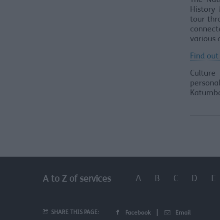
The Nat
History 
tour thr
connect
various 
Find out
Culture
personal
Katumba
A
B
C
D
E
A to Z of services
SHARE THIS PAGE:
Facebook
Email