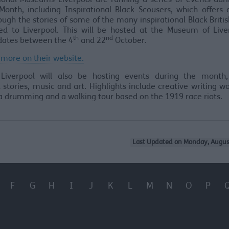
ional Museums Liverpool are running a series of events duri
Month, including Inspirational Black Scousers, which offers
ough the stories of some of the many inspirational Black Briti
ed to Liverpool. This will be hosted at the Museum of Live
th
nd
dates between the 4
and 22
October.
 more on their website.
 Liverpool will also be hosting events during the month,
 stories, music and art. Highlights include creative writing w
 drumming and a walking tour based on the 1919 race riots.
Last Updated on Monday, Augus
F
G
H
I
J
K
L
M
N
O
P