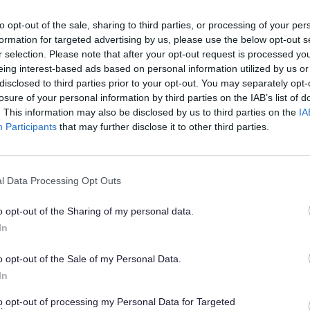
story games and access to resources such as podcasts and v
to opt-out of the sale, sharing to third parties, or processing of your per
ndees.
formation for targeted advertising by us, please use the below opt-out s
CVS is an independent charity which aims to ‘support inde
r selection. Please note that after your opt-out request is processed y
t and sustainable communities’ by promoting and assisting th
eing interest-based ads based on personal information utilized by us or
y, community and faith (VCF) groups.
disclosed to third parties prior to your opt-out. You may separately opt-
losure of your personal information by third parties on the IAB’s list of
t is free for everyone, and refreshments will be provided.
. This information may also be disclosed by us to third parties on the
IA
ed Day for Show Racism the Red Card
Participants
that may further disclose it to other third parties.
th
0
October is Wear Red Day, which asks people to wear red cl
at they are against racism. The movement was created
he Red Card, the UK’s leading anti-racism educational charity.
l Data Processing Opt Outs
VS invites people to join them from 10.30am-2pm at The Life
o opt-out of the Sharing of my personal data.
rt. Guests to the free event can enjoy refreshments a
In
e a black authors reading corner.
ore about
Sefton CVS on their website.
o opt-out of the Sale of my Personal Data.
In
Libraries
to opt-out of processing my Personal Data for Targeted
he month, libraries across the Borough will be highlighting l