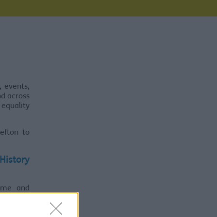
, events,
nd across
 equality
efton to
 History
ome and
including