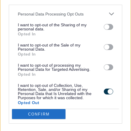
It will identify the roles of different stakeholders and
third parties.
outline clear actions that they will need to take. It will
also inform how resources should be allocated.
Personal Data Processing Opt Outs
The vast majority of visitors to Sefton go to the
I want to opt-out of the Sharing of my
personal data.
coastline. The promotion of the coast is a crucial part of
Opted In
the Coast Plan. The strategy will seek to ensure the right
balance is maintained between possible damage to
I want to opt-out of the Sale of my
natural environment that visitors can cause and the
Personal Data.
significant opportunities for generating new income.
Opted In
Sefton Council will take the leading role in producing the
I want to opt-out of processing my
strategy through effective consultation and discussions
Personal Data for Targeted Advertising.
Opted In
with a wide range of stakeholders. There will be
elements of the strategy that will be delivered by others
I want to opt-out of Collection, Use,
and not just the Council.
Retention, Sale, and/or Sharing of my
Personal Data that Is Unrelated with the
The Liverpool City Region Destination Management plan
Purposes for which it was collected.
will be completed by the summer of 2024, and Sefton’s
Opted Out
Visitor Economy Strategy will follow and is anticipated to
be complete by the end of 2024.
CONFIRM