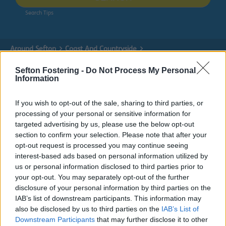
Search Tips
Around Sefton
Coast And Countryside
How we manage our coastline
Partnership Work
Visitor Economy Strategy
Sefton Fostering -
Do Not Process My Personal
Information
If you wish to opt-out of the sale, sharing to third parties, or
Partnership Work
processing of your personal or sensitive information for
targeted advertising by us, please use the below opt-out
section to confirm your selection. Please note that after your
opt-out request is processed you may continue seeing
interest-based ads based on personal information utilized by
Visitor Economy Strategy
us or personal information disclosed to third parties prior to
your opt-out. You may separately opt-out of the further
disclosure of your personal information by third parties on the
The strategy will focus on how Sefton can sustainably
IAB’s list of downstream participants. This information may
grow the number of day and staying visitors to the
also be disclosed by us to third parties on the
IAB’s List of
borough over the next decade.
Downstream Participants
that may further disclose it to other