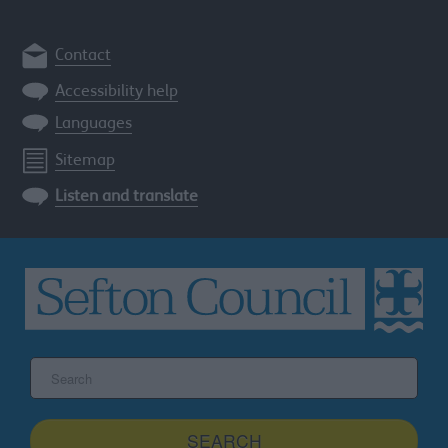
Contact
Accessibility help
Languages
Sitemap
Listen and translate
Search
the
Sefton
site
SEARCH