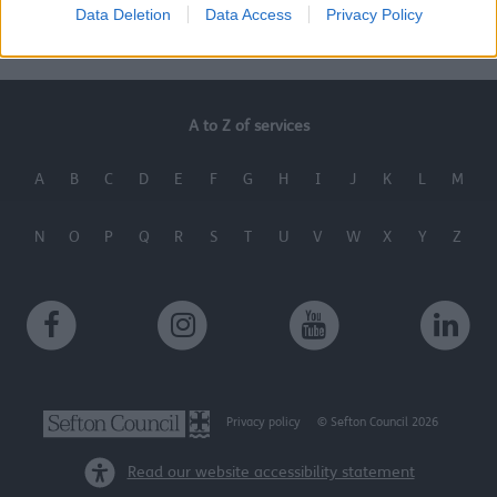
Data Deletion
Data Access
Privacy Policy
Last Updated on Wednesday, September 25, 2024
A to Z of services
A
B
C
D
E
F
G
H
I
J
K
L
M
N
O
P
Q
R
S
T
U
V
W
X
Y
Z
Privacy policy
© Sefton Council 2026
Read our website accessibility statement