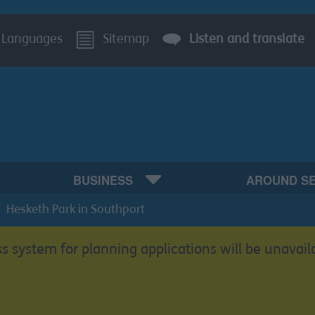
Languages
Sitemap
Listen and translate
BUSINESS
AROUND S
Hesketh Park in Southport
s system for planning applications will be unavail