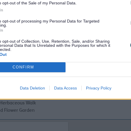
o opt-out of the Sale of my Personal Data.
In
to opt-out of processing my Personal Data for Targeted
ing.
s
In
c toilets
o opt-out of Collection, Use, Retention, Sale, and/or Sharing
golf
ersonal Data that Is Unrelated with the Purposes for which it
lected.
Out
hy walks trails
CONFIRM
s
American Garden
Data Deletion
Data Access
Privacy Policy
Clock Garden
Specimen Garden
Herbaceous Walk
d Flower Garden