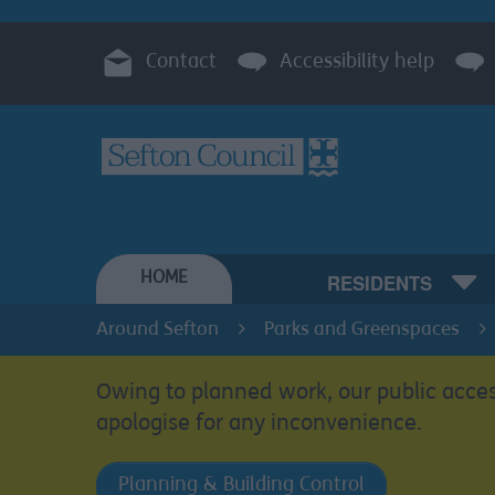
Contact
Accessibility help
HOME
RESIDENTS
Around Sefton
Parks and Greenspaces
Owing to planned work, our public acces
apologise for any inconvenience.
Planning & Building Control