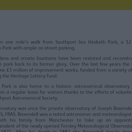
an one mile's walk from Southport lies Hesketh Park, a 12
n Park with ample on street parking.
dens and ornate fountains have been restored and reconstru
e park back to its former glory. Over the last few years the
e £3 million of improvement works, funded from a variety o
g the Heritage Lottery Fund.
 Park is also home to a historic astronomical observatory 
n a regular basis for visitors thanks to the efforts of volunt
thport Astronomical Society.
rvatory was once the private observatory of Joseph Baxende
S, FRAS. Baxendell was a noted astronomer and meteorologis
ith his family from Manchester to take up an appoint
endent of the newly opened Fernley Meteorological Observato