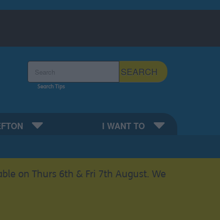
Search the Sefton Council Site
SEARCH
Search Tips
EFTON
I WANT TO
able on Thurs 6th & Fri 7th August. We