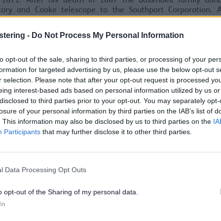
 1871. After his death in 1887 the Baxendell family don
tory and Cooke telescope to the Southport Corporation. A
 of the Fernley Observatory in 1956 management of the astr
ory passed to Southport College then to Sefton Council.
stering -
Do Not Process My Personal Information
to opt-out of the sale, sharing to third parties, or processing of your per
formation for targeted advertising by us, please use the below opt-out s
r selection. Please note that after your opt-out request is processed y
eing interest-based ads based on personal information utilized by us or
disclosed to third parties prior to your opt-out. You may separately opt-
losure of your personal information by third parties on the IAB’s list of
. This information may also be disclosed by us to third parties on the
IA
Participants
that may further disclose it to other third parties.
l Data Processing Opt Outs
o opt-out of the Sharing of my personal data.
In