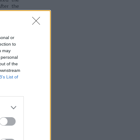
ated the
fter the
onomical
sonal or
ection to
ou may
 personal
out of the
 downstream
B’s List of