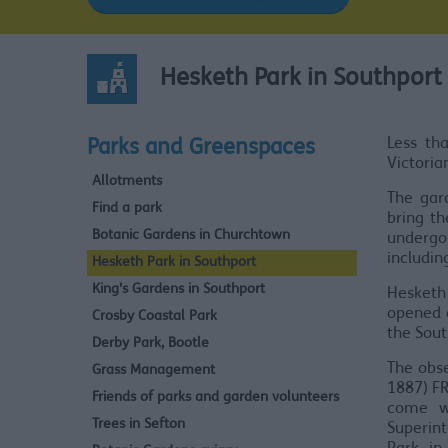
Hesketh Park in Southport
Less th
Parks and Greenspaces
Victoria
Allotments
The gar
Find a park
bring th
Botanic Gardens in Churchtown
undergon
includin
Hesketh Park in Southport
King's Gardens in Southport
Hesketh
opened o
Crosby Coastal Park
the Sou
Derby Park, Bootle
The obse
Grass Management
1887) FR
Friends of parks and garden volunteers
come w
Trees in Sefton
Superint