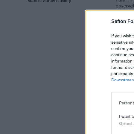
Park in
Botanic Gardens aviary
observa
closure
observat
Sefton Fo
If you wish 
sensitive in
confirm you
continue se
information 
further disc
participants
Downstream 
Persona
I want t
Opted 