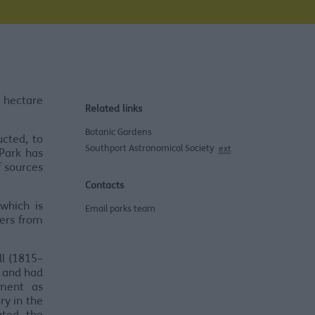
 hectare
Related links
Botanic Gardens
cted, to
Southport Astronomical Society
ext
 Park has
f sources
Contacts
which is
Email parks team
eers from
ll (1815–
t and had
ment as
ry in the