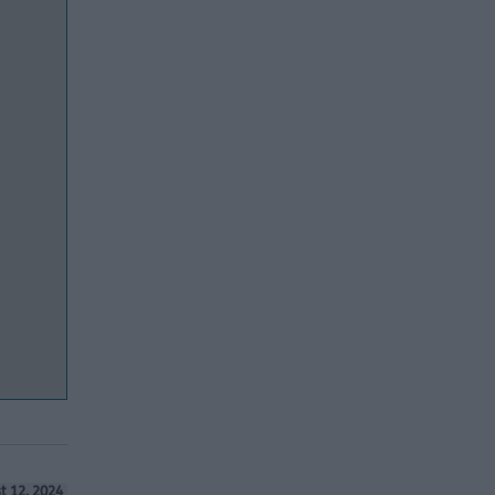
t 12, 2024