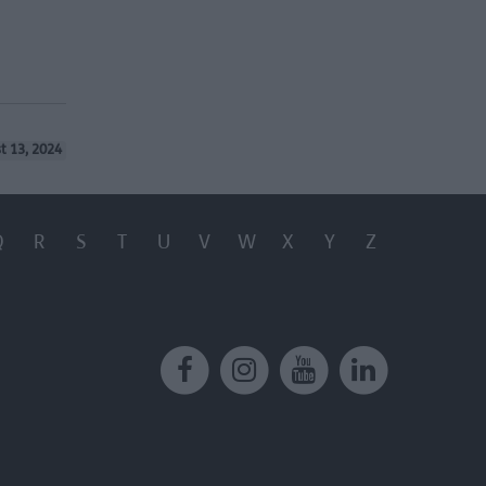
t 13, 2024
Q
R
S
T
U
V
W
X
Y
Z