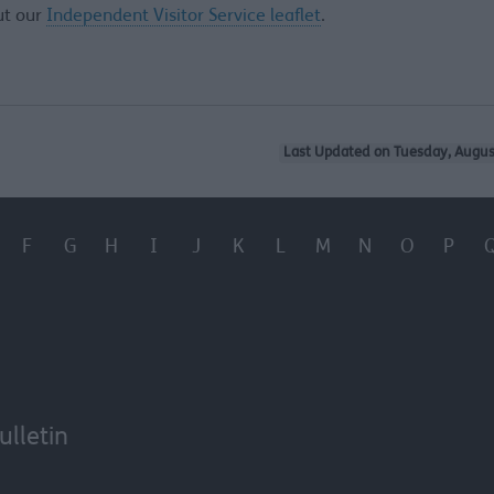
ut our
Independent Visitor Service leaflet
.
Last Updated on Tuesday, Augus
F
G
H
I
J
K
L
M
N
O
P
ulletin