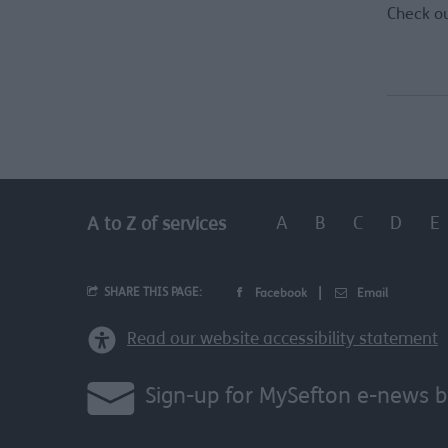
Check o
A
B
C
D
E
A to Z of services
SHARE THIS PAGE:
Facebook
Email
Read our website accessibility statement
Sign-up for MySefton e-news b