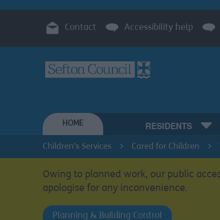
Contact
Accessibility help
HOME
RESIDENTS
Children's Services
Cared for Children
Owing to planned work, our public acces
apologise for any inconvenience.
Planning & Building Control