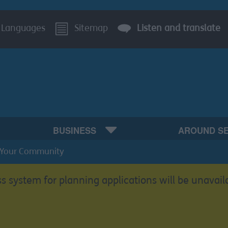
Languages
Sitemap
Listen and translate
BUSINESS
AROUND S
Your Community
s system for planning applications will be unavail