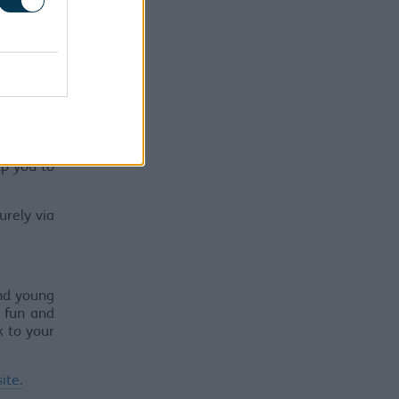
ssues and
on feels
lp you to
urely via
and young
 fun and
k to your
ite.