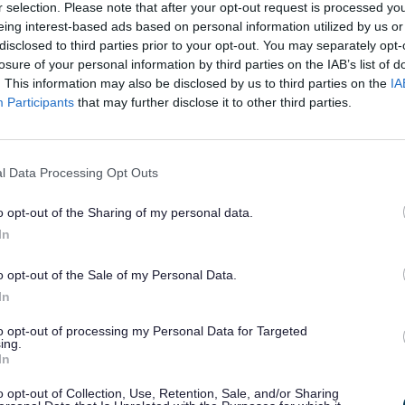
you to be active members of society, and to have all the c
r selection. Please note that after your opt-out request is processed y
t other children and young people have. We can help you parti
eing interest-based ads based on personal information utilized by us or
in the following ways:
disclosed to third parties prior to your opt-out. You may separately opt-
losure of your personal information by third parties on the IAB’s list of
iding information on groups and clubs you may wish to join.
. This information may also be disclosed by us to third parties on the
IA
rming you about relevant awards, schemes and competitions
Participants
that may further disclose it to other third parties.
, in line with your talents and interests.
rming you about voluntary work that we think you may be inter
rt to access a free leisure pass or Choices Card for all leisure f
fton.
l Data Processing Opt Outs
ng you advice and helping you to challenge any discrimination
cared for child.
o opt-out of the Sharing of my personal data.
al Youth Advocacy Service
In
a rights-based charity who provide advocacy and legal repre
dren and vulnerable adults when important decisions are be
o opt-out of the Sale of my Personal Data.
hem.
In
ssioned NYAS to provide support to the following children 
to opt-out of processing my Personal Data for Targeted
ing.
In
dren in Need
a Child Protection Plan
o opt-out of Collection, Use, Retention, Sale, and/or Sharing