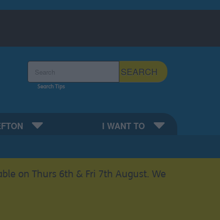
Search the Sefton Council Site
SEARCH
Search Tips
EFTON
I WANT TO
able on Thurs 6th & Fri 7th August. We