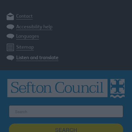
Contact
Accessibility help
Languages
Sitemap
Listen and translate
Search
the
Sefton
site
SEARCH