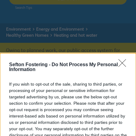
Search Tips
Environment
Energy and Environment
Healthy Green Homes
Heating and hot water
Owing to planned work, our public access system for
planning applications will be unavailable on Thurs 6th
& Fri 7th August. We apologise for any inconvenience.
Sefton Fostering -
Do Not Process My Personal
Information
Planning & Building Control
If you wish to opt-out of the sale, sharing to third parties, or
processing of your personal or sensitive information for
targeted advertising by us, please use the below opt-out
section to confirm your selection. Please note that after your
Healthy Green Homes
opt-out request is processed you may continue seeing
interest-based ads based on personal information utilized by
us or personal information disclosed to third parties prior to
your opt-out. You may separately opt-out of the further
disclosure of your personal information by third parties on the