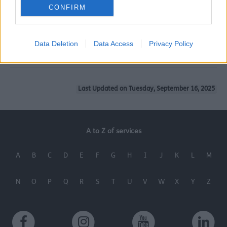
For more information contact the Healthy Green Homes
CONFIRM
Team on the phone number below or via the email
address below.
Data Deletion
Data Access
Privacy Policy
0151 934 2222 or
energy@sefton.gov.uk
Last Updated on Tuesday, September 16, 2025
A to Z of services
A
B
C
D
E
F
G
H
I
J
K
L
M
N
O
P
Q
R
S
T
U
V
W
X
Y
Z