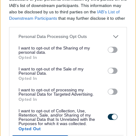
Heating and hot water
IAB’s list of downstream participants. This information may
also be disclosed by us to third parties on the
IAB’s List of
Downstream Participants
that may further disclose it to other
Heating and Hot Water
third parties.
The Council have an Healthy Green Homes Service which
Personal Data Processing Opt Outs
may be able to help you make your home warmer and
more energy efficient. They may be able to help:
I want to opt-out of the Sharing of my
personal data.
Repair/ replace a broken heating system
Opted In
Insulate your home
Become more energy efficient
I want to opt-out of the Sale of my
Offer smart meter advice
Personal Data.
Opted In
Access other advice agencies
The Healthy Green Homes Team focus help to those
I want to opt-out of processing my
Personal Data for Targeted Advertising.
households identified as vulnerable either by low income
Opted In
(under £31,000 a year gross income) and/or a health
condition made worse by living in a cold home.
I want to opt-out of Collection, Use,
Retention, Sale, and/or Sharing of my
If you have been asked to upload evidence to support
Personal Data that Is Unrelated with the
your application, please do so via the
Healthy Green
Purposes for which it was collected.
Opted Out
Homes Form
.