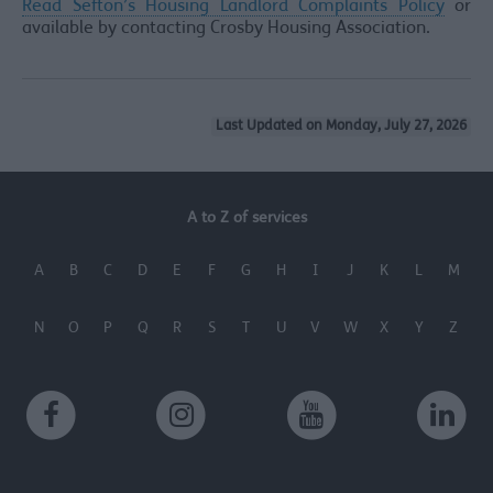
Read Sefton’s Housing Landlord Complaints Policy
or
available by contacting Crosby Housing Association.
Last Updated on Monday, July 27, 2026
A to Z of services
A
B
C
D
E
F
G
H
I
J
K
L
M
N
O
P
Q
R
S
T
U
V
W
X
Y
Z