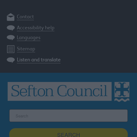
Contact
Accessibility help
Languages
Sitemap
Listen and translate
Search
the
Sefton
site
SEARCH