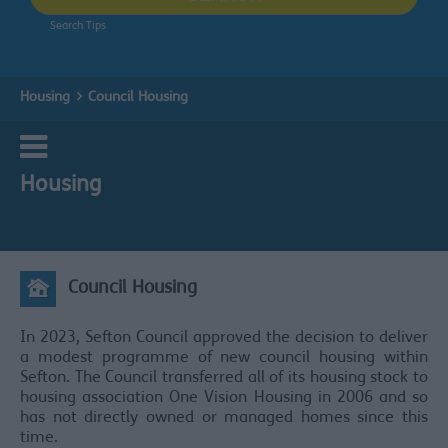
Search Tips
Housing
Council Housing
Housing
Council Housing
In 2023, Sefton Council approved the decision to deliver
a modest programme of new council housing within
Sefton. The Council transferred all of its housing stock to
housing association One Vision Housing in 2006 and so
has not directly owned or managed homes since this
time.