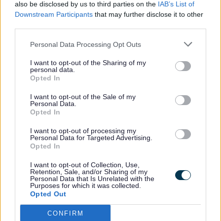
also be disclosed by us to third parties on the
IAB’s List of
Safety Lead for the organisation to ensure the health
Downstream Participants
that may further disclose it to other
and safety of tenants of social housing. Although the
third parties.
Council does not yet own or manage homes, the Council
is registered as a Registered Provider.
Personal Data Processing Opt Outs
Health and Saftey
I want to opt-out of the Sharing of my
personal data.
Sefton Council’s appointed Health and Safety Lead is
Opted In
Stephen Watson -
stephen.watson@sefton.gov.uk
.
Functions of the role are to:
I want to opt-out of the Sale of my
Personal Data.
Monitor the Council’s compliance with health and
Opted In
safety requirements;
Assess risks of failure to comply with health and
I want to opt-out of processing my
safety requirements;
Personal Data for Targeted Advertising.
Opted In
Notify the responsible body (Members) of:
Any risks of failure to comply with health and
I want to opt-out of Collection, Use,
safety requirements;
Retention, Sale, and/or Sharing of my
Any material failures to comply with the health
Personal Data that Is Unrelated with the
Purposes for which it was collected.
and safety requirements;
Opted Out
Provide advice to the responsible body (Members) as
to how the Council should address risks and failures
CONFIRM
for the purpose of ensuring that the Council complies