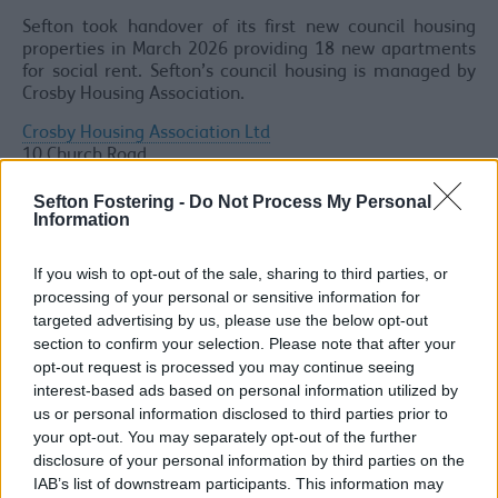
Sefton took handover of its first new council housing
properties in March 2026 providing 18 new apartments
for social rent. Sefton’s council housing is managed by
Crosby Housing Association.
Crosby Housing Association Ltd
10 Church Road
Waterloo
Liverpool
Sefton Fostering -
Do Not Process My Personal
Information
L22 5NB
Office Hours - 0151 920 7300
If you wish to opt-out of the sale, sharing to third parties, or
processing of your personal or sensitive information for
Out of Hours Emergency Repairs only - 0800 304 7074
targeted advertising by us, please use the below opt-out
Office Open: Mon-Thurs 9.00am - 5.00pm and Fri
section to confirm your selection. Please note that after your
9.00am - 4.00pmOffice Closed: Weekends & Bank
opt-out request is processed you may continue seeing
Holidays
interest-based ads based on personal information utilized by
Social housing in Sefton is advertised through
Property
us or personal information disclosed to third parties prior to
Pool Plus
.
your opt-out. You may separately opt-out of the further
disclosure of your personal information by third parties on the
The Social Housing Regulation Act 2023 requires
IAB’s list of downstream participants. This information may
registered providers to appoint a dedicated Health and