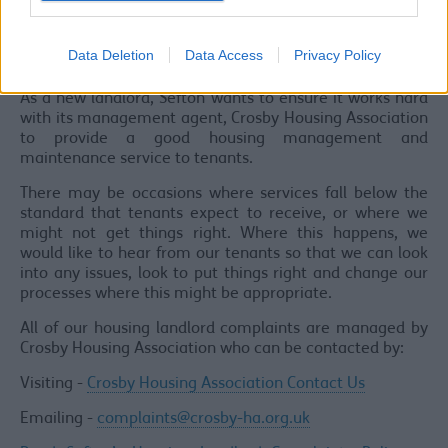
with health and safety requirements.
Housing Landlord Complaints, Compliments
Data Deletion
Data Access
Privacy Policy
and Comments
As a new landlord, Sefton wants to ensure it works hard
with its management agent, Crosby Housing Association
to provide a good housing management and
maintenance service to tenants.
There may be occasions where services fall below the
standard that tenants expect to receive, or where we
might not get things right. Where this happens, we
would like to hear from our tenants so that we can look
into any issues, look to put things right and change our
processes where this might be appropriate.
All of our housing landlord complaints are managed by
Crosby Housing Association who can be contacted by:
Visiting -
Crosby Housing Association Contact Us
Emailing -
complaints@crosby-ha.org.uk