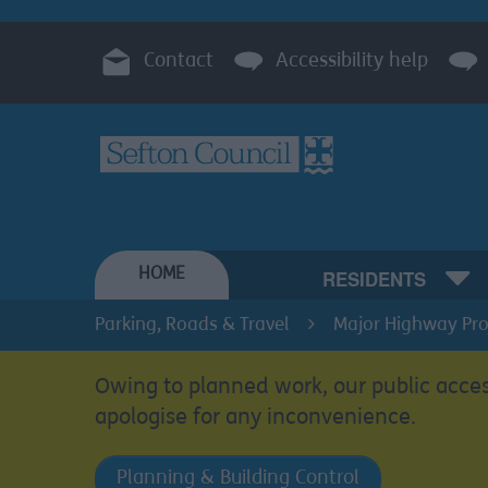
Contact
Accessibility help
HOME
RESIDENTS
Parking, Roads & Travel
Major Highway Proj
Owing to planned work, our public acces
apologise for any inconvenience.
Planning & Building Control