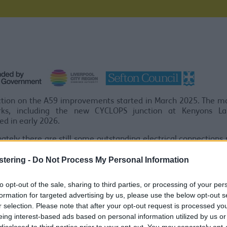
tion on the A59 improvements started in March 2025. The ma
ks, including the new CYCLOPS junction at Kenyons L
d in early 2026.
ately there are still some outstanding electrical connection
re some works not yet completed around Robbins Roundabout.
stering -
Do Not Process My Personal Information
ct the electrical works to be completed shortly, after w
ors will return and the final footway works will be complete
to opt-out of the sale, sharing to third parties, or processing of your per
rossings switched on. This will then mark the completion of th
formation for targeted advertising by us, please use the below opt-out s
r selection. Please note that after your opt-out request is processed y
S section complete
eing interest-based ads based on personal information utilized by us or
disclosed to third parties prior to your opt-out. You may separately opt-