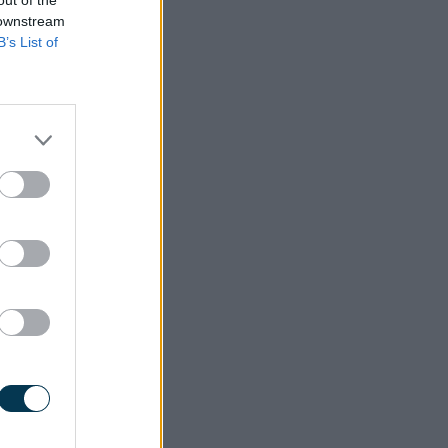
 downstream
B’s List of
 through
which is