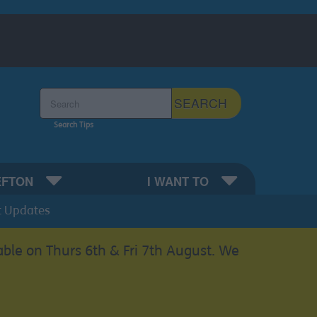
Search the Sefton Council Site
SEARCH
Search Tips
EFTON
I WANT TO
t Updates
able on Thurs 6th & Fri 7th August. We