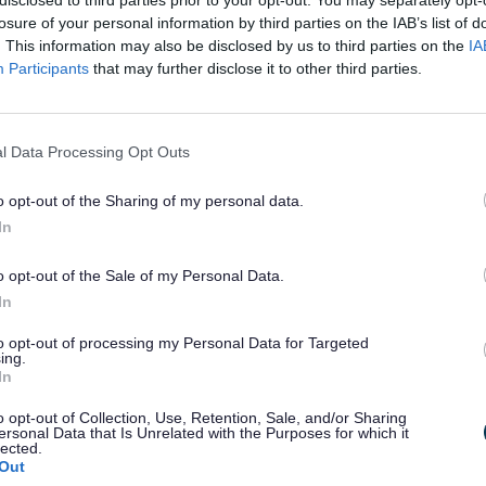
losure of your personal information by third parties on the IAB’s list of
. This information may also be disclosed by us to third parties on the
IA
Participants
that may further disclose it to other third parties.
l Data Processing Opt Outs
o opt-out of the Sharing of my personal data.
w the CYCLOPS junction works and the benefits to the area.
In
o opt-out of the Sale of my Personal Data.
LOPS junction benefits local pupils travelling to school,
g safe and accessible crossing facilities.
In
rovements also increase the capacity of the junction, 
to opt-out of processing my Personal Data for Targeted
ing.
nt ahead of the new local housing development.
In
 more about how locals benefit from the completed junction.
o opt-out of Collection, Use, Retention, Sale, and/or Sharing
ersonal Data that Is Unrelated with the Purposes for which it
efore and After
lected.
Out