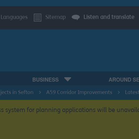
Languages
Sitemap
Listen and translate
BUSINESS
AROUND S
ects in Sefton
A59 Corridor Improvements
Lates
s system for planning applications will be unavail