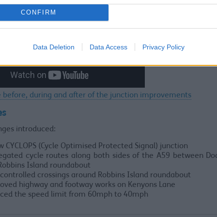
CONFIRM
Data Deletion
Data Access
Privacy Policy
 before, during and after of the junction improvements
es
nges introduced:
w CYCLOPS (Cycle Optimised Protected Signal) junction
egated cycle routes along both sides of the A59 between Do
Robbins Island roundabout
controlled crossings around Robbins Island roundabout
oved highway and footway works on Kenyons Lane
ced the speed limit from 60mph to 40mph