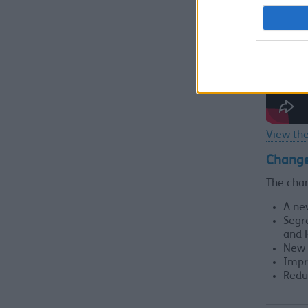
View the
Chang
The cha
A ne
Segr
and 
New 
Impr
Redu