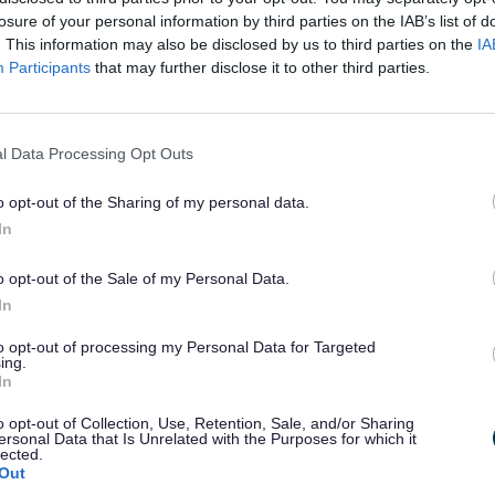
losure of your personal information by third parties on the IAB’s list of
. This information may also be disclosed by us to third parties on the
IA
Participants
that may further disclose it to other third parties.
l Data Processing Opt Outs
Exp
o opt-out of the Sharing of my personal data.
In
gic Housing Market Assessment 2019
o opt-out of the Sale of my Personal Data.
 Delivery Action Plan
In
 Build Homes
to opt-out of processing my Personal Data for Targeted
ing.
In
ic Housing Land Availability Assessment (SHLAA) and five-year 
position 2025
o opt-out of Collection, Use, Retention, Sale, and/or Sharing
ersonal Data that Is Unrelated with the Purposes for which it
lected.
Out