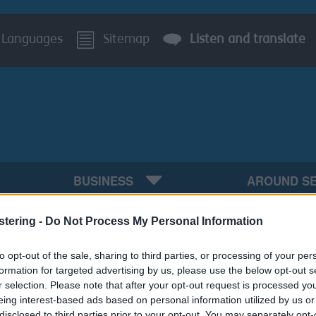
Languages
Sitemap
Listen and translate
BUSINESS
AROUND S
y including Local Plan and Neighbourhood Planning
Ev
stering -
Do Not Process My Personal Information
s system for planning applications will be unavail
to opt-out of the sale, sharing to third parties, or processing of your per
formation for targeted advertising by us, please use the below opt-out s
r selection. Please note that after your opt-out request is processed y
eing interest-based ads based on personal information utilized by us or
disclosed to third parties prior to your opt-out. You may separately opt-