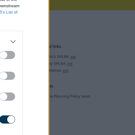
 downstream
B’s List of
and all
Related links
West Lancs SHLAA
ext
knowsley SHLAA
ext
Empty Homes
ext
Contacts
Email the Planning Policy team
housing